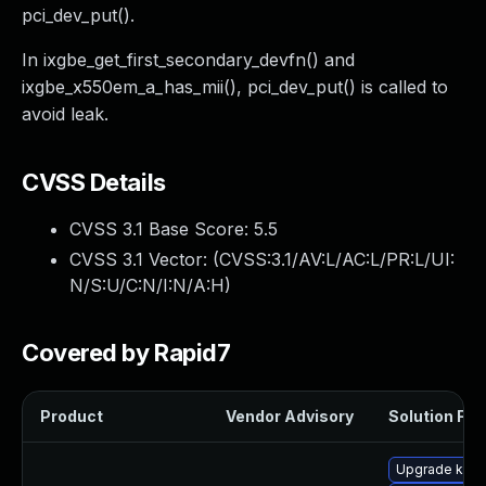
pci_dev_put().
In ixgbe_get_first_secondary_devfn() and
ixgbe_x550em_a_has_mii(), pci_dev_put() is called to
avoid leak.
CVSS Details
CVSS 3.1 Base Score:
5.5
CVSS 3.1 Vector: (
CVSS:3.1/AV:L/AC:L/PR:L/UI:
N/S:U/C:N/I:N/A:H
)
Covered by Rapid7
Product
Vendor Advisory
Solution File
Upgrade kern