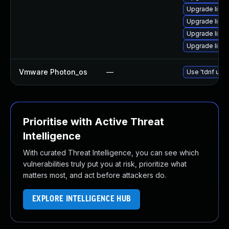
Upgrade linux-
Upgrade linux
Upgrade linux
Upgrade linux
Vmware Photon_os
—
Use 'tdnf upda
Prioritise with Active Threat
Intelligence
With curated Threat Intelligence, you can see which
vulnerabilities truly put you at risk, prioritize what
matters most, and act before attackers do.
EXPLORE INTELLIGENCE HUB