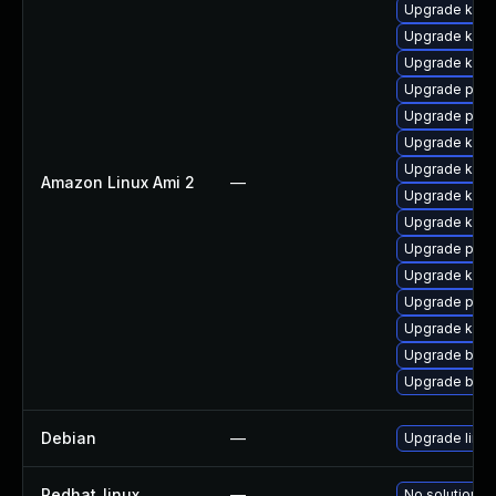
Upgrade kern
Upgrade kern
Upgrade ker
Upgrade perf
Upgrade perf
Upgrade kern
Upgrade kern
Amazon Linux Ami 2
—
Upgrade kerne
Upgrade ker
Upgrade pyth
Upgrade kern
Upgrade pyth
Upgrade kern
Upgrade bpft
Upgrade bpft
Debian
—
Upgrade linux
Redhat_linux
—
No solution ex