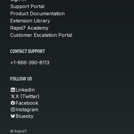
Support Portal
Product Documentation
Extension Library
Rapid7 Academy
Customer Escalation Portal
CONTACT SUPPORT
+1-866-390-8113
FOLLOW US
LinkedIn
X (Twitter)
Facebook
Instagram
Bluesky
© Rapid7