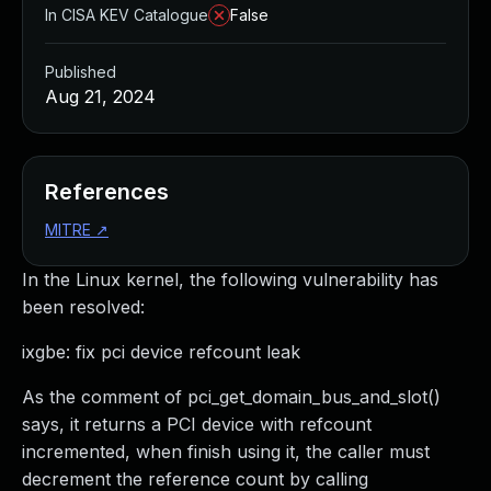
In CISA KEV Catalogue
False
Published
Aug 21, 2024
References
MITRE
↗
In the Linux kernel, the following vulnerability has
been resolved:
ixgbe: fix pci device refcount leak
As the comment of pci_get_domain_bus_and_slot()
says, it returns a PCI device with refcount
incremented, when finish using it, the caller must
decrement the reference count by calling