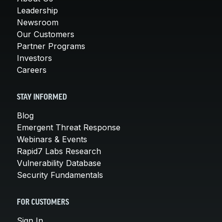
Leadership
Newsroom
Our Customers
Partner Programs
Investors
Careers
STAY INFORMED
Blog
Emergent Threat Response
Webinars & Events
Rapid7 Labs Research
Vulnerability Database
Security Fundamentals
FOR CUSTOMERS
Sign In