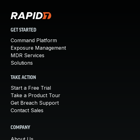
GET STARTED
Command Platform
Exposure Management
MDR Services
Solutions
TAKE ACTION
Start a Free Trial
Take a Product Tour
Get Breach Support
Contact Sales
COMPANY
About Us