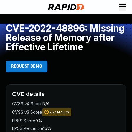
CVE-2022-48896: Missing
Release of Memory after
Effective Lifetime
REQUEST DEMO
CVE details
CVSS v4 Score
N/A
CVSS v3 Score
5.5
Medium
EPSS Score
0%
EPSS Percentile
15%