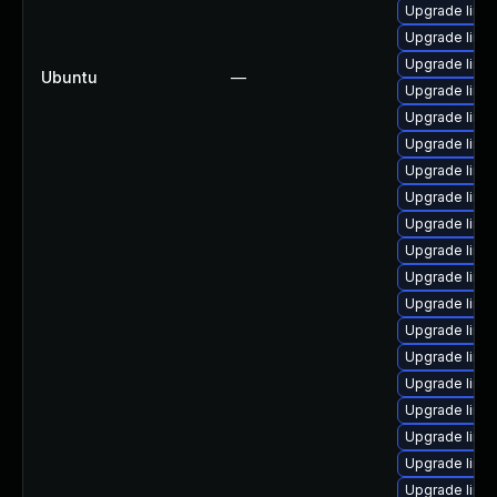
Upgrade linu
Upgrade linux
Upgrade linux
Ubuntu
—
Upgrade linu
Upgrade linu
Upgrade linu
Upgrade linu
Upgrade linux
Upgrade linu
Upgrade linux
Upgrade linux
Upgrade linux-
Upgrade linux
Upgrade linu
Upgrade linux
Upgrade linux
Upgrade linux
Upgrade linux-
Upgrade linux