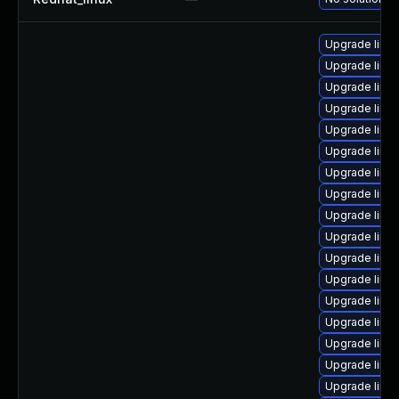
Upgrade linux
Upgrade linux
Upgrade linux
Upgrade linux
Upgrade linux
Upgrade linux
Upgrade linu
Upgrade linu
Upgrade linu
Upgrade linux
Upgrade linu
Upgrade linux
Upgrade linu
Upgrade linux
Upgrade linux
Upgrade linux
Upgrade linux