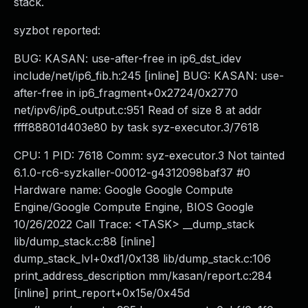
stack.
syzbot reported:
BUG: KASAN: use-after-free in ip6_dst_idev
include/net/ip6_fib.h:245 [inline] BUG: KASAN: use-
after-free in ip6_fragment+0x2724/0x2770
net/ipv6/ip6_output.c:951 Read of size 8 at addr
ffff88801d403e80 by task syz-executor.3/7618
CPU: 1 PID: 7618 Comm: syz-executor.3 Not tainted
6.1.0-rc6-syzkaller-00012-g4312098baf37 #0
Hardware name: Google Google Compute
Engine/Google Compute Engine, BIOS Google
10/26/2022 Call Trace: <TASK> __dump_stack
lib/dump_stack.c:88 [inline]
dump_stack_lvl+0xd1/0x138 lib/dump_stack.c:106
print_address_description mm/kasan/report.c:284
[inline] print_report+0x15e/0x45d