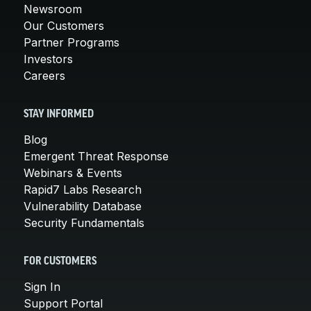
Newsroom
Our Customers
Partner Programs
Investors
Careers
STAY INFORMED
Blog
Emergent Threat Response
Webinars & Events
Rapid7 Labs Research
Vulnerability Database
Security Fundamentals
FOR CUSTOMERS
Sign In
Support Portal