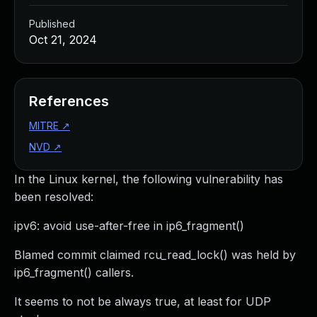
Published
Oct 21, 2024
References
MITRE
↗
NVD
↗
In the Linux kernel, the following vulnerability has
been resolved:
ipv6: avoid use-after-free in ip6_fragment()
Blamed commit claimed rcu_read_lock() was held by
ip6_fragment() callers.
It seems to not be always true, at least for UDP