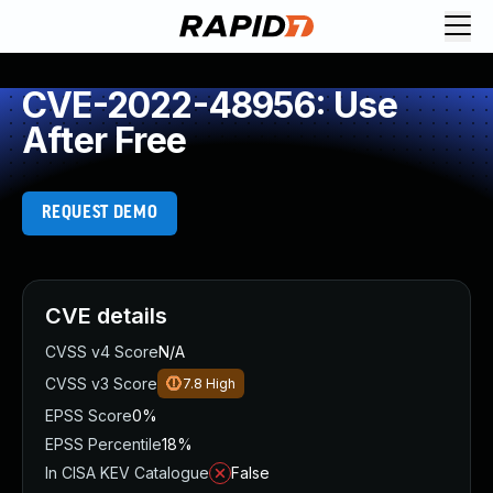
CVE-2022-48956: Use
After Free
REQUEST DEMO
CVE details
CVSS v4 Score
N/A
CVSS v3 Score
7.8
High
EPSS Score
0%
EPSS Percentile
18%
In CISA KEV Catalogue
False