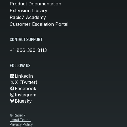
Product Documentation
Extension Library
Rapid7 Academy
Customer Escalation Portal
CONTACT SUPPORT
+1-866-390-8113
FOLLOW US
LinkedIn
X (Twitter)
Facebook
Instagram
Bluesky
© Rapid7
Legal Terms
Privacy Policy