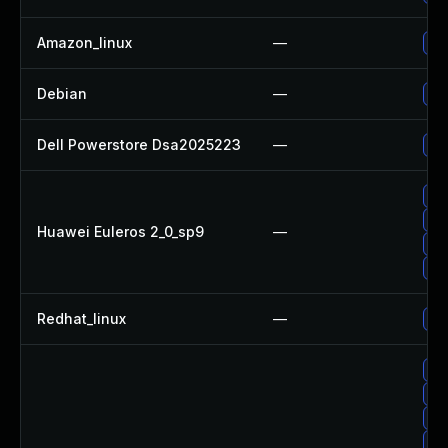
Amazon_linux
—
Up
Debian
—
Up
Dell Powerstore Dsa2025223
—
Up
Up
Up
Huawei Euleros 2_0_sp9
—
Up
Up
Redhat_linux
—
No 
Up
Up
Up
Up