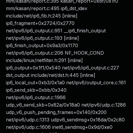
mm/kasan/report.c:395 kasan_report+0xbf/0x1f0
mm/kasan/report.c:495 ip6_dst_idev
include/net/ip6_fib.h:245 [inline]
ip6_fragment+0x2724/0x2770
net/ipv6/ip6_output.c:951 __ip6_finish_output
net/ipv6/ip6_output.c:193 [inline]
ip6_finish_output+0x9a3/0x1170
net/ipv6/ip6_output.c:206 NF_HOOK_COND
include/linux/netfilter.h:291 [inline]
ip6_output+0x1f1/0x540 net/ipv6/ip6_output.c:227
dst_output include/net/dst.h:445 [inline]
ip6_local_out+0xb3/0x1a0 net/ipv6/output_core.c:161
ip6_send_skb+0xbb/0x340
net/ipv6/ip6_output.c:1966
udp_v6_send_skb+0x82a/0x18a0 net/ipv6/udp.c:1286
udp_v6_push_pending_frames+0x140/0x200
net/ipv6/udp.c:1313 udpv6_sendmsg+0x18da/0x2c80
net/ipv6/udp.c:1606 inet6_sendmsg+0x9d/0xe0