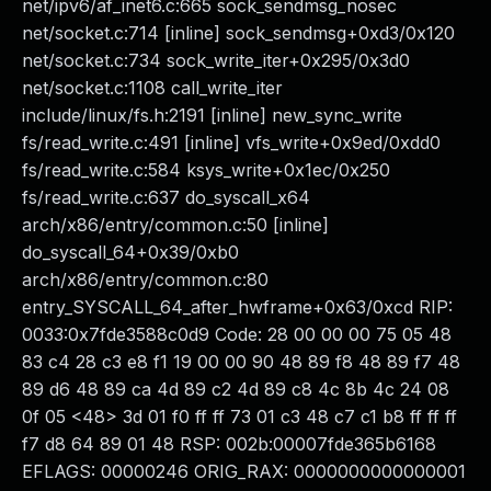
net/ipv6/af_inet6.c:665 sock_sendmsg_nosec
net/socket.c:714 [inline] sock_sendmsg+0xd3/0x120
net/socket.c:734 sock_write_iter+0x295/0x3d0
net/socket.c:1108 call_write_iter
include/linux/fs.h:2191 [inline] new_sync_write
fs/read_write.c:491 [inline] vfs_write+0x9ed/0xdd0
fs/read_write.c:584 ksys_write+0x1ec/0x250
fs/read_write.c:637 do_syscall_x64
arch/x86/entry/common.c:50 [inline]
do_syscall_64+0x39/0xb0
arch/x86/entry/common.c:80
entry_SYSCALL_64_after_hwframe+0x63/0xcd RIP:
0033:0x7fde3588c0d9 Code: 28 00 00 00 75 05 48
83 c4 28 c3 e8 f1 19 00 00 90 48 89 f8 48 89 f7 48
89 d6 48 89 ca 4d 89 c2 4d 89 c8 4c 8b 4c 24 08
0f 05 <48> 3d 01 f0 ff ff 73 01 c3 48 c7 c1 b8 ff ff ff
f7 d8 64 89 01 48 RSP: 002b:00007fde365b6168
EFLAGS: 00000246 ORIG_RAX: 0000000000000001