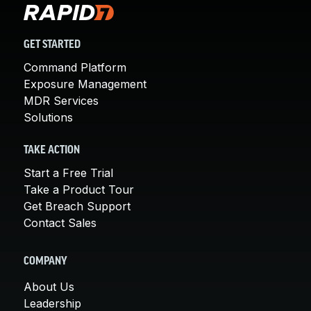
GET STARTED
Command Platform
Exposure Management
MDR Services
Solutions
TAKE ACTION
Start a Free Trial
Take a Product Tour
Get Breach Support
Contact Sales
COMPANY
About Us
Leadership