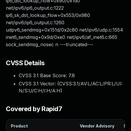
ip6_dst_lookup_flow+0x90/0x1d0
net/ipv6/ip6_output.c:1222
ip6_sk_dst_lookup_flow+0x553/0x980
net/ipv6/ip6_output.c:1260
udpv6_sendmsg+0x151d/0x2c80 net/ipv6/udp.c:1554
inet6_sendmsg+0x9d/0xe0 net/ipv6/af_inet6.c:665
sock_sendmsg_nosec n ---truncated---
CVSS Details
CVSS 3.1 Base Score:
7.8
CVSS 3.1 Vector: (
CVSS:3.1/AV:L/AC:L/PR:L/UI:
N/S:U/C:H/I:H/A:H
)
Covered by Rapid7
Product
Vendor Advisory
Sol