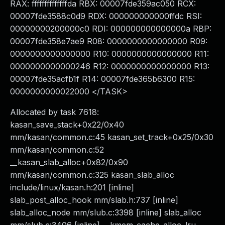
RAX: ffffffffffffffda RBX: 00007fde359ac050 RCX:
00007fde3588c0d9 RDX: 000000000000ffdc RSI:
00000000200000c0 RDI: 000000000000000a RBP:
00007fde358e7ae9 R08: 0000000000000000 R09:
0000000000000000 R10: 0000000000000000 R11:
0000000000000246 R12: 0000000000000000 R13:
00007fde35acfb1f R14: 00007fde365b6300 R15:
0000000000022000 </TASK>
Allocated by task 7618:
kasan_save_stack+0x22/0x40
mm/kasan/common.c:45 kasan_set_track+0x25/0x30
mm/kasan/common.c:52
__kasan_slab_alloc+0x82/0x90
mm/kasan/common.c:325 kasan_slab_alloc
include/linux/kasan.h:201 [inline]
slab_post_alloc_hook mm/slab.h:737 [inline]
slab_alloc_node mm/slub.c:3398 [inline] slab_alloc