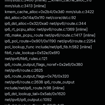
mm/slub.c:3406 [inline] __kmem_cache_alloc_lru
mm/slub.c:3413 [inline]
kmem_cache_alloc+0x2b4/0x3d0 mm/slub.c:3422
dst_alloc+0x14a/0x1f0 net/core/dst.c:92
ip6_dst_alloc+0x32/0xa0 net/ipv6/route.c:344
ip6_rt_pcpu_alloc net/ipv6/route.c:1369 [inline]
rt6_make_pcpu_route net/ipv6/route.c:1417 [inline]
ip6_pol_route+0x901/0x1190 net/ipv6/route.c:2254
pol_lookup_func include/net/ip6_fib.h:582 [inline]
fib6_rule_lookup+0x52e/0x6f0
net/ipv6/fib6_rules.c:121
ip6_route_output_flags_noref+0x2e6/0x380
net/ipv6/route.c:2625
ip6_route_output_flags+0x76/0x320
net/ipv6/route.c:2638 ip6_route_output
include/net/ip6_route.h:98 [inline]
ip6_dst_lookup_tail+0x5ab/0x1620
net/ipv6/ip6_output.c:1092