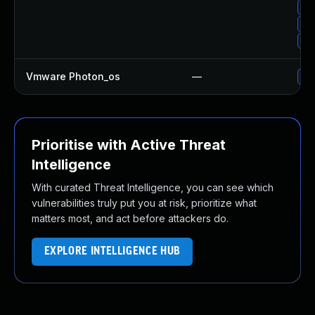
Up
Up
Up
Vmware Photon_os
—
Use
Prioritise with Active Threat
Intelligence
With curated Threat Intelligence, you can see which
vulnerabilities truly put you at risk, prioritize what
matters most, and act before attackers do.
EXPLORE INTELLIGENCE HUB