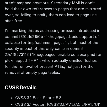
aren't mapped anymore. Secondary MMUs don't
hold their own references to pages that are mirrored
over, so failing to notify them can lead to page use-
after-free.
I'm marking this as addressing an issue introduced in
commit f3f0e1d2150b ("khugepaged: add support of
collapse for tmpfs/shmem pages"), but most of the
security impact of this only came in commit
27e1f8273113 ("khugepaged: enable collapse pmd for
pte-mapped THP"), which actually omitted flushes
for the removal of present PTEs, not just for the
removal of empty page tables.
CVSS Details
CVSS 3.1 Base Score:
8.8
CVSS 3.1 Vector: (
CVSS:3.1/AV:L/AC:L/PR:L/UI: