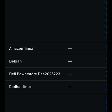
Up
Up
Up
Up
Up
Up
Amazon_linux
—
Up
Debian
—
Up
Dell Powerstore Dsa2025223
—
Up
Redhat_linux
—
No 
Up
Up
Up