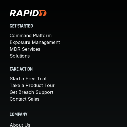
GET STARTED
Command Platform
Exposure Management
MDR Services
Solutions
TAKE ACTION
Start a Free Trial
Take a Product Tour
Get Breach Support
Contact Sales
COMPANY
About Us