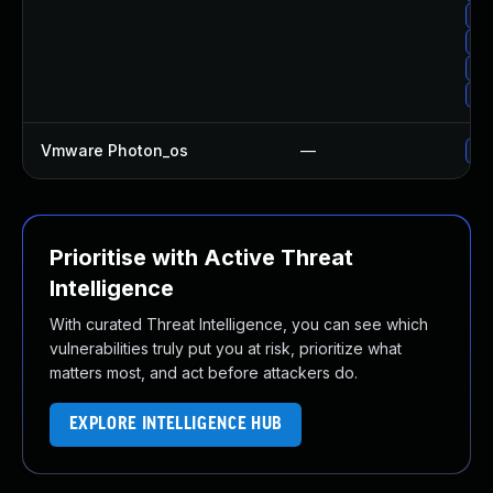
Up
Up
Up
Up
Vmware Photon_os
—
Use
Prioritise with Active Threat
Intelligence
With curated Threat Intelligence, you can see which
vulnerabilities truly put you at risk, prioritize what
matters most, and act before attackers do.
EXPLORE INTELLIGENCE HUB