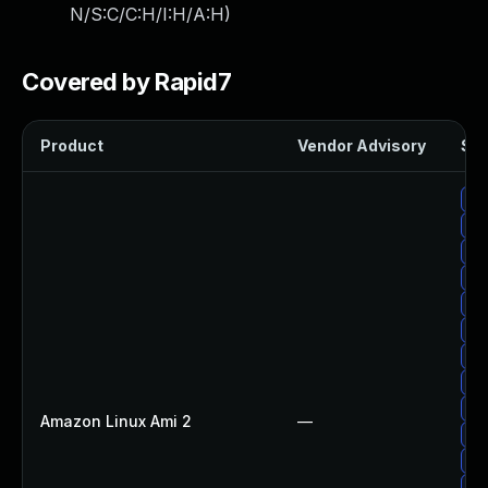
N/S:C/C:H/I:H/A:H
)
Covered by Rapid7
Product
Vendor Advisory
Sol
Up
Up
Up
Up
Up
Up
Up
Up
Up
Amazon Linux Ami 2
—
Up
Up
Up