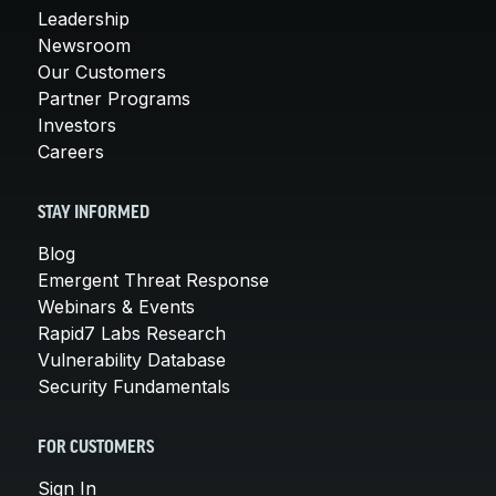
Leadership
Newsroom
Our Customers
Partner Programs
Investors
Careers
STAY INFORMED
Blog
Emergent Threat Response
Webinars & Events
Rapid7 Labs Research
Vulnerability Database
Security Fundamentals
FOR CUSTOMERS
Sign In