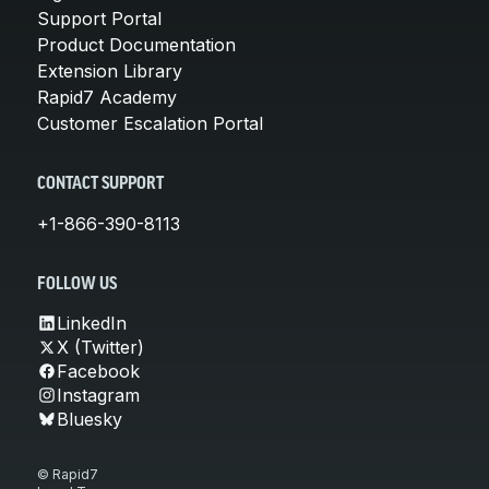
Support Portal
Product Documentation
Extension Library
Rapid7 Academy
Customer Escalation Portal
CONTACT SUPPORT
+1-866-390-8113
FOLLOW US
LinkedIn
X (Twitter)
Facebook
Instagram
Bluesky
© Rapid7