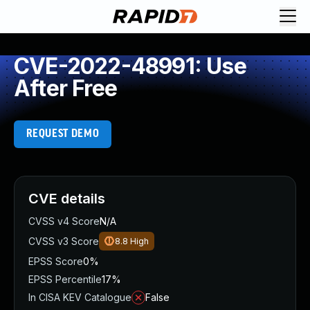
CVE-2022-48991: Use
After Free
REQUEST DEMO
CVE details
CVSS v4 Score
N/A
CVSS v3 Score
8.8
High
EPSS Score
0%
EPSS Percentile
17%
In CISA KEV Catalogue
False