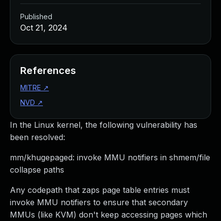
Published
Oct 21, 2024
References
MITRE
↗
NVD
↗
In the Linux kernel, the following vulnerability has
been resolved:
mm/khugepaged: invoke MMU notifiers in shmem/file
collapse paths
Any codepath that zaps page table entries must
invoke MMU notifiers to ensure that secondary
MMUs (like KVM) don't keep accessing pages which