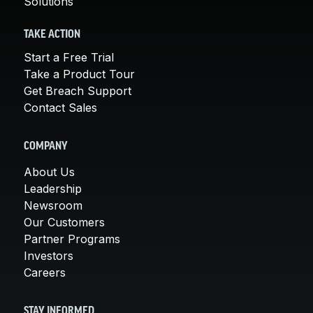
Solutions
TAKE ACTION
Start a Free Trial
Take a Product Tour
Get Breach Support
Contact Sales
COMPANY
About Us
Leadership
Newsroom
Our Customers
Partner Programs
Investors
Careers
STAY INFORMED