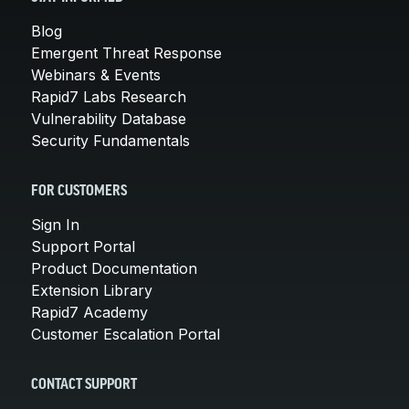
Blog
Emergent Threat Response
Webinars & Events
Rapid7 Labs Research
Vulnerability Database
Security Fundamentals
FOR CUSTOMERS
Sign In
Support Portal
Product Documentation
Extension Library
Rapid7 Academy
Customer Escalation Portal
CONTACT SUPPORT