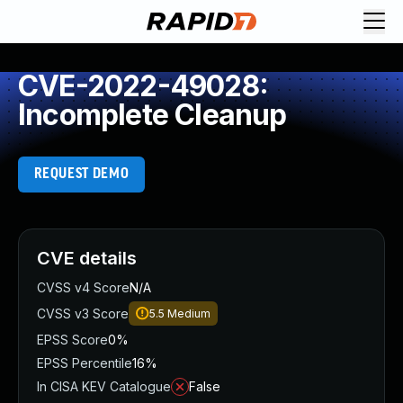
CVE-2022-49028:
Incomplete Cleanup
REQUEST DEMO
CVE details
CVSS v4 Score
N/A
CVSS v3 Score
5.5
Medium
EPSS Score
0%
EPSS Percentile
16%
In CISA KEV Catalogue
False