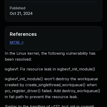
Published
Oct 21, 2024
References
MITRE
↗
In the Linux kernel, the following vulnerability has
been resolved:
ixgbevf: Fix resource leak in ixgbevf_init_module()
ixgbevf_init_module() won't destroy the workqueue
created by create_singlethread_workqueue() when
pci_register_driver() failed. Add destroy_workqueue()
in fail path to prevent the resource leak.
Similar to the handling of u132_hcd_init in commit