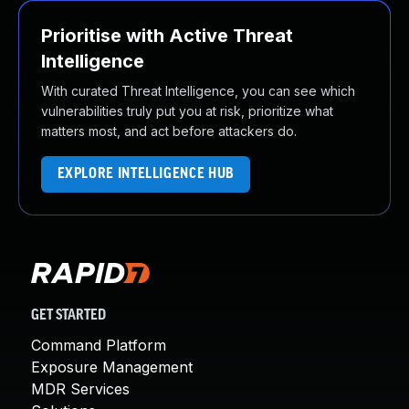
Prioritise with Active Threat
Intelligence
With curated Threat Intelligence, you can see which
vulnerabilities truly put you at risk, prioritize what
matters most, and act before attackers do.
EXPLORE INTELLIGENCE HUB
GET STARTED
Command Platform
Exposure Management
MDR Services