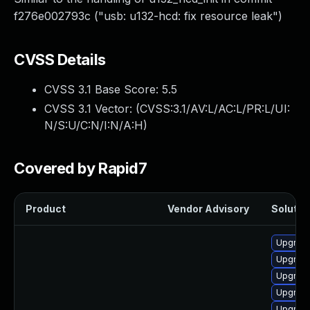
f276e002793c ("usb: u132-hcd: fix resource leak")
CVSS Details
CVSS 3.1 Base Score:
5.5
CVSS 3.1 Vector: (
CVSS:3.1/AV:L/AC:L/PR:L/UI:
N/S:U/C:N/I:N/A:H
)
Covered by Rapid7
Product
Vendor Advisory
Solution
Upgrade
Upgrade
Upgrade
Upgrade
Upgrade