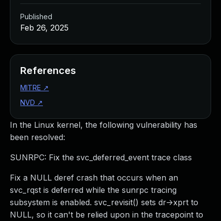
Published
Feb 26, 2025
References
MITRE
↗
NVD
↗
In the Linux kernel, the following vulnerability has
been resolved:
SUNRPC: Fix the svc_deferred_event trace class
Fix a NULL deref crash that occurs when an
svc_rqst is deferred while the sunrpc tracing
subsystem is enabled. svc_revisit() sets dr->xprt to
NULL, so it can't be relied upon in the tracepoint to