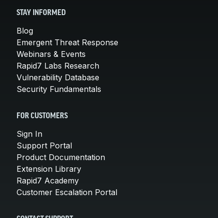
STAY INFORMED
Blog
Emergent Threat Response
Webinars & Events
Rapid7 Labs Research
Vulnerability Database
Security Fundamentals
FOR CUSTOMERS
Sign In
Support Portal
Product Documentation
Extension Library
Rapid7 Academy
Customer Escalation Portal