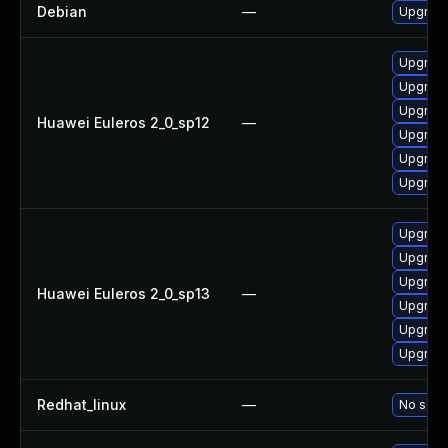
Debian
—
Upgrade
Upgrade 
Upgrade
Upgrade
Huawei Euleros 2_0_sp12
—
Upgrade
Upgrade
Upgrade
Upgrade
Upgrade 
Upgrade
Huawei Euleros 2_0_sp13
—
Upgrade
Upgrade
Upgrade
Redhat_linux
—
No solut