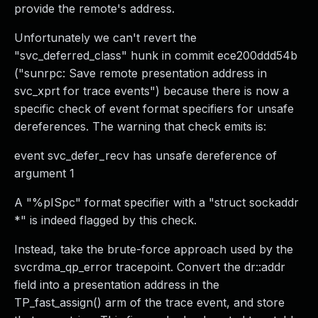
provide the remote's address.
Unfortunately we can't revert the
"svc_deferred_class" hunk in commit ece200ddd54b
("sunrpc: Save remote presentation address in
svc_xprt for trace events") because there is now a
specific check of event format specifiers for unsafe
dereferences. The warning that check emits is:
event svc_defer_recv has unsafe dereference of
argument 1
A "%pISpc" format specifier with a "struct sockaddr
*" is indeed flagged by this check.
Instead, take the brute-force approach used by the
svcrdma_qp_error tracepoint. Convert the dr::addr
field into a presentation address in the
TP_fast_assign() arm of the trace event, and store