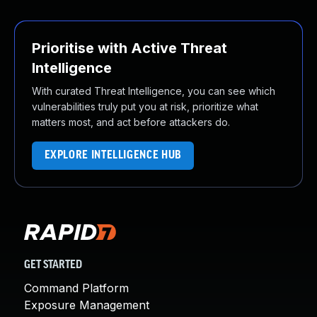
Prioritise with Active Threat
Intelligence
With curated Threat Intelligence, you can see which
vulnerabilities truly put you at risk, prioritize what
matters most, and act before attackers do.
EXPLORE INTELLIGENCE HUB
GET STARTED
Command Platform
Exposure Management