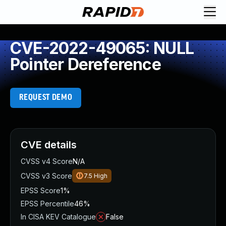
CVE-2022-49065: NULL
Pointer Dereference
REQUEST DEMO
CVE details
CVSS v4 Score
N/A
CVSS v3 Score
7.5
High
EPSS Score
1%
EPSS Percentile
46%
In CISA KEV Catalogue
False