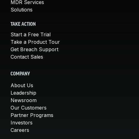
MDR Services
Solutions
TAKE ACTION
Start a Free Trial
Take a Product Tour
Get Breach Support
Contact Sales
COMPANY
About Us
Leadership
Newsroom
Our Customers
Partner Programs
Investors
Careers