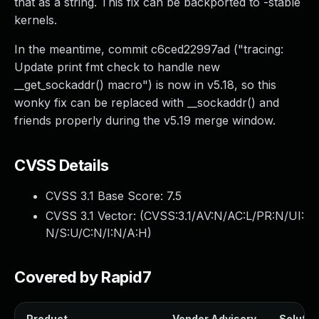
that as a string. This fix can be backported to -stable
kernels.
In the meantime, commit c6ced22997ad ("tracing:
Update print fmt check to handle new
__get_sockaddr() macro") is now in v5.18, so this
wonky fix can be replaced with __sockaddr() and
friends properly during the v5.19 merge window.
CVSS Details
CVSS 3.1 Base Score:
7.5
CVSS 3.1 Vector: (
CVSS:3.1/AV:N/AC:L/PR:N/UI:
N/S:U/C:N/I:N/A:H
)
Covered by Rapid7
Product
Vendor Advisory
Solution