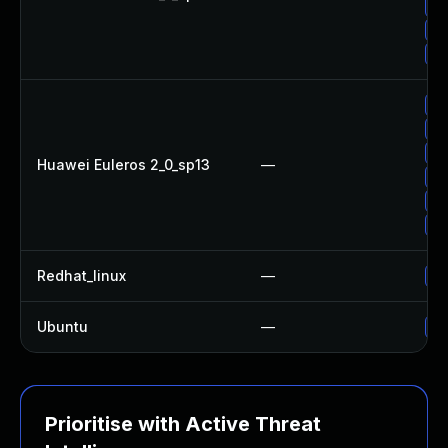
Up
Up
Up
Up
Up
Up
Huawei Euleros 2_0_sp13
—
Up
Up
Up
Redhat_linux
—
No
Ubuntu
—
No
Prioritise with Active Threat