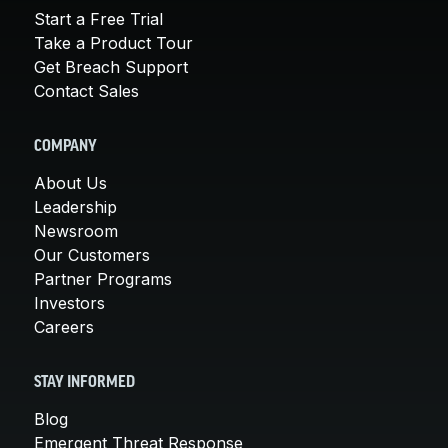
Start a Free Trial
Take a Product Tour
Get Breach Support
Contact Sales
COMPANY
About Us
Leadership
Newsroom
Our Customers
Partner Programs
Investors
Careers
STAY INFORMED
Blog
Emergent Threat Response