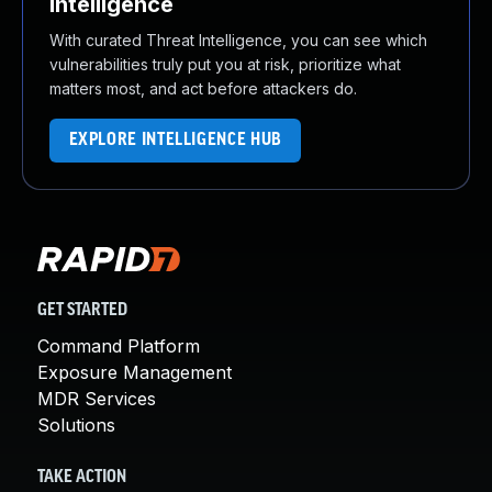
Intelligence
With curated Threat Intelligence, you can see which
vulnerabilities truly put you at risk, prioritize what
matters most, and act before attackers do.
EXPLORE INTELLIGENCE HUB
GET STARTED
Command Platform
Exposure Management
MDR Services
Solutions
TAKE ACTION