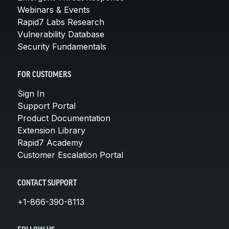
Webinars & Events
Rapid7 Labs Research
Vulnerability Database
Security Fundamentals
FOR CUSTOMERS
Sign In
Support Portal
Product Documentation
Extension Library
Rapid7 Academy
Customer Escalation Portal
CONTACT SUPPORT
+1-866-390-8113