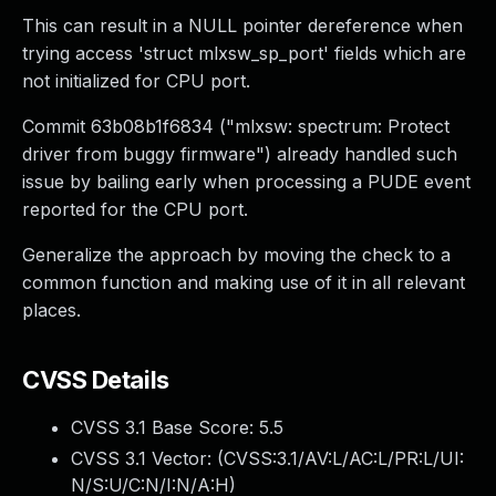
This can result in a NULL pointer dereference when
trying access 'struct mlxsw_sp_port' fields which are
not initialized for CPU port.
Commit 63b08b1f6834 ("mlxsw: spectrum: Protect
driver from buggy firmware") already handled such
issue by bailing early when processing a PUDE event
reported for the CPU port.
Generalize the approach by moving the check to a
common function and making use of it in all relevant
places.
CVSS Details
CVSS 3.1 Base Score:
5.5
CVSS 3.1 Vector: (
CVSS:3.1/AV:L/AC:L/PR:L/UI:
N/S:U/C:N/I:N/A:H
)