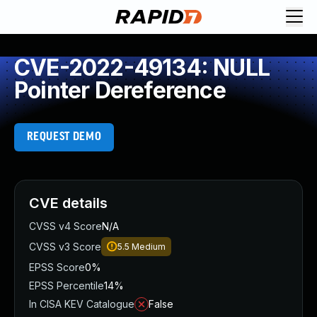
CVE-2022-49134: NULL
Pointer Dereference
REQUEST DEMO
CVE details
CVSS v4 Score
N/A
CVSS v3 Score
5.5
Medium
EPSS Score
0%
EPSS Percentile
14%
In CISA KEV Catalogue
False