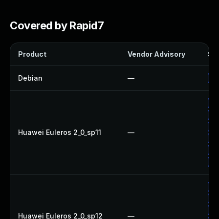
Covered by Rapid7
Product
Vendor Advisory
Sol
Debian
—
Up
Up
Up
Up
Huawei Euleros 2_0_sp11
—
Up
Up
Up
Up
Up
Up
Huawei Euleros 2_0_sp12
—