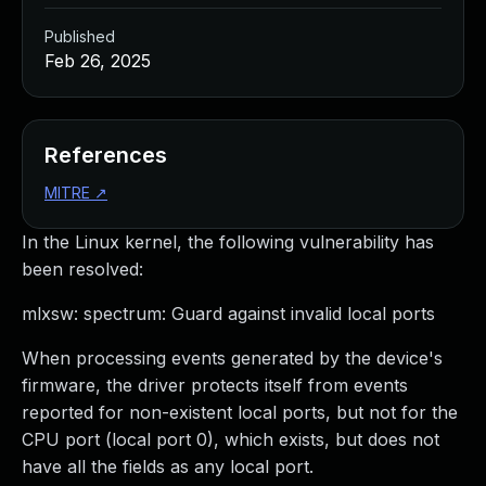
Published
Feb 26, 2025
References
MITRE
↗
In the Linux kernel, the following vulnerability has
been resolved:
mlxsw: spectrum: Guard against invalid local ports
When processing events generated by the device's
firmware, the driver protects itself from events
reported for non-existent local ports, but not for the
CPU port (local port 0), which exists, but does not
have all the fields as any local port.