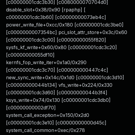
[c00000001cdc3b30] [c0080000070704d0]
disable_slot+0x38/0x90 [rpaphp] [
c00000001cdc3b60] [c00000000073eb4c]
power_write_file+0xcc/0x180 [c00000001cdc3be0]
[c0000000007354bc] pci_slot_attr_store+0x3c/0x60
[c00000001cdc3c00] [c00000000055f820]
sysfs_kf_write+0x60/0x80 [c00000001cdc3c20]
[c00000000055df10]
kernfs_fop_write_iter+0x1a0/0x290
[c00000001cdc3c70] [c000000000447c4c]
new_sync_write+0x14c/0x1d0 [c00000001cdc3d10]
[c00000000044b134] vfs_write+0x224/0x330
[c00000001cdc3d60] [c00000000044b3f4]
ksys_write+0x74/0x130 [c00000001cdc3db0]
[c00000000002df70]
system_call_exception+0x150/0x2d0
[c00000001cdc3e10] [c00000000000d45c]
system_call_common+0xec/0x278