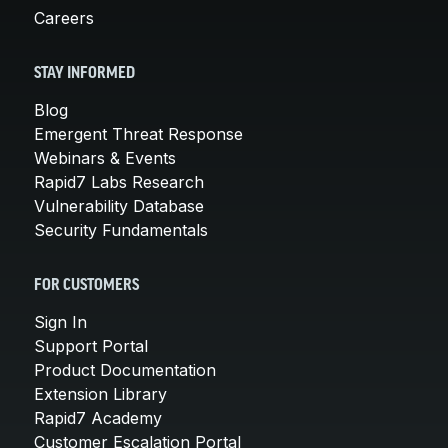
Careers
STAY INFORMED
Blog
Emergent Threat Response
Webinars & Events
Rapid7 Labs Research
Vulnerability Database
Security Fundamentals
FOR CUSTOMERS
Sign In
Support Portal
Product Documentation
Extension Library
Rapid7 Academy
Customer Escalation Portal