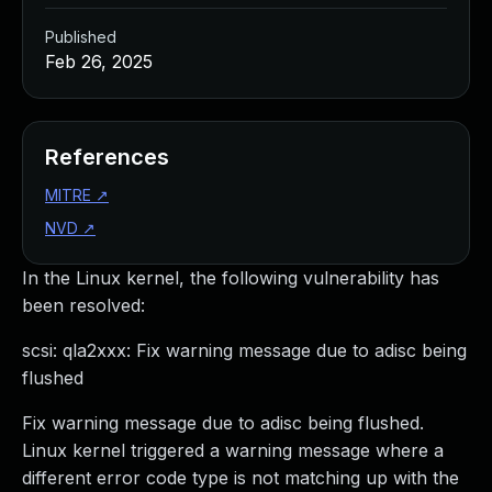
Published
Feb 26, 2025
References
MITRE
↗
NVD
↗
In the Linux kernel, the following vulnerability has
been resolved:
scsi: qla2xxx: Fix warning message due to adisc being
flushed
Fix warning message due to adisc being flushed.
Linux kernel triggered a warning message where a
different error code type is not matching up with the