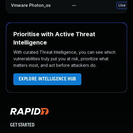
Vmware Photon_os
—
Use 'tdn
Prioritise with Active Threat
Intelligence
With curated Threat Intelligence, you can see which
vulnerabilities truly put you at risk, prioritize what
matters most, and act before attackers do.
EXPLORE INTELLIGENCE HUB
GET STARTED