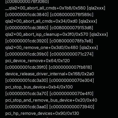
[c0080000078f3080]
__qla2x00_abort_all_cmds+0x1b8/0x580 [qla2xxx]
[c00000001cdc3840] [c0080000078f589c]
qla2x00_abort_all_cmds+0x34/0xd0 [qla2xxx]
[c00000001cdc3880] [c0080000079153d8]
qla2x00_abort_isp_cleanup+0x3f0/0x570 [qla2xxx]
[c00000001cdc3920] [c0080000078fb7e8]
qla2x00_remove_one+0x3d0/0x480 [qla2xxx]
[c00000001cdc39b0] [c00000000071c274]
pci_device_remove+0x64/0x120
[c00000001cdc39f0] [c0000000007fb818]
device_release_driver_internal+0x168/0x2a0
[c00000001cdc3a30] [c00000000070e304]
pci_stop_bus_device+0xb4/0x100
[c00000001cdc3a70] [c00000000070e4f0]
pci_stop_and_remove_bus_device+0x20/0x40
[c00000001cdc3aa0] [c000000000073940]
pci_hp_remove_devices+0x90/0x130