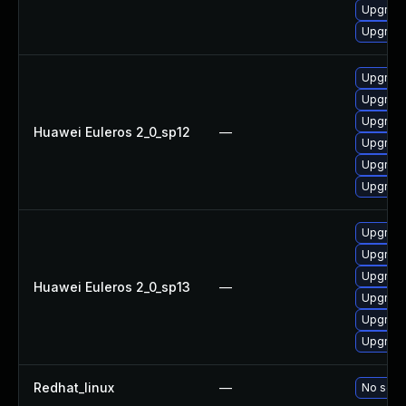
Upgrade
Upgrade
Upgrade
Upgrade
Upgrade
Huawei Euleros 2_0_sp12
—
Upgrade 
Upgrade
Upgrade
Upgrade 
Upgrade
Upgrade
Huawei Euleros 2_0_sp13
—
Upgrade
Upgrade
Upgrade
Redhat_linux
—
No solut