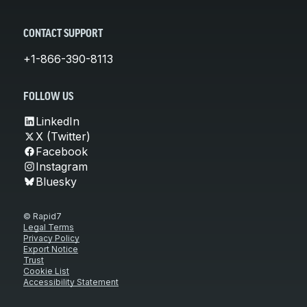
CONTACT SUPPORT
+1-866-390-8113
FOLLOW US
LinkedIn
X (Twitter)
Facebook
Instagram
Bluesky
© Rapid7
Legal Terms
Privacy Policy
Export Notice
Trust
Cookie List
Accessibility Statement