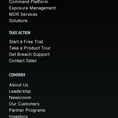
Command Platform
Exposure Management
MDR Services
Solutions
TAKE ACTION
Start a Free Trial
Take a Product Tour
Get Breach Support
Contact Sales
COMPANY
About Us
Leadership
Newsroom
Our Customers
Partner Programs
Investors