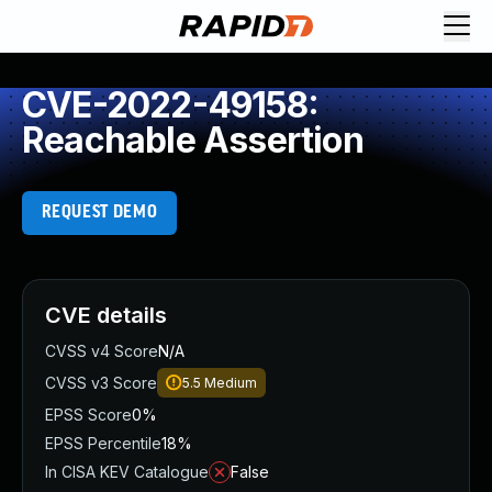
CVE-2022-49158:
Reachable Assertion
REQUEST DEMO
CVE details
CVSS v4 Score
N/A
CVSS v3 Score
5.5
Medium
EPSS Score
0%
EPSS Percentile
18%
In CISA KEV Catalogue
False