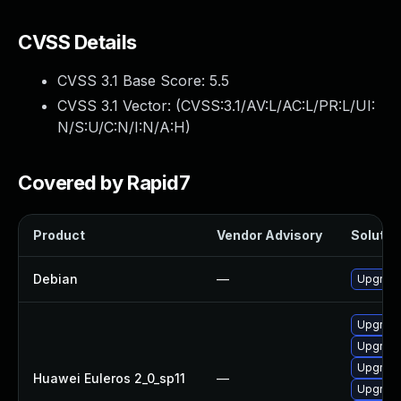
CVSS Details
CVSS 3.1 Base Score:
5.5
CVSS 3.1 Vector: (
CVSS:3.1/AV:L/AC:L/PR:L/UI:
N/S:U/C:N/I:N/A:H
)
Covered by Rapid7
Product
Vendor Advisory
Solution
Debian
—
Upgrade
Upgrade
Upgrade 
Upgrade
Huawei Euleros 2_0_sp11
—
Upgrade