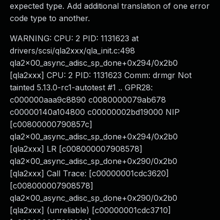
expected type. Add additional translation of one error
code type to another.
WARNING: CPU: 2 PID: 1131623 at
drivers/scsi/qla2xxx/qla_init.c:498
qla2x00_async_adisc_sp_done+0x294/0x2b0
[qla2xxx] CPU: 2 PID: 1131623 Comm: drmgr Not
tainted 5.13.0-rc1-autotest #1 .. GPR28:
c000000aaa9c8890 c0080000079ab678
c00000140a104800 c00000002bd19000 NIP
[c00800000790857c]
qla2x00_async_adisc_sp_done+0x294/0x2b0
[qla2xxx] LR [c008000007908578]
qla2x00_async_adisc_sp_done+0x290/0x2b0
[qla2xxx] Call Trace: [c00000001cdc3620]
[c008000007908578]
qla2x00_async_adisc_sp_done+0x290/0x2b0
[qla2xxx] (unreliable) [c00000001cdc3710]