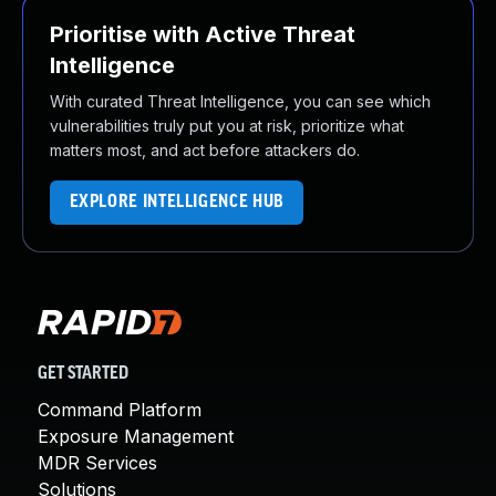
Prioritise with Active Threat
Intelligence
With curated Threat Intelligence, you can see which
vulnerabilities truly put you at risk, prioritize what
matters most, and act before attackers do.
EXPLORE INTELLIGENCE HUB
GET STARTED
Command Platform
Exposure Management
MDR Services
Solutions