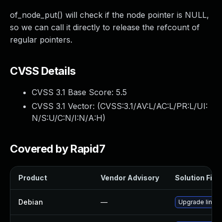
of_node_put() will check if the node pointer is NULL,
so we can call it directly to release the refcount of
regular pointers.
CVSS Details
CVSS 3.1 Base Score:
5.5
CVSS 3.1 Vector: (
CVSS:3.1/AV:L/AC:L/PR:L/UI:
N/S:U/C:N/I:N/A:H
)
Covered by Rapid7
Product
Vendor Advisory
Solution File
Debian
—
Upgrade linux