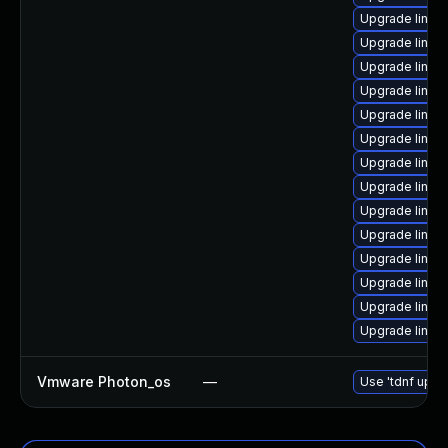
Upgrade linux
Upgrade linux-
Upgrade linu
Upgrade linux
Upgrade linux-
Upgrade linux
Upgrade linux-
Upgrade linux
Upgrade linux
Upgrade linux
Upgrade linux-
Upgrade linux
Upgrade linux
Upgrade linux
Vmware Photon_os
—
Use 'tdnf updat