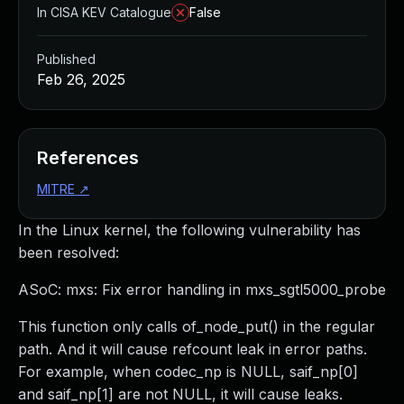
In CISA KEV Catalogue
False
Published
Feb 26, 2025
References
MITRE
↗
In the Linux kernel, the following vulnerability has
been resolved:
ASoC: mxs: Fix error handling in mxs_sgtl5000_probe
This function only calls of_node_put() in the regular
path. And it will cause refcount leak in error paths.
For example, when codec_np is NULL, saif_np[0]
and saif_np[1] are not NULL, it will cause leaks.