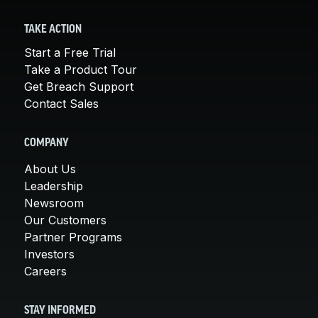
TAKE ACTION
Start a Free Trial
Take a Product Tour
Get Breach Support
Contact Sales
COMPANY
About Us
Leadership
Newsroom
Our Customers
Partner Programs
Investors
Careers
STAY INFORMED