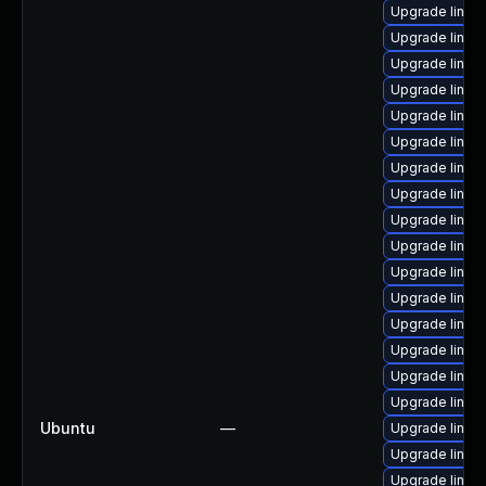
Upgrade linux
Upgrade linux-
Upgrade linux-
Upgrade linux
Upgrade linux
Upgrade linux
Upgrade linux-
Upgrade linux
Upgrade linux
Upgrade linux-
Upgrade linux-
Upgrade linux-
Upgrade linux-i
Upgrade linux
Upgrade linux-
Upgrade linux
Ubuntu
—
Upgrade linux-
Upgrade linux
Upgrade linux