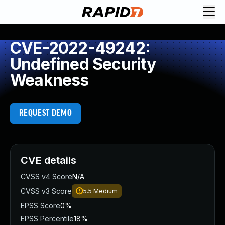
CVE-2022-49242:
Undefined Security
Weakness
REQUEST DEMO
CVE details
CVSS v4 Score
N/A
CVSS v3 Score
5.5
Medium
EPSS Score
0%
EPSS Percentile
18%