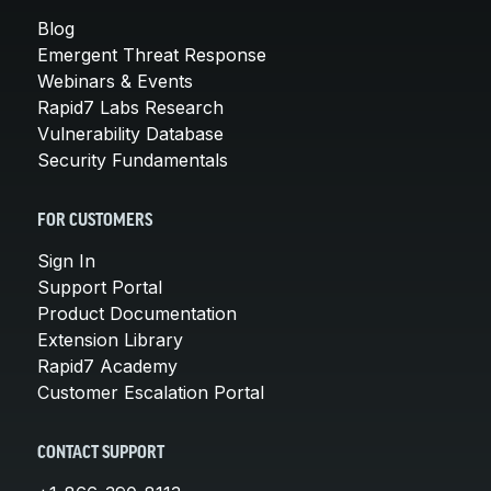
Blog
Emergent Threat Response
Webinars & Events
Rapid7 Labs Research
Vulnerability Database
Security Fundamentals
FOR CUSTOMERS
Sign In
Support Portal
Product Documentation
Extension Library
Rapid7 Academy
Customer Escalation Portal
CONTACT SUPPORT