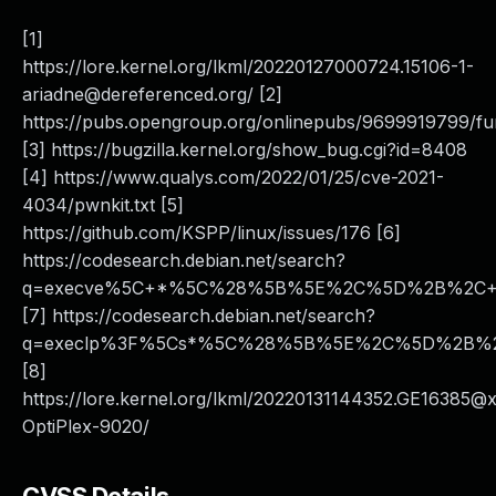
[1]
https://lore.kernel.org/lkml/
20220127000724.15106-1-
ariadne@dereferenced.org
/ [2]
https://pubs.opengroup.org/onlinepubs/9699919799/fu
[3] https://bugzilla.kernel.org/show_bug.cgi?id=8408
[4] https://www.qualys.com/2022/01/25/cve-2021-
4034/pwnkit.txt [5]
https://github.com/KSPP/linux/issues/176 [6]
https://codesearch.debian.net/search?
q=execve%5C+*%5C%28%5B%5E%2C%5D%2B%2C+*N
[7] https://codesearch.debian.net/search?
q=execlp%3F%5Cs*%5C%28%5B%5E%2C%5D%2B%2C%
[8]
https://lore.kernel.org/lkml/20220131144352.GE16385@
OptiPlex-9020/