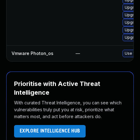
Upgrade
Upgrade
Upgrade
Upgrade
Upgrade
Vmware Photon_os
—
Use 'tdn
Prioritise with Active Threat
Intelligence
With curated Threat Intelligence, you can see which
vulnerabilities truly put you at risk, prioritize what
matters most, and act before attackers do.
EXPLORE INTELLIGENCE HUB