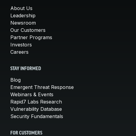
About Us
Leadership
Newsroom
Our Customers
Partner Programs
Investors
Careers
STAY INFORMED
Blog
Emergent Threat Response
Webinars & Events
Rapid7 Labs Research
Vulnerability Database
Security Fundamentals
FOR CUSTOMERS