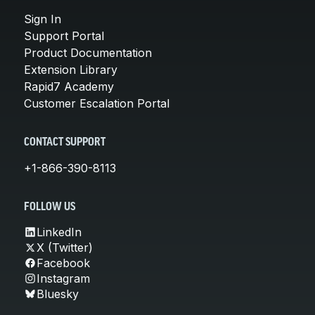
Sign In
Support Portal
Product Documentation
Extension Library
Rapid7 Academy
Customer Escalation Portal
CONTACT SUPPORT
+1-866-390-8113
FOLLOW US
LinkedIn
X (Twitter)
Facebook
Instagram
Bluesky