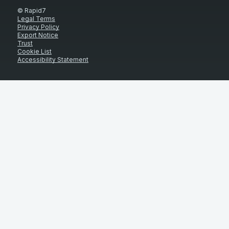
© Rapid7
Legal Terms
Privacy Policy
Export Notice
Trust
Cookie List
Accessibility Statement