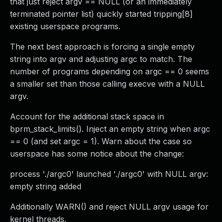
that just reject argv == NULL (or an immediately
terminated pointer list) quickly started tripping[8]
existing userspace programs.
The next best approach is forcing a single empty
string into argv and adjusting argc to match. The
number of programs depending on argc == 0 seems
a smaller set than those calling execve with a NULL
argv.
Account for the additional stack space in
bprm_stack_limits(). Inject an empty string when argc
== 0 (and set argc = 1). Warn about the case so
userspace has some notice about the change:
process './argc0' launched './argc0' with NULL argv:
empty string added
Additionally WARN() and reject NULL argv usage for
kernel threads.