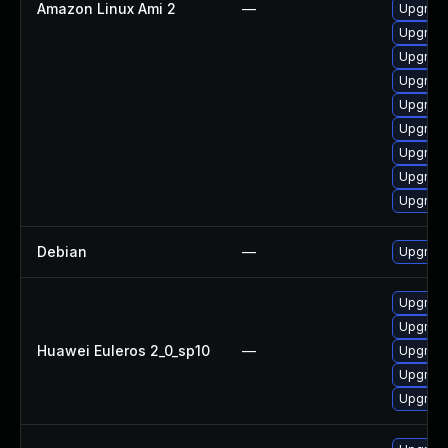
Amazon Linux Ami 2
—
Upgrade
Upgrade
Upgrade
Upgrade
Upgrade
Upgrade
Upgrade
Upgrade
Upgrade
Debian
—
Upgrade
Upgrade
Upgrade
Huawei Euleros 2_0_sp10
—
Upgrade 
Upgrade
Upgrade