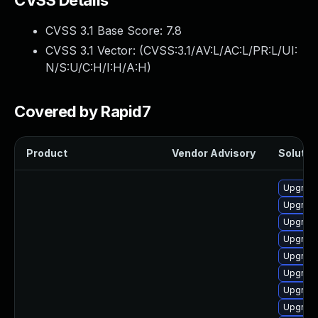
CVSS Details
CVSS 3.1 Base Score:
7.8
CVSS 3.1 Vector: (
CVSS:3.1/AV:L/AC:L/PR:L/UI:
N/S:U/C:H/I:H/A:H
)
Covered by Rapid7
Product
Vendor Advisory
Solution
Upgrade
Upgrade
Upgrade
Upgrade
Upgrade
Upgrade
Upgrade
Upgrade