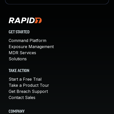
GET STARTED
Command Platform
Exposure Management
MDR Services
Solutions
TAKE ACTION
Start a Free Trial
Take a Product Tour
Get Breach Support
Contact Sales
COMPANY