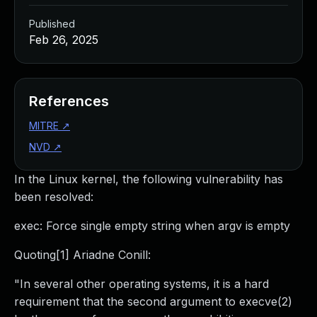
Published
Feb 26, 2025
References
MITRE
↗
NVD
↗
In the Linux kernel, the following vulnerability has
been resolved:
exec: Force single empty string when argv is empty
Quoting[1] Ariadne Conill:
"In several other operating systems, it is a hard
requirement that the second argument to execve(2)