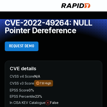
CVE-2022-49264: NULL
Pointer Dereference
REQUEST DEMO
CVE details
CVSS v4 Score
N/A
CVSS v3 Score
7.8
High
EPSS Score
0%
EPSS Percentile
23%
In CISA KEV Catalogue
False