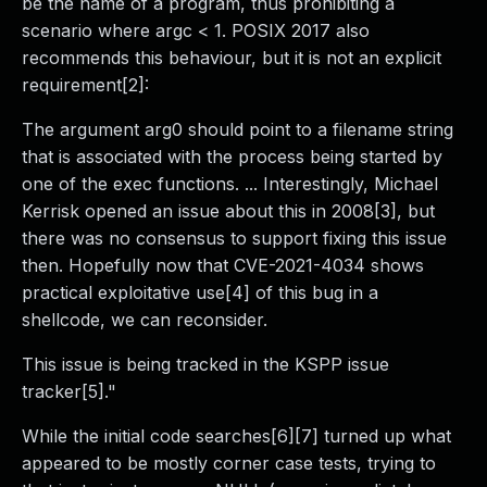
be the name of a program, thus prohibiting a
scenario where argc < 1. POSIX 2017 also
recommends this behaviour, but it is not an explicit
requirement[2]:
The argument arg0 should point to a filename string
that is associated with the process being started by
one of the exec functions. ... Interestingly, Michael
Kerrisk opened an issue about this in 2008[3], but
there was no consensus to support fixing this issue
then. Hopefully now that CVE-2021-4034 shows
practical exploitative use[4] of this bug in a
shellcode, we can reconsider.
This issue is being tracked in the KSPP issue
tracker[5]."
While the initial code searches[6][7] turned up what
appeared to be mostly corner case tests, trying to