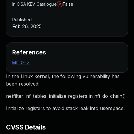
In CISA KEV Catalogue
False
Published
Feb 26, 2025
References
MITRE
↗
In the Linux kernel, the following vulnerability has
been resolved:
netfilter: nf_tables: initialize registers in nft_do_chain()
Initialize registers to avoid stack leak into userspace.
CVSS Details