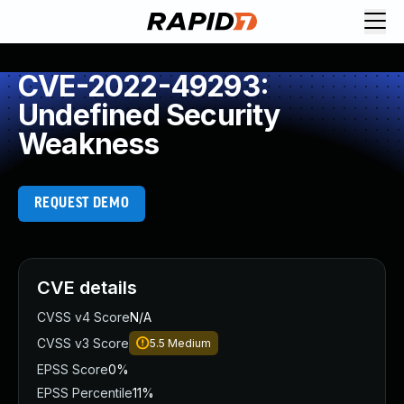
CVE-2022-49293:
Undefined Security
Weakness
REQUEST DEMO
CVE details
CVSS v4 Score
N/A
CVSS v3 Score
5.5
Medium
EPSS Score
0%
EPSS Percentile
11%