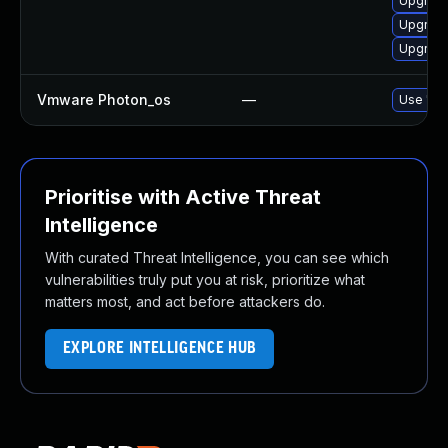
Upgrade
Upgrade
Upgrade
Vmware Photon_os
—
Use 'tdn
Prioritise with Active Threat
Intelligence
With curated Threat Intelligence, you can see which
vulnerabilities truly put you at risk, prioritize what
matters most, and act before attackers do.
EXPLORE INTELLIGENCE HUB