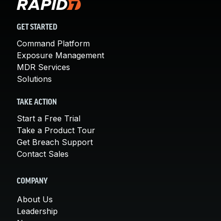
GET STARTED
Command Platform
Exposure Management
MDR Services
Solutions
TAKE ACTION
Start a Free Trial
Take a Product Tour
Get Breach Support
Contact Sales
COMPANY
About Us
Leadership