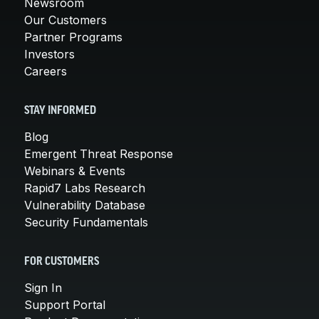
Newsroom
Our Customers
Partner Programs
Investors
Careers
STAY INFORMED
Blog
Emergent Threat Response
Webinars & Events
Rapid7 Labs Research
Vulnerability Database
Security Fundamentals
FOR CUSTOMERS
Sign In
Support Portal