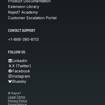
Product Documentation
Extension Library
Rapid7 Academy
Customer Escalation Portal
CONTACT SUPPORT
+1-866-390-8113
FOLLOW US
LinkedIn
X (Twitter)
Facebook
Instagram
Bluesky
© Rapid7
Legal Terms
Privacy Policy
Export Notice