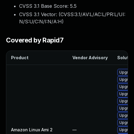
CVSS 3.1 Base Score:
5.5
CVSS 3.1 Vector: (
CVSS:3.1/AV:L/AC:L/PR:L/UI:
N/S:U/C:N/I:N/A:H
)
Covered by Rapid7
Product
Vendor Advisory
Solution
Upgrade
Upgrade
Upgrade
Upgrade
Upgrade
Upgrade
Upgrade
Upgrade
Amazon Linux Ami 2
—
Upgrade