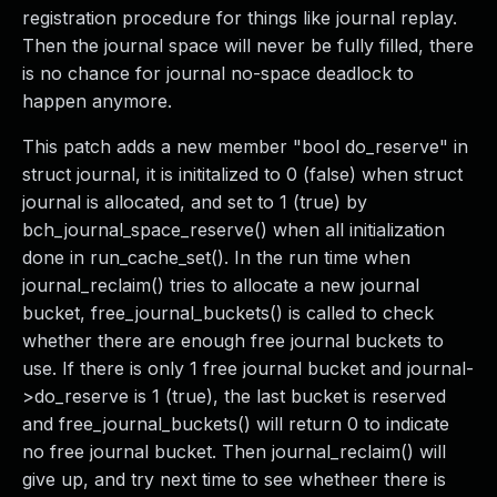
registration procedure for things like journal replay.
Then the journal space will never be fully filled, there
is no chance for journal no-space deadlock to
happen anymore.
This patch adds a new member "bool do_reserve" in
struct journal, it is inititalized to 0 (false) when struct
journal is allocated, and set to 1 (true) by
bch_journal_space_reserve() when all initialization
done in run_cache_set(). In the run time when
journal_reclaim() tries to allocate a new journal
bucket, free_journal_buckets() is called to check
whether there are enough free journal buckets to
use. If there is only 1 free journal bucket and journal-
>do_reserve is 1 (true), the last bucket is reserved
and free_journal_buckets() will return 0 to indicate
no free journal bucket. Then journal_reclaim() will
give up, and try next time to see whetheer there is