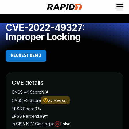
CVE-2022-49327:
Improper Locking
REQUEST DEMO
CVE details
CVSS v4 Score
N/A
CVSS v3 Score
5.5
Medium
EPSS Score
0%
EPSS Percentile
9%
In CISA KEV Catalogue
False