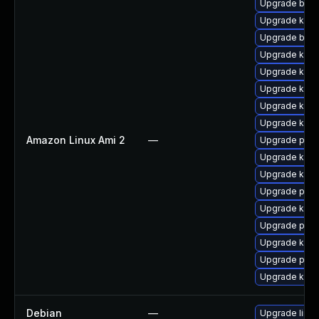
Upgrade bpft
Upgrade kern
Upgrade bpft
Upgrade kerne
Upgrade kern
Upgrade kern
Upgrade ker
Upgrade kern
Amazon Linux Ami 2
—
Upgrade perf
Upgrade kern
Upgrade ker
Upgrade perf
Upgrade kerne
Upgrade pyth
Upgrade kern
Upgrade pyth
Upgrade kern
Debian
—
Upgrade linux