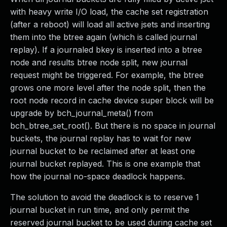
with heavy write I/O load, the cache set registration
(after a reboot) will load all active jsets and inserting
them into the btree again (which is called journal
replay). If a journaled bkey is inserted into a btree
node and results btree node split, new journal
request might be triggered. For example, the btree
grows one more level after the node split, then the
root node record in cache device super block will be
upgrade by bch_journal_meta() from
bch_btree_set_root(). But there is no space in journal
buckets, the journal replay has to wait for new
journal bucket to be reclaimed after at least one
journal bucket replayed. This is one example that
how the journal no-space deadlock happens.
The solution to avoid the deadlock is to reserve 1
journal bucket in run time, and only permit the
reserved journal bucket to be used during cache set