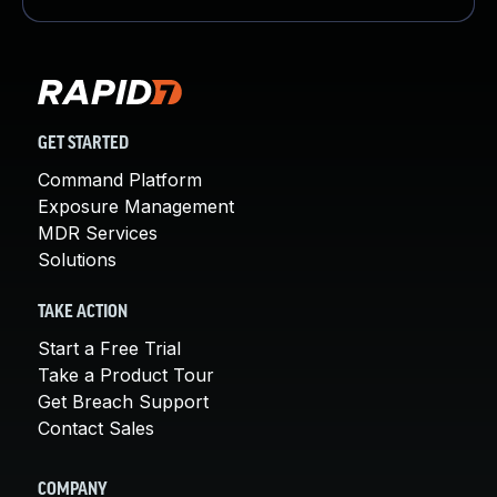
GET STARTED
Command Platform
Exposure Management
MDR Services
Solutions
TAKE ACTION
Start a Free Trial
Take a Product Tour
Get Breach Support
Contact Sales
COMPANY