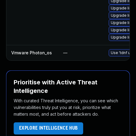
Upgrade linux
Upgrade linux
Upgrade linu
Upgrade linux
Upgrade linux
Upgrade linux
Vmware Photon_os
—
Use 'tdnf upda
Prioritise with Active Threat
Intelligence
With curated Threat Intelligence, you can see which
vulnerabilities truly put you at risk, prioritize what
matters most, and act before attackers do.
EXPLORE INTELLIGENCE HUB