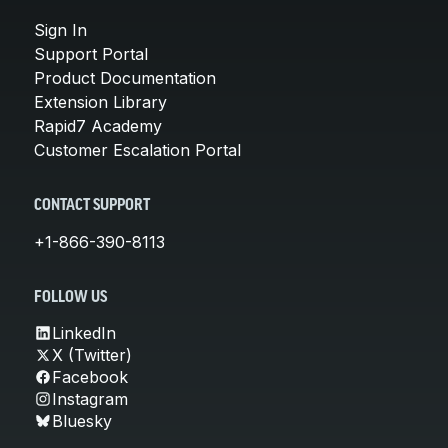
Sign In
Support Portal
Product Documentation
Extension Library
Rapid7 Academy
Customer Escalation Portal
CONTACT SUPPORT
+1-866-390-8113
FOLLOW US
LinkedIn
X (Twitter)
Facebook
Instagram
Bluesky