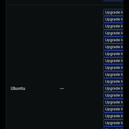
Upgrade linux-
Upgrade linux
Upgrade linux
Upgrade linux
Upgrade linu
Upgrade linux
Upgrade linu
Upgrade linu
Upgrade linux
Upgrade linu
Upgrade linux-
Ubuntu
—
Upgrade linux
Upgrade linux
Upgrade linux
Upgrade linux
Upgrade linu
Upgrade linux