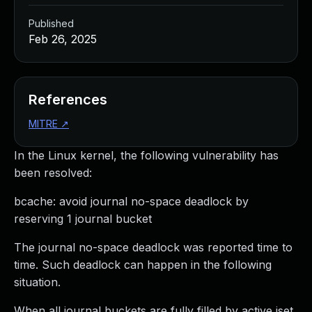
Published
Feb 26, 2025
References
MITRE
↗
In the Linux kernel, the following vulnerability has
been resolved:
bcache: avoid journal no-space deadlock by
reserving 1 journal bucket
The journal no-space deadlock was reported time to
time. Such deadlock can happen in the following
situation.
When all journal buckets are fully filled by active jset