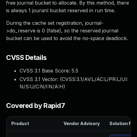
free journal bucket to allocate. By this method, there
is always 1 jouranl bucket reserved in run time.
During the cache set registration, journal-
>do_reserve is 0 (false), so the reserved journal
bucket can be used to avoid the no-space deadlock.
CVSS Details
CVSS 3.1 Base Score:
5.5
CVSS 3.1 Vector: (
CVSS:3.1/AV:L/AC:L/PR:L/UI:
N/S:U/C:N/I:N/A:H
)
Covered by Rapid7
Product
Vendor Advisory
Solution File