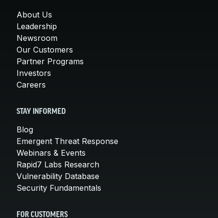
About Us
Leadership
Newsroom
Our Customers
Partner Programs
Investors
Careers
STAY INFORMED
Blog
Emergent Threat Response
Webinars & Events
Rapid7 Labs Research
Vulnerability Database
Security Fundamentals
FOR CUSTOMERS