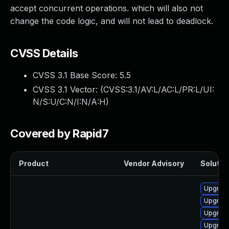
accept concurrent operations. which will also not
change the code logic, and will not lead to deadlock.
CVSS Details
CVSS 3.1 Base Score:
5.5
CVSS 3.1 Vector: (
CVSS:3.1/AV:L/AC:L/PR:L/UI:
N/S:U/C:N/I:N/A:H
)
Covered by Rapid7
Product
Vendor Advisory
Solution
Upgrade
Upgrade
Upgrade
Upgrade