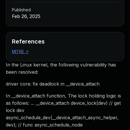
Published
Feb 26, 2025
References
MITRE
↗
In the Linux kernel, the following vulnerability has
been resolved:
driver core: fix deadlock in __device_attach
In __device_attach function, The lock holding logic is
as follows: ... __device_attach device_lock(dev) // get
lock dev
async_schedule_dev(__device_attach_async_helper,
dev); // func async_schedule_node