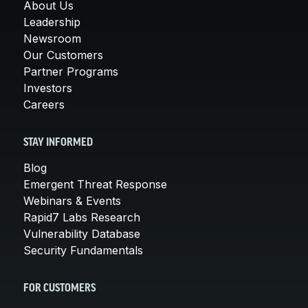
About Us
Leadership
Newsroom
Our Customers
Partner Programs
Investors
Careers
STAY INFORMED
Blog
Emergent Threat Response
Webinars & Events
Rapid7 Labs Research
Vulnerability Database
Security Fundamentals
FOR CUSTOMERS