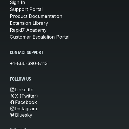
Sign In
Support Portal
Product Documentation
Extension Library
Rapid7 Academy
Customer Escalation Portal
CONTACT SUPPORT
+1-866-390-8113
FOLLOW US
LinkedIn
X (Twitter)
Facebook
Instagram
Bluesky