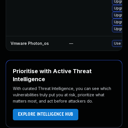
Upgrade
Upgrade
Upgrade
Upgrade
Upgrade
Vmware Photon_os
—
Use 'tdn
Prioritise with Active Threat
Intelligence
With curated Threat Intelligence, you can see which
vulnerabilities truly put you at risk, prioritize what
matters most, and act before attackers do.
EXPLORE INTELLIGENCE HUB