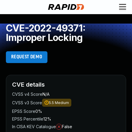
CVE-2022-49371:
Improper Locking
REQUEST DEMO
CVE details
CVSS v4 Score
N/A
CVSS v3 Score
5.5
Medium
EPSS Score
0%
EPSS Percentile
12%
In CISA KEV Catalogue
False