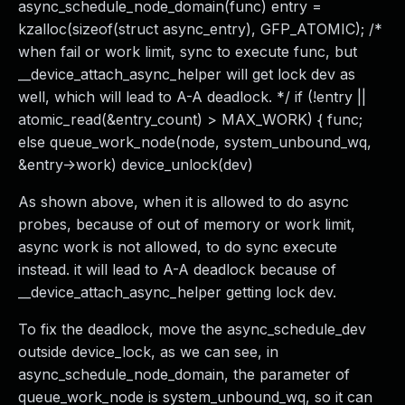
async_schedule_node_domain(func) entry =
kzalloc(sizeof(struct async_entry), GFP_ATOMIC); /*
when fail or work limit, sync to execute func, but
__device_attach_async_helper will get lock dev as
well, which will lead to A-A deadlock. */ if (!entry ||
atomic_read(&entry_count) > MAX_WORK) { func;
else queue_work_node(node, system_unbound_wq,
&entry->work) device_unlock(dev)
As shown above, when it is allowed to do async
probes, because of out of memory or work limit,
async work is not allowed, to do sync execute
instead. it will lead to A-A deadlock because of
__device_attach_async_helper getting lock dev.
To fix the deadlock, move the async_schedule_dev
outside device_lock, as we can see, in
async_schedule_node_domain, the parameter of
queue_work_node is system_unbound_wq, so it can