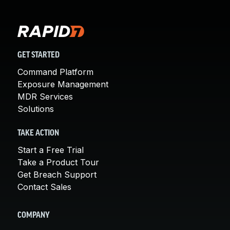
GET STARTED
Command Platform
Exposure Management
MDR Services
Solutions
TAKE ACTION
Start a Free Trial
Take a Product Tour
Get Breach Support
Contact Sales
COMPANY