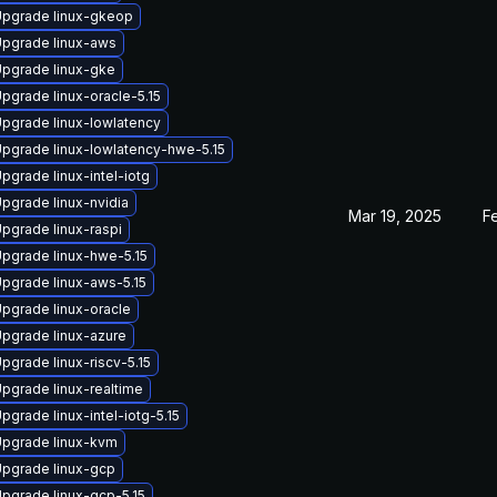
pgrade linux-gkeop
pgrade linux-aws
pgrade linux-gke
pgrade linux-oracle-5.15
pgrade linux-lowlatency
pgrade linux-lowlatency-hwe-5.15
pgrade linux-intel-iotg
pgrade linux-nvidia
Mar 19, 2025
F
pgrade linux-raspi
pgrade linux-hwe-5.15
pgrade linux-aws-5.15
pgrade linux-oracle
pgrade linux-azure
pgrade linux-riscv-5.15
pgrade linux-realtime
pgrade linux-intel-iotg-5.15
pgrade linux-kvm
pgrade linux-gcp
pgrade linux-gcp-5.15