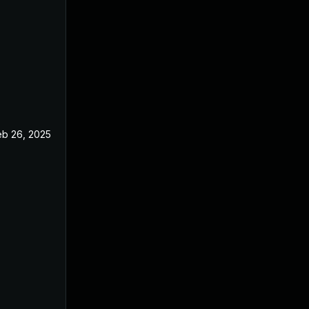
eb 26, 2025