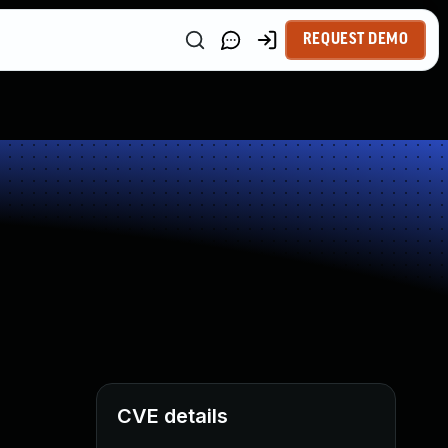
REQUEST DEMO
CVE details