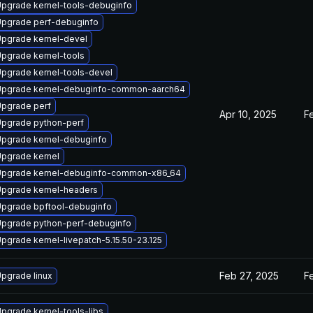
pgrade kernel-tools-debuginfo
pgrade perf-debuginfo
pgrade kernel-devel
pgrade kernel-tools
pgrade kernel-tools-devel
pgrade kernel-debuginfo-common-aarch64
pgrade perf
Apr 10, 2025
F
pgrade python-perf
pgrade kernel-debuginfo
pgrade kernel
pgrade kernel-debuginfo-common-x86_64
pgrade kernel-headers
pgrade bpftool-debuginfo
pgrade python-perf-debuginfo
pgrade kernel-livepatch-5.15.50-23.125
Feb 27, 2025
F
pgrade linux
pgrade kernel-tools-libs