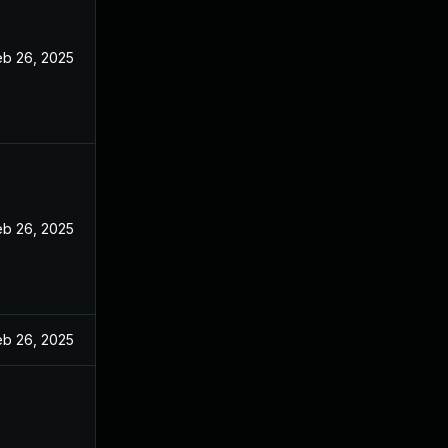
eb 26, 2025
eb 26, 2025
eb 26, 2025