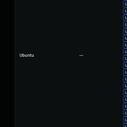
U
U
U
U
U
U
U
U
Ubuntu
—
U
U
U
U
U
U
U
U
U
U
U