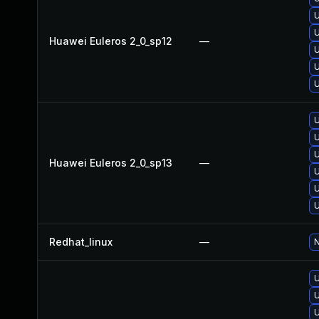
U
U
Huawei Euleros 2_0_sp12
—
U
U
U
U
U
U
Huawei Euleros 2_0_sp13
—
U
U
U
Redhat_linux
—
N
U
U
U