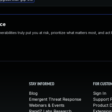
nce
abilities truly put you at risk, prioritize what matters most, and act
STAY INFORMED
FOR CUSTO
Blog
Sign In
Emergent Threat Response
Support P
Webinars & Events
Product 
Rapid7 Labs Research
Extension