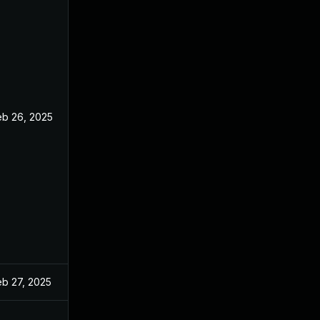
eb 26, 2025
eb 27, 2025