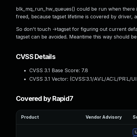
blk_mq_run_hw_queues() could be run when there isn'
freed, because tagset lifetime is covered by driver,
So don't touch ->tagset for figuring out current def
tagset can be avoided. Meantime this way should be 
CVSS Details
CVSS 3.1 Base Score:
7.8
CVSS 3.1 Vector: (
CVSS:3.1/AV:L/AC:L/PR:L/UI
Covered by Rapid7
Product
Vendor Advisory
So
U