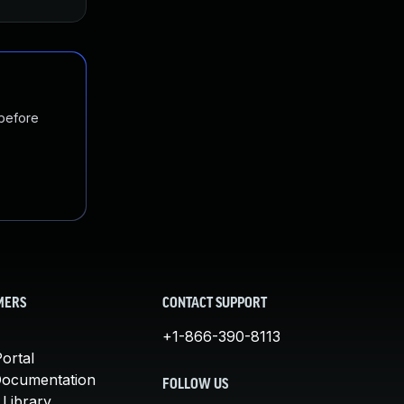
 before
MERS
CONTACT SUPPORT
+1-866-390-8113
ortal
Documentation
FOLLOW US
 Library