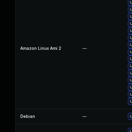
U
U
U
U
U
U
U
Amazon Linux Ami 2
—
U
U
U
U
U
U
U
U
Debian
—
U
U