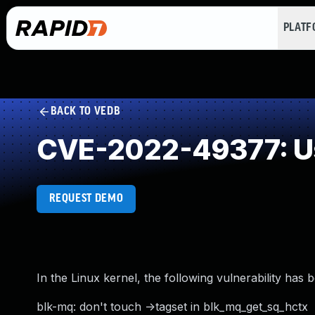
PLAT
BACK TO VEDB
CVE-2022-49377: Us
REQUEST DEMO
In the Linux kernel, the following vulnerability has 
blk-mq: don't touch ->tagset in blk_mq_get_sq_hctx