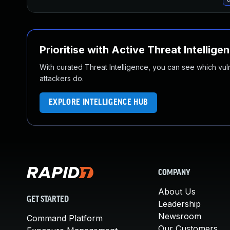
Prioritise with Active Threat Intellige
With curated Threat Intelligence, you can see which vulner
attackers do.
EXPLORE INTELLIGENCE HUB
COMPANY
About Us
GET STARTED
Leadership
Newsroom
Command Platform
Our Customers