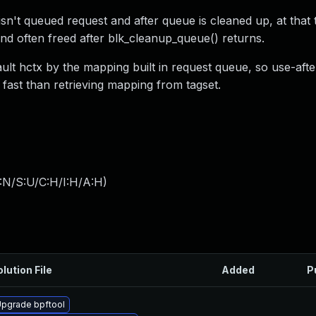
t queued request and after queue is cleaned up, at that t
 and often freed after blk_cleanup_queue() returns.
ault hctx by the mapping built in request queue, so use-aft
fast than retrieving mapping from tagset.
:N/S:U/C:H/I:H/A:H
)
lution File
Added
P
pgrade bpftool