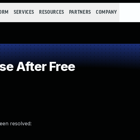
FORM
SERVICES
RESOURCES
PARTNERS
COMPANY
e After Free
been resolved: