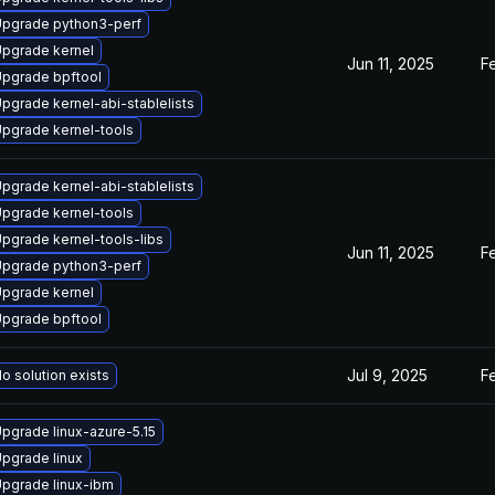
pgrade python3-perf
pgrade kernel
Jun 11, 2025
F
pgrade bpftool
pgrade kernel-abi-stablelists
pgrade kernel-tools
pgrade kernel-abi-stablelists
pgrade kernel-tools
pgrade kernel-tools-libs
Jun 11, 2025
F
pgrade python3-perf
pgrade kernel
pgrade bpftool
Jul 9, 2025
F
o solution exists
pgrade linux-azure-5.15
pgrade linux
pgrade linux-ibm