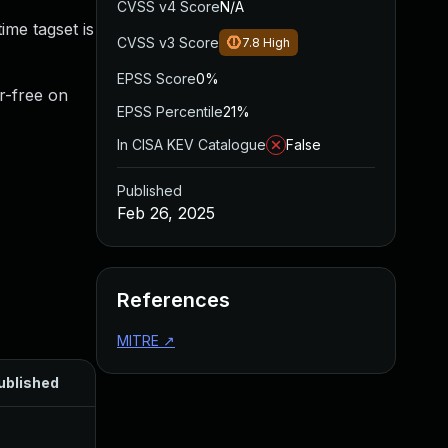
CVSS v4 Score
N/A
ime tagset is
CVSS v3 Score
7.8
High
EPSS Score
0%
er-free on
EPSS Percentile
21%
In CISA KEV Catalogue
False
Published
Feb 26, 2025
References
MITRE
↗
ublished