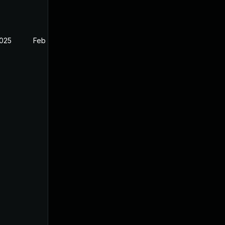
2025
Feb 26, 2025