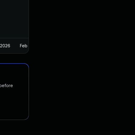
 2026
Feb 26, 2025
 before