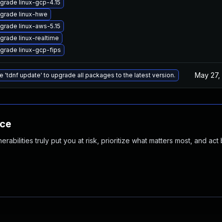
grade linux-gcp-4.15
grade linux-hwe
grade linux-aws-5.15
grade linux-realtime
grade linux-gcp-fips
May 27,
e 'tdnf update' to upgrade all packages to the latest version.
nce
abilities truly put you at risk, prioritize what matters most, and act