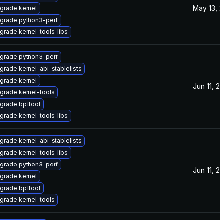
May 13,
grade kernel
grade python3-perf
grade kernel-tools-libs
grade python3-perf
grade kernel-abi-stablelists
grade kernel
Jun 11, 
grade kernel-tools
grade bpftool
grade kernel-tools-libs
grade kernel-abi-stablelists
grade kernel-tools-libs
grade python3-perf
Jun 11, 
grade kernel
grade bpftool
grade kernel-tools