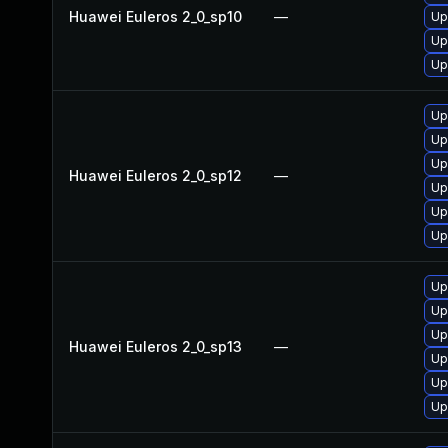
Huawei Euleros 2_0_sp10
—
Up
Up
Up
Up
Up
Up
Huawei Euleros 2_0_sp12
—
Up
Up
Up
Up
Up
Up
Huawei Euleros 2_0_sp13
—
Up
Up
Up