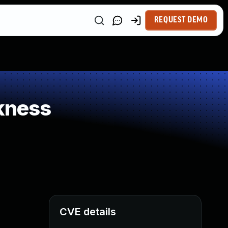
REQUEST DEMO
kness
CVE details