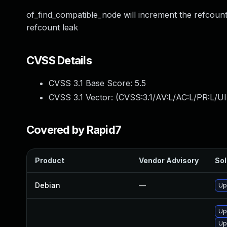
of_find_compatible_node will increment the refcount
refcount leak
CVSS Details
CVSS 3.1 Base Score:
5.5
CVSS 3.1 Vector: (
CVSS:3.1/AV:L/AC:L/PR:L/UI
Covered by Rapid7
Product
Vendor Advisory
Sol
Debian
—
Up
Up
Up