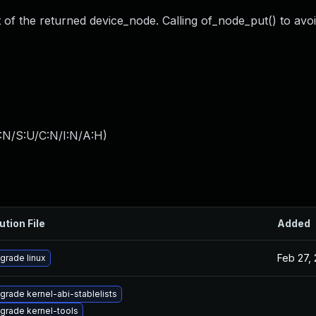
 of the returned device_node. Calling of_node_put() to avoi
:N/S:U/C:N/I:N/A:H
)
ution File
Added
Feb 27,
grade linux
grade kernel-abi-stablelists
grade kernel-tools