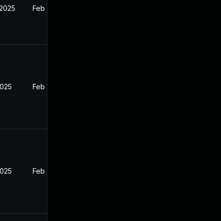
 2025
Feb 26, 2025
2025
Feb 26, 2025
2025
Feb 26, 2025