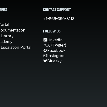
MERS
CONTACT SUPPORT
+1-866-390-8113
ortal
Documentation
FOLLOW US
 Library
LinkedIn
cademy
X (Twitter)
Escalation Portal
Facebook
Instagram
Bluesky