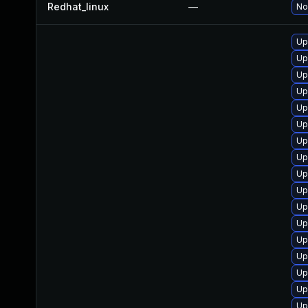
Redhat_linux
—
No
Up
Up
Up
Up
Up
Up
Up
Up
Up
Up
Up
Up
Up
Up
Up
Up
Up