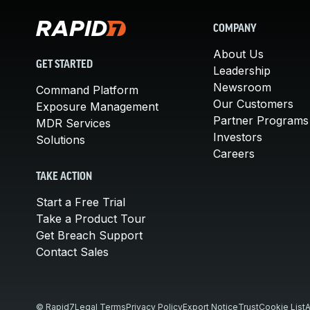
COMPANY
About Us
GET STARTED
Leadership
Newsroom
Command Platform
Our Customers
Exposure Management
Partner Programs
MDR Services
Investors
Solutions
Careers
TAKE ACTION
Start a Free Trial
Take a Product Tour
Get Breach Support
Contact Sales
© Rapid7
Legal Terms
Privacy Policy
Export Notice
Trust
Cookie List
A