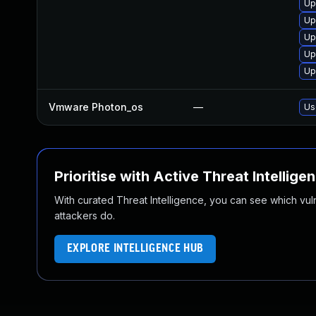
Up
Up
Up
Up
Up
Vmware Photon_os
—
Us
Prioritise with Active Threat Intellige
With curated Threat Intelligence, you can see which vulner
attackers do.
EXPLORE INTELLIGENCE HUB