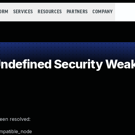
FORM
SERVICES
RESOURCES
PARTNERS
COMPANY
defined Security Wea
been resolved:
ompatible_node