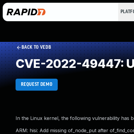
PLAT
BACK TO VEDB
CVE-2022-49447: Un
REQUEST DEMO
In the Linux kernel, the following vulnerability has 
ARM: hisi: Add missing of_node_put after of_find_c