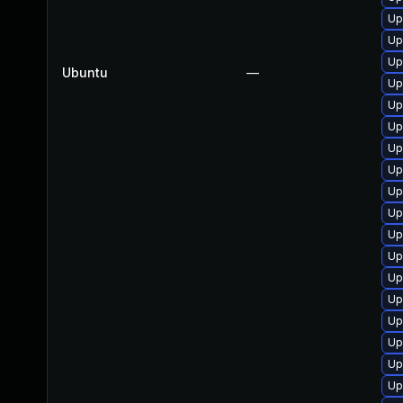
Up
Up
Up
Ubuntu
—
Up
Up
Up
Up
Up
Up
Up
Up
Up
Up
Up
Up
Up
Up
Up