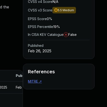
CVSS v4 Score
N/A
d the
CVSS v3 Score
5.5
Medium
EPSS Score
0%
EPSS Percentile
19%
In CISA KEV Catalogue
False
Published
Feb 26, 2025
References
Published
MITRE
↗
 2025
Feb 27, 2025