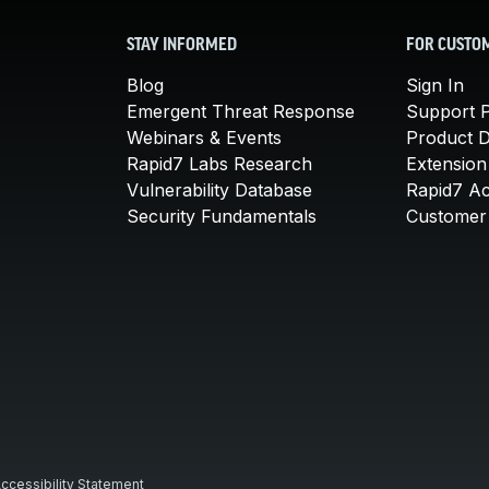
STAY INFORMED
FOR CUSTO
Blog
Sign In
Emergent Threat Response
Support P
Webinars & Events
Product 
Rapid7 Labs Research
Extension
Vulnerability Database
Rapid7 A
Security Fundamentals
Customer 
ccessibility Statement