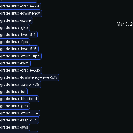
grade linux-oracle-5.4
grade linux-lowlatency
grade linux-azure
Mar 3, 
grade linux-gke
grade linux-hwe-5.4
grade linux-fips
grade linux-hwe-5.15
grade linux-azure-fips
grade linux-kvm
grade linux-oracle-5.15
grade linux-lowlatency-hwe-5.15
grade linux-azure-4.15
grade linux-iot
grade linux-bluefield
grade linux-gcp
grade linux-azure-5.4
grade linux-raspi-5.4
grade linux-aws