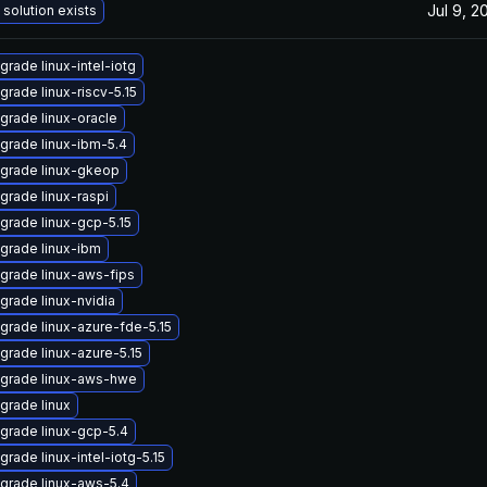
Jul 9, 2
 solution exists
grade linux-intel-iotg
grade linux-riscv-5.15
grade linux-oracle
grade linux-ibm-5.4
grade linux-gkeop
grade linux-raspi
grade linux-gcp-5.15
grade linux-ibm
grade linux-aws-fips
grade linux-nvidia
grade linux-azure-fde-5.15
grade linux-azure-5.15
grade linux-aws-hwe
grade linux
grade linux-gcp-5.4
grade linux-intel-iotg-5.15
grade linux-aws-5.4