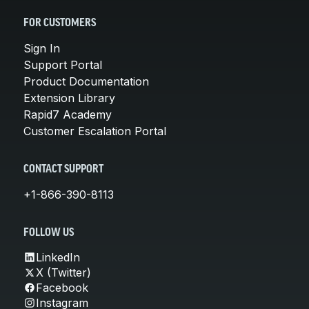
FOR CUSTOMERS
Sign In
Support Portal
Product Documentation
Extension Library
Rapid7 Academy
Customer Escalation Portal
CONTACT SUPPORT
+1-866-390-8113
FOLLOW US
LinkedIn
X (Twitter)
Facebook
Instagram