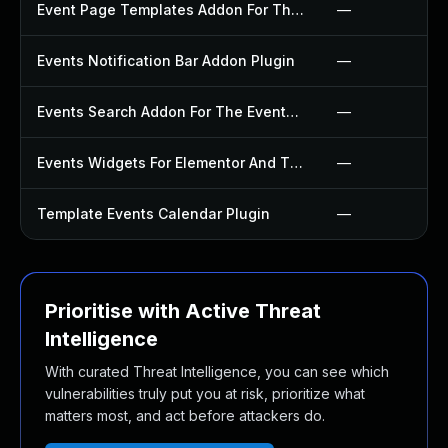
Event Page Templates Addon For The Events Calendar Plugin
—
Events Notification Bar Addon Plugin
—
Events Search Addon For The Events Calendar Plugin
—
Events Widgets For Elementor And The Events Calendar Plugin
—
Template Events Calendar Plugin
—
Prioritise with Active Threat
Intelligence
With curated Threat Intelligence, you can see which
vulnerabilities truly put you at risk, prioritize what
matters most, and act before attackers do.