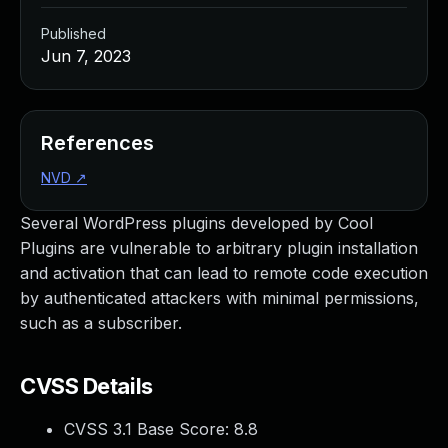
Published
Jun 7, 2023
References
NVD
↗
Several WordPress plugins developed by Cool
Plugins are vulnerable to arbitrary plugin installation
and activation that can lead to remote code execution
by authenticated attackers with minimal permissions,
such as a subscriber.
CVSS Details
CVSS 3.1 Base Score:
8.8