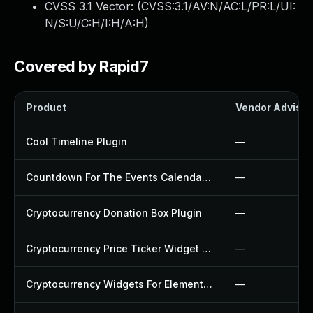
CVSS 3.1 Vector: (
CVSS:3.1/AV:N/AC:L/PR:L/UI:
N/S:U/C:H/I:H/A:H
)
Covered by Rapid7
Product
Vendor Advisor
Cool Timeline Plugin
—
Countdown For The Events Calendar Plugin
—
Cryptocurrency Donation Box Plugin
—
Cryptocurrency Price Ticker Widget Plugin
—
Cryptocurrency Widgets For Elementor Plugin
—