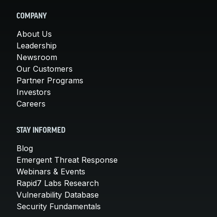
COMPANY
About Us
Leadership
Newsroom
Our Customers
Partner Programs
Investors
Careers
STAY INFORMED
Blog
Emergent Threat Response
Webinars & Events
Rapid7 Labs Research
Vulnerability Database
Security Fundamentals