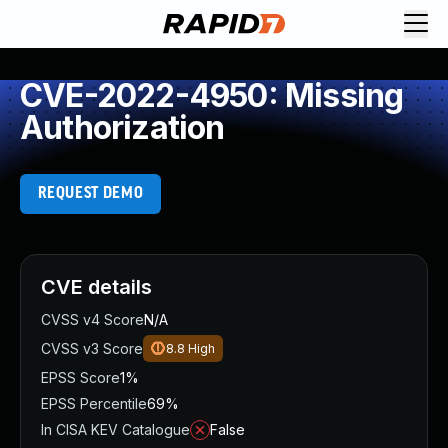
CVE-2022-4950: Missing
Authorization
REQUEST DEMO
CVE details
CVSS v4 Score
N/A
CVSS v3 Score
8.8
High
EPSS Score
1%
EPSS Percentile
69%
In CISA KEV Catalogue
False