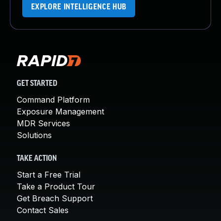
EXPLORE INTELLIGENCE HUB
GET STARTED
Command Platform
Exposure Management
MDR Services
Solutions
TAKE ACTION
Start a Free Trial
Take a Product Tour
Get Breach Support
Contact Sales