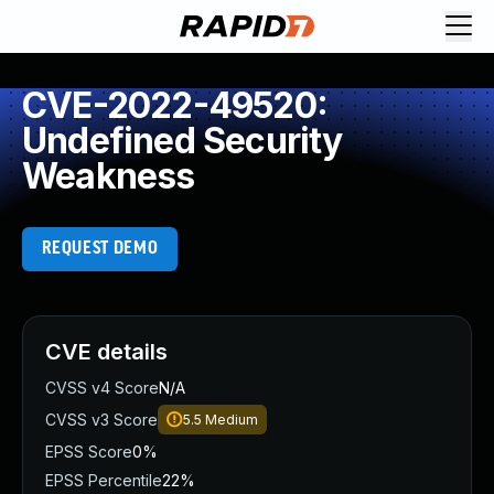
CVE-2022-49520:
Undefined Security
Weakness
REQUEST DEMO
CVE details
CVSS v4 Score
N/A
CVSS v3 Score
5.5
Medium
EPSS Score
0%
EPSS Percentile
22%