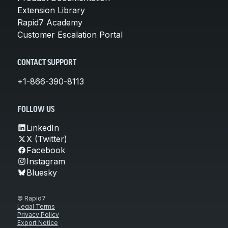
Extension Library
Rapid7 Academy
Customer Escalation Portal
CONTACT SUPPORT
+1-866-390-8113
FOLLOW US
LinkedIn
X (Twitter)
Facebook
Instagram
Bluesky
© Rapid7
Legal Terms
Privacy Policy
Export Notice