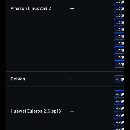
Upgrade
Amazon Linux Ami 2
—
Upgrade
Upgrade
Upgrade
Upgrade
Upgrade
Upgrade
Upgrade
Upgrade
Upgrade
Debian
—
Upgrade
Upgrade
Upgrade
Upgrade
Huawei Euleros 2_0_sp13
—
Upgrade
Upgrade
Upgrade 