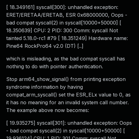
[ 18.349161] syscall[300]: unhandled exception:
ERET/ERETAA/ERETAB, ESR 0x68000000, Oops -
bad compat syscall(2) in syscall[10000+50000] [
18.350639] CPU: 2 PID: 300 Comm: syscall Not
tainted 5.18.0-rc1 #79 [ 18.351249] Hardware name:
Pine64 RockPro64 v2.0 (DT) [..]
which is misleading, as the bad compat syscall has
nothing to do with pointer authentication.
Stop arm64_show_signal() from printing exception
syndrome information by having
compat_arm_syscall() set the ESR_ELx value to 0, as
it has no meaning for an invalid system call number.
The example above now becomes:
[ 19.935275] syscall[301]: unhandled exception: Oops
- bad compat syscall(2) in syscall[10000+50000] [
19.936124] CPU: 1 PID: 301 Comm: syscall Not