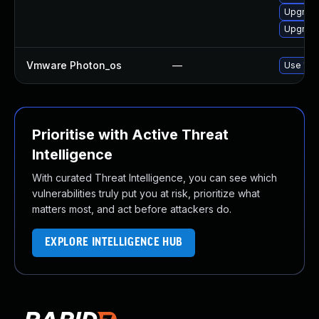
Upgrade
Upgrade
Vmware Photon_os
—
Use 'tdn
Prioritise with Active Threat
Intelligence
With curated Threat Intelligence, you can see which
vulnerabilities truly put you at risk, prioritize what
matters most, and act before attackers do.
EXPLORE INTELLIGENCE HUB