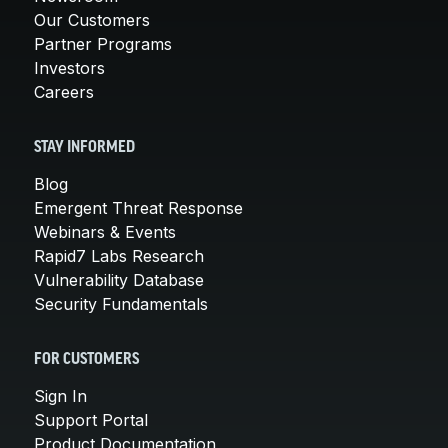
Our Customers
Partner Programs
Investors
Careers
STAY INFORMED
Blog
Emergent Threat Response
Webinars & Events
Rapid7 Labs Research
Vulnerability Database
Security Fundamentals
FOR CUSTOMERS
Sign In
Support Portal
Product Documentation