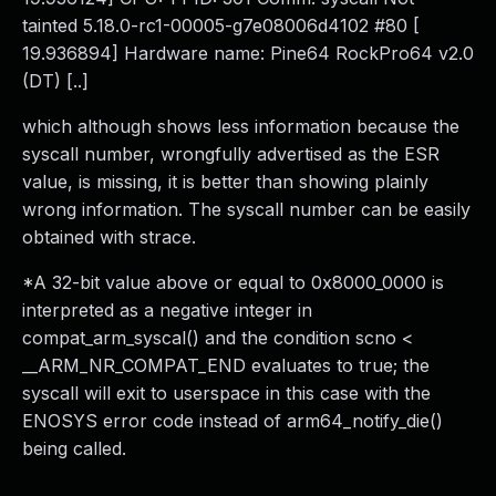
tainted 5.18.0-rc1-00005-g7e08006d4102 #80 [
19.936894] Hardware name: Pine64 RockPro64 v2.0
(DT) [..]
which although shows less information because the
syscall number, wrongfully advertised as the ESR
value, is missing, it is better than showing plainly
wrong information. The syscall number can be easily
obtained with strace.
*A 32-bit value above or equal to 0x8000_0000 is
interpreted as a negative integer in
compat_arm_syscal() and the condition scno <
__ARM_NR_COMPAT_END evaluates to true; the
syscall will exit to userspace in this case with the
ENOSYS error code instead of arm64_notify_die()
being called.