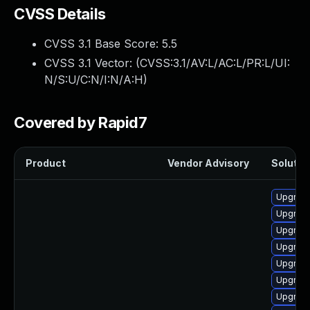
CVSS Details
CVSS 3.1 Base Score:
5.5
CVSS 3.1 Vector: (
CVSS:3.1/AV:L/AC:L/PR:L/UI:
N/S:U/C:N/I:N/A:H
)
Covered by Rapid7
Product
Vendor Advisory
Solution
Upgrade
Upgrade
Upgrade
Upgrade
Upgrade 
Upgrade
Upgrade