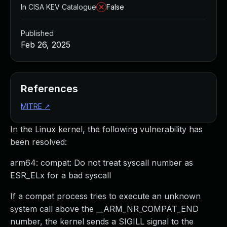
In CISA KEV Catalogue
False
Published
Feb 26, 2025
References
MITRE
↗
In the Linux kernel, the following vulnerability has
been resolved:
arm64: compat: Do not treat syscall number as
ESR_ELx for a bad syscall
If a compat process tries to execute an unknown
system call above the __ARM_NR_COMPAT_END
number, the kernel sends a SIGILL signal to the