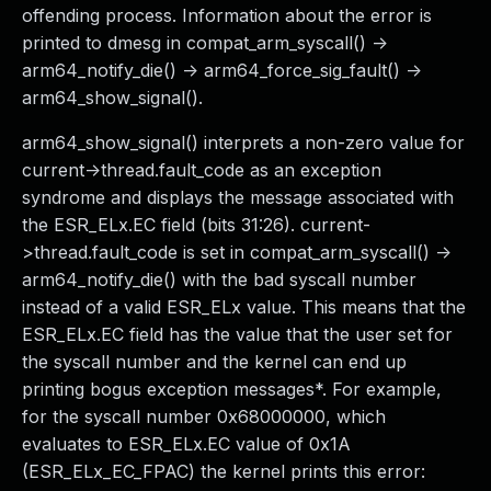
offending process. Information about the error is
printed to dmesg in compat_arm_syscall() ->
arm64_notify_die() -> arm64_force_sig_fault() ->
arm64_show_signal().
arm64_show_signal() interprets a non-zero value for
current->thread.fault_code as an exception
syndrome and displays the message associated with
the ESR_ELx.EC field (bits 31:26). current-
>thread.fault_code is set in compat_arm_syscall() ->
arm64_notify_die() with the bad syscall number
instead of a valid ESR_ELx value. This means that the
ESR_ELx.EC field has the value that the user set for
the syscall number and the kernel can end up
printing bogus exception messages*. For example,
for the syscall number 0x68000000, which
evaluates to ESR_ELx.EC value of 0x1A
(ESR_ELx_EC_FPAC) the kernel prints this error: