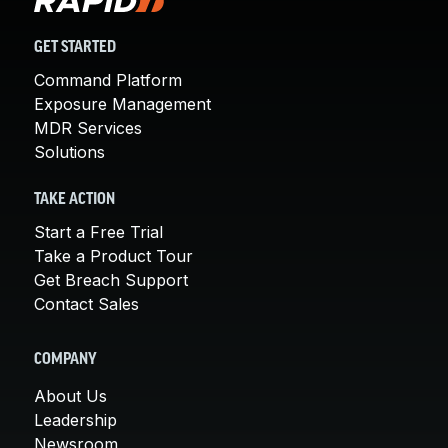
GET STARTED
Command Platform
Exposure Management
MDR Services
Solutions
TAKE ACTION
Start a Free Trial
Take a Product Tour
Get Breach Support
Contact Sales
COMPANY
About Us
Leadership
Newsroom