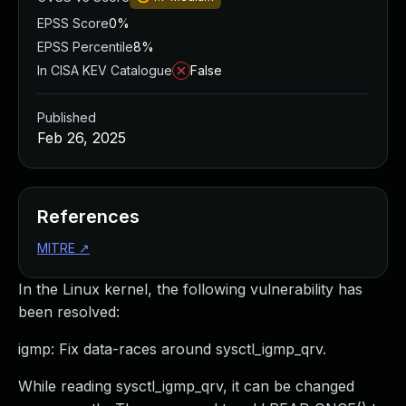
EPSS Score
0%
EPSS Percentile
8%
In CISA KEV Catalogue
False
Published
Feb 26, 2025
References
MITRE
↗
In the Linux kernel, the following vulnerability has
been resolved:
igmp: Fix data-races around sysctl_igmp_qrv.
While reading sysctl_igmp_qrv, it can be changed