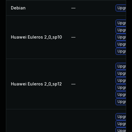
Debian
—
Upgrade
Upgrade
Upgrade 
Huawei Euleros 2_0_sp10
—
Upgrade
Upgrade
Upgrade
Upgrade
Upgrade 
Upgrade
Huawei Euleros 2_0_sp12
—
Upgrade
Upgrade
Upgrade
Upgrade
Upgrade
Upgrade