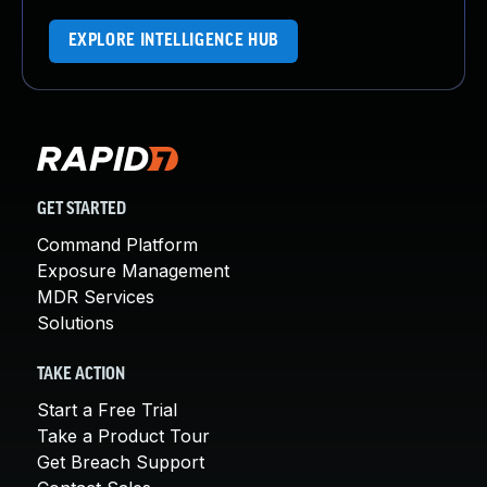
EXPLORE INTELLIGENCE HUB
GET STARTED
Command Platform
Exposure Management
MDR Services
Solutions
TAKE ACTION
Start a Free Trial
Take a Product Tour
Get Breach Support