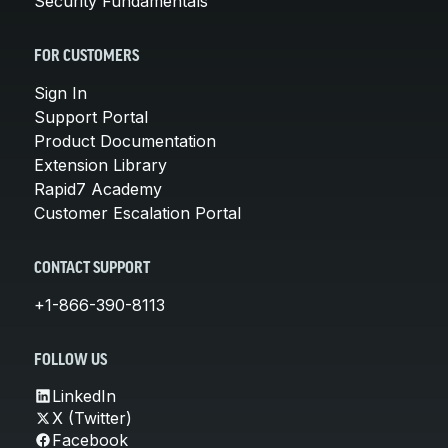
Security Fundamentals
FOR CUSTOMERS
Sign In
Support Portal
Product Documentation
Extension Library
Rapid7 Academy
Customer Escalation Portal
CONTACT SUPPORT
+1-866-390-8113
FOLLOW US
LinkedIn
X (Twitter)
Facebook