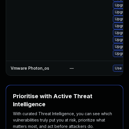
Upgrade
Upgrade
Upgrade
Upgrade
Upgrade
Upgrade
Upgrade
Upgrade 
Vmware Photon_os
—
Use 'tdn
Prioritise with Active Threat
Intelligence
With curated Threat Intelligence, you can see which
vulnerabilities truly put you at risk, prioritize what
matters most, and act before attackers do.