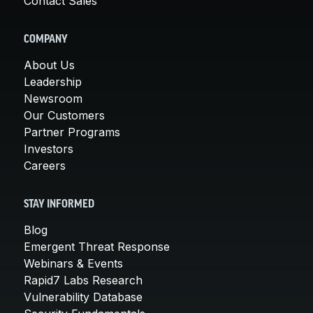
Contact Sales
COMPANY
About Us
Leadership
Newsroom
Our Customers
Partner Programs
Investors
Careers
STAY INFORMED
Blog
Emergent Threat Response
Webinars & Events
Rapid7 Labs Research
Vulnerability Database