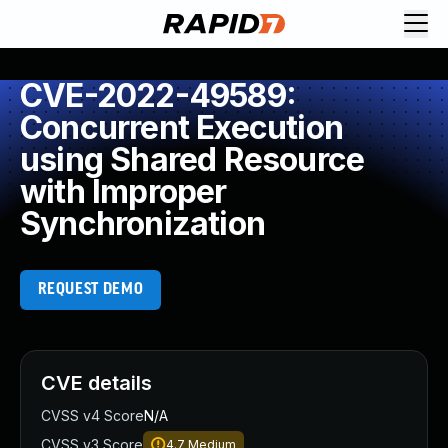
CVE-2022-49589:
Concurrent Execution
using Shared Resource
with Improper
Synchronization
REQUEST DEMO
CVE details
CVSS v4 Score
N/A
CVSS v3 Score
4.7
Medium