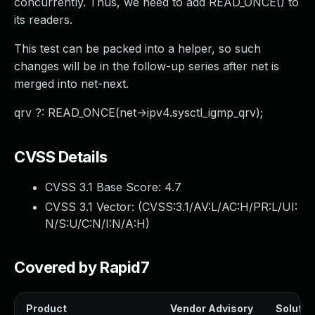
concurrently. Thus, we need to add READ_ONCE() to
its readers.
This test can be packed into a helper, so such
changes will be in the follow-up series after net is
merged into net-next.
qrv ?: READ_ONCE(net->ipv4.sysctl_igmp_qrv);
CVSS Details
CVSS 3.1 Base Score:
4.7
CVSS 3.1 Vector: (
CVSS:3.1/AV:L/AC:H/PR:L/UI:
N/S:U/C:N/I:N/A:H
)
Covered by Rapid7
Product
Vendor Advisory
Solution