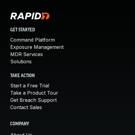
GET STARTED
Command Platform
Exposure Management
MDR Services
Solutions
TAKE ACTION
Start a Free Trial
Take a Product Tour
Get Breach Support
Contact Sales
COMPANY
About Us