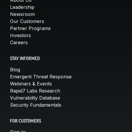
Leadership
Newsroom
Our Customers
Partner Programs
Investors
Careers
STAY INFORMED
Blog
Emergent Threat Response
Webinars & Events
Rapid7 Labs Research
Vulnerability Database
Security Fundamentals
FOR CUSTOMERS
Sign In