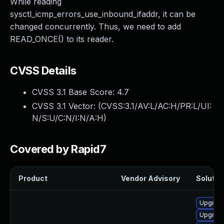
While reading
sysctl_icmp_errors_use_inbound_ifaddr, it can be
changed concurrently. Thus, we need to add
READ_ONCE() to its reader.
CVSS Details
CVSS 3.1 Base Score:
4.7
CVSS 3.1 Vector: (
CVSS:3.1/AV:L/AC:H/PR:L/UI:
N/S:U/C:N/I:N/A:H
)
Covered by Rapid7
Product
Vendor Advisory
Solution
Upgrade
Upgrade