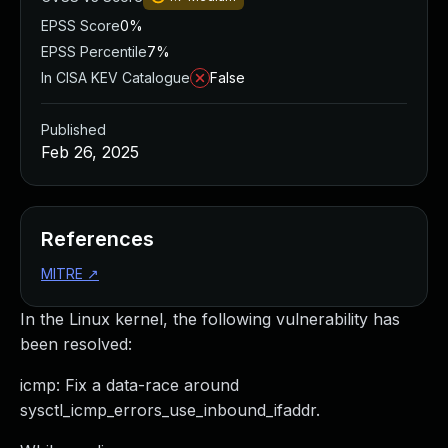
EPSS Score
0%
EPSS Percentile
7%
In CISA KEV Catalogue
False
Published
Feb 26, 2025
References
MITRE
↗
In the Linux kernel, the following vulnerability has
been resolved:
icmp: Fix a data-race around
sysctl_icmp_errors_use_inbound_ifaddr.