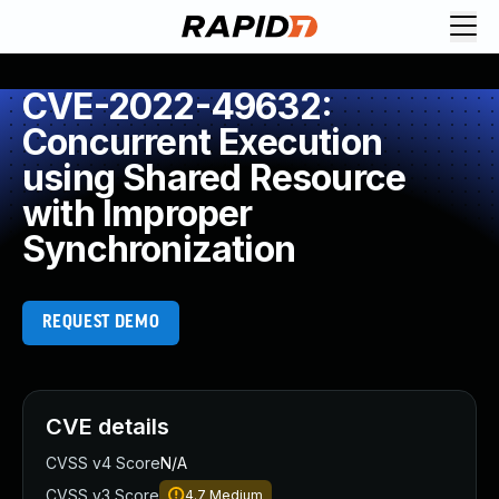
CVE-2022-49632:
Concurrent Execution
using Shared Resource
with Improper
Synchronization
REQUEST DEMO
CVE details
CVSS v4 Score
N/A
CVSS v3 Score
4.7
Medium