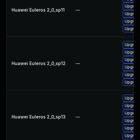
Upgrade
Huawei Euleros 2_0_sp11
—
Upgrade
Upgrade 
Upgrade
Upgrade 
Upgrade
Upgrade
Huawei Euleros 2_0_sp12
—
Upgrade
Upgrade
Upgrade
Upgrade
Upgrade
Upgrade
Huawei Euleros 2_0_sp13
—
Upgrade
Upgrade
Upgrade 