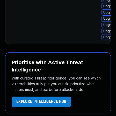
Upgrade 
Upgrade
Upgrade
Upgrade 
Upgrade
Upgrade
Prioritise with Active Threat
Intelligence
With curated Threat Intelligence, you can see which
vulnerabilities truly put you at risk, prioritize what
matters most, and act before attackers do.
EXPLORE INTELLIGENCE HUB