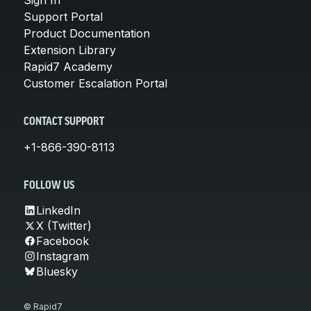
Support Portal
Product Documentation
Extension Library
Rapid7 Academy
Customer Escalation Portal
CONTACT SUPPORT
+1-866-390-8113
FOLLOW US
LinkedIn
X (Twitter)
Facebook
Instagram
Bluesky
© Rapid7