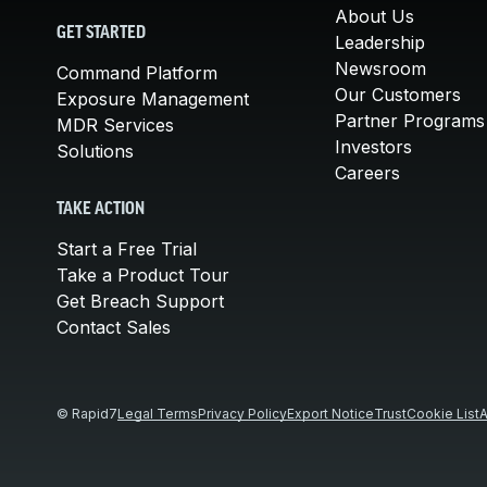
About Us
GET STARTED
Leadership
Newsroom
Command Platform
Our Customers
Exposure Management
Partner Programs
MDR Services
Investors
Solutions
Careers
TAKE ACTION
Start a Free Trial
Take a Product Tour
Get Breach Support
Contact Sales
© Rapid7
Legal Terms
Privacy Policy
Export Notice
Trust
Cookie List
A