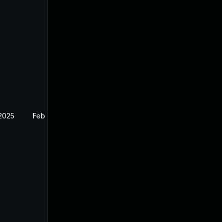
 2025
Feb 26, 2025