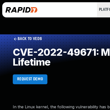
PLAT
BACK TO VEDB
CVE-2022-49671: Mis
Lifetime
REQUEST DEMO
In the Linux kernel, the following vulnerability has 