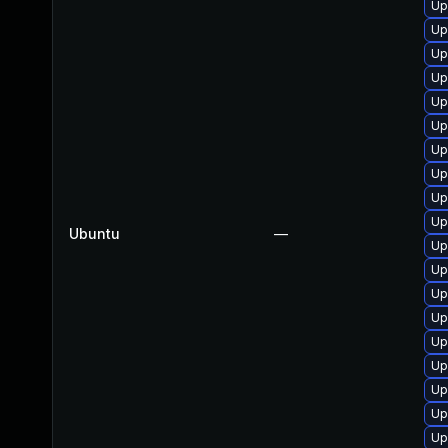
Up
Up
Up
Up
Up
Up
Up
Up
Up
Up
Ubuntu
—
Up
Up
Up
Up
Up
Up
Up
Up
Up