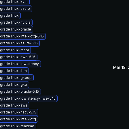
grade linux-kvm
grade linux-azure
grade linux
grade linux-nvidia
grade linux-oracle
grade linux-intel-iotg-5.15
grade linux-azure-5.15
grade linux-raspi
grade linux-hwe-5.15
grade linux-lowlatency
Mar 19,
grade linux-ibm
grade linux-gkeop
grade linux-gke
grade linux-oracle-5.15
grade linux-lowlatency-hwe-5.15
grade linux-aws
grade linux-riscv-5.15
grade linux-intel-iotg
grade linux-realtime