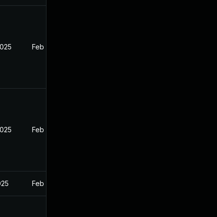
2025
Feb 26, 2025
2025
Feb 26, 2025
025
Feb 26, 2025