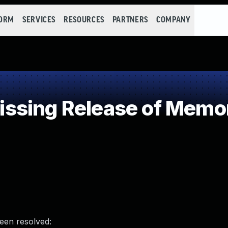
FORM
SERVICES
RESOURCES
PARTNERS
COMPANY
sing Release of Memory
been resolved: