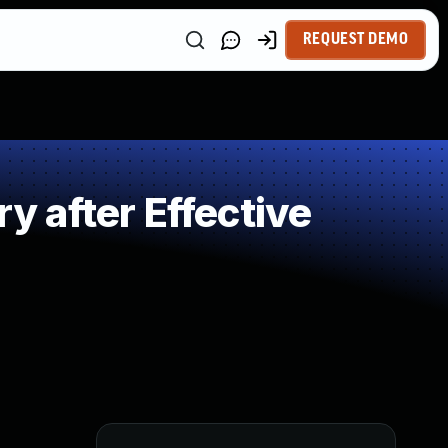
REQUEST DEMO
 after Effective