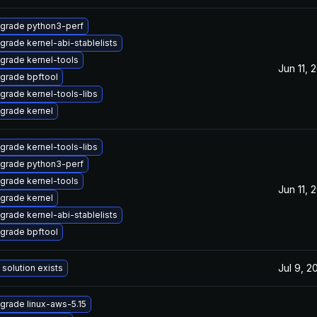
grade python3-perf
grade kernel-abi-stablelists
grade kernel-tools
Jun 11, 
grade bpftool
grade kernel-tools-libs
grade kernel
grade kernel-tools-libs
grade python3-perf
grade kernel-tools
Jun 11, 
grade kernel
grade kernel-abi-stablelists
grade bpftool
Jul 9, 2
 solution exists
grade linux-aws-5.15