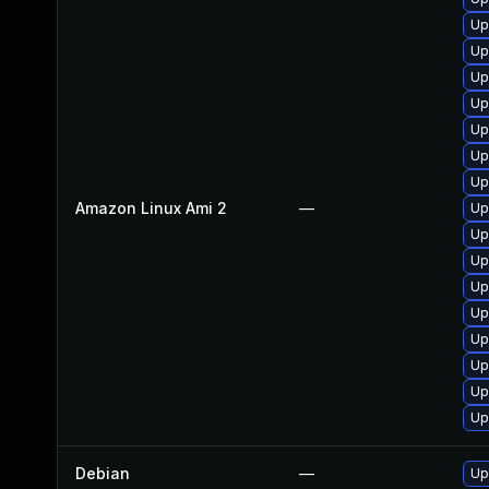
Up
Up
Up
Up
Up
Up
Up
Amazon Linux Ami 2
—
Up
Up
Up
Up
Up
Up
Up
Up
Up
Debian
—
Up