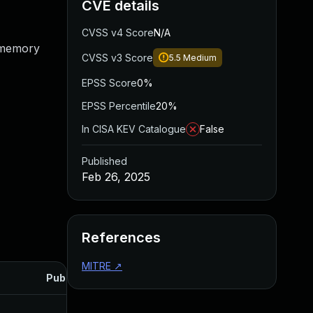
CVE details
CVSS v4 Score
N/A
o memory
CVSS v3 Score
5.5
Medium
EPSS Score
0%
EPSS Percentile
20%
In CISA KEV Catalogue
False
Published
Feb 26, 2025
References
MITRE
↗
Published