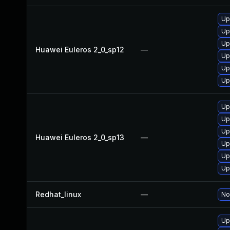
Up
Up
Up
Huawei Euleros 2_0_sp12
—
Up
Up
Up
Up
Up
Up
Huawei Euleros 2_0_sp13
—
Up
Up
Up
Redhat_linux
—
No
Up