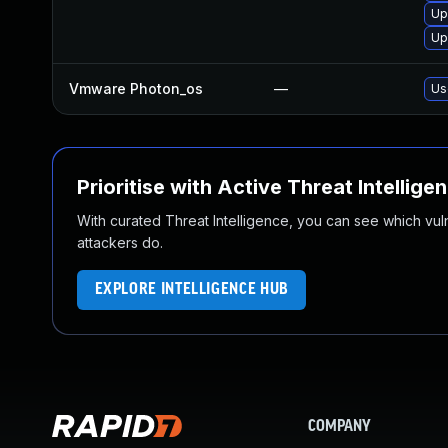
Up
Up
Vmware Photon_os
—
Us
Prioritise with Active Threat Intellige
With curated Threat Intelligence, you can see which vulner
attackers do.
EXPLORE INTELLIGENCE HUB
COMPANY