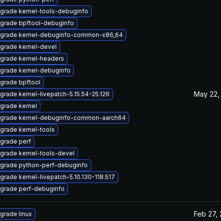
grade kernel-tools-debuginfo
grade bpftool-debuginfo
grade kernel-debuginfo-common-x86_64
grade kernel-devel
grade kernel-headers
grade kernel-debuginfo
grade bpftool
May 22,
grade kernel-livepatch-5.15.54-25.126
grade kernel
grade kernel-debuginfo-common-aarch64
grade kernel-tools
grade perf
grade kernel-tools-devel
grade python-perf-debuginfo
grade kernel-livepatch-5.10.130-118.517
grade perf-debuginfo
Feb 27,
grade linux