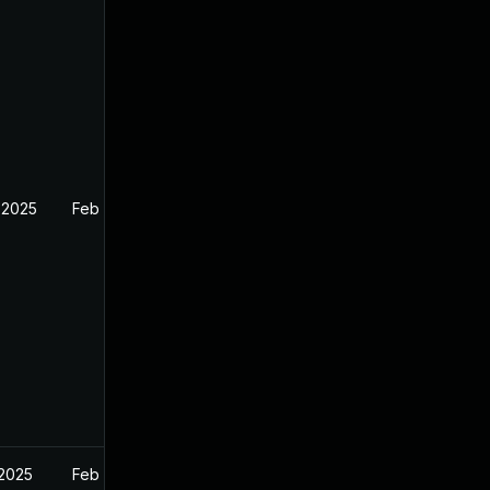
 2025
Feb 26, 2025
 2025
Feb 27, 2025