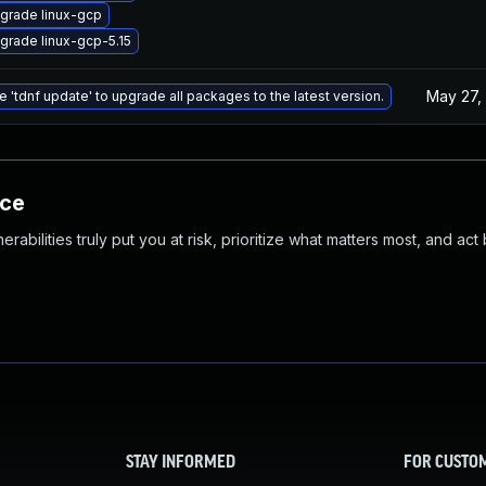
grade linux-gcp
grade linux-gcp-5.15
May 27,
e 'tdnf update' to upgrade all packages to the latest version.
nce
abilities truly put you at risk, prioritize what matters most, and act
STAY INFORMED
FOR CUSTO