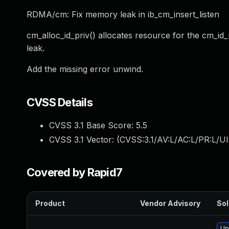
RDMA/cm: Fix memory leak in ib_cm_insert_listen
cm_alloc_id_priv() allocates resource for the cm_id_pr
leak.
Add the missing error unwind.
CVSS Details
CVSS 3.1 Base Score:
5.5
CVSS 3.1 Vector: (
CVSS:3.1/AV:L/AC:L/PR:L/UI
Covered by Rapid7
Product
Vendor Advisory
Sol
Up