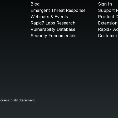
Blog
Sign In
Emergent Threat Response
Support P
Webinars & Events
Product 
Rapid7 Labs Research
Extension
Vulnerability Database
Rapid7 A
Security Fundamentals
Customer 
ccessibility Statement