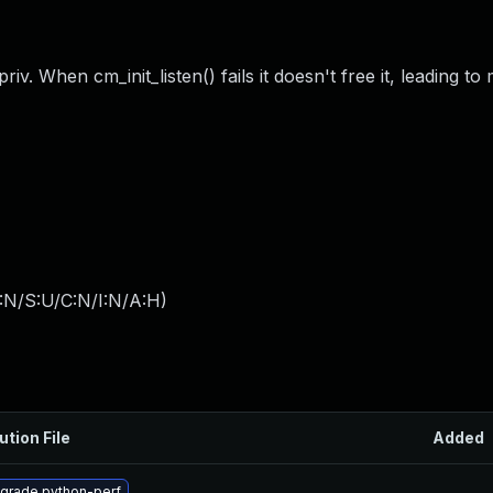
iv. When cm_init_listen() fails it doesn't free it, leading t
:N/S:U/C:N/I:N/A:H
)
ution File
Added
grade python-perf