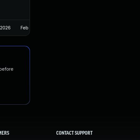
 2026
Feb 26, 2025
 before
MERS
CONTACT SUPPORT