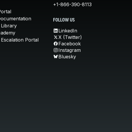
+1-866-390-8113
ortal
Documentation
FOLLOW US
 Library
LinkedIn
cademy
X (Twitter)
Escalation Portal
Facebook
Instagram
Bluesky