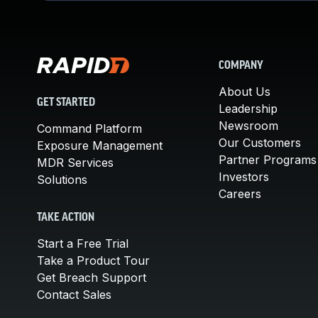
COMPANY
About Us
GET STARTED
Leadership
Newsroom
Command Platform
Our Customers
Exposure Management
Partner Programs
MDR Services
Investors
Solutions
Careers
TAKE ACTION
Start a Free Trial
Take a Product Tour
Get Breach Support
Contact Sales