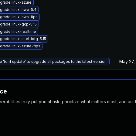
grade linux-azure
grade linux-hwe-5.4
grade linux-aws-fips
grade linux-gcp-5.15
grade linux-realtime
grade linux-intel-iotg-5.15
grade linux-azure-fips
May 27,
e 'tdnf update' to upgrade all packages to the latest version.
nce
abilities truly put you at risk, prioritize what matters most, and act