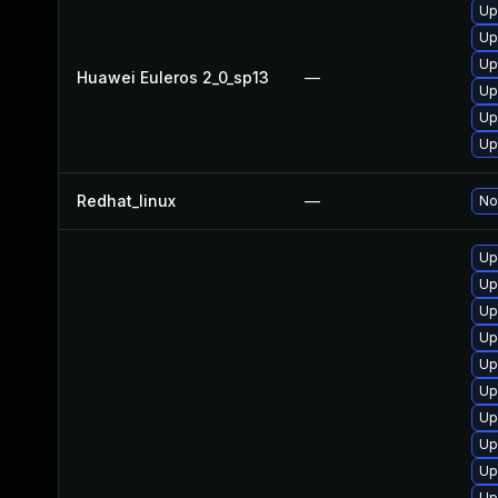
Up
Up
Up
Huawei Euleros 2_0_sp13
—
Up
Up
Up
Redhat_linux
—
No
Up
Up
Up
Up
Up
Up
Up
Up
Up
Up