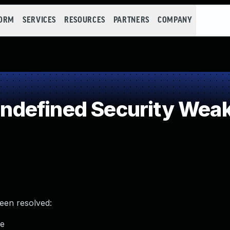
FORM
SERVICES
RESOURCES
PARTNERS
COMPANY
defined Security Wea
been resolved:
me