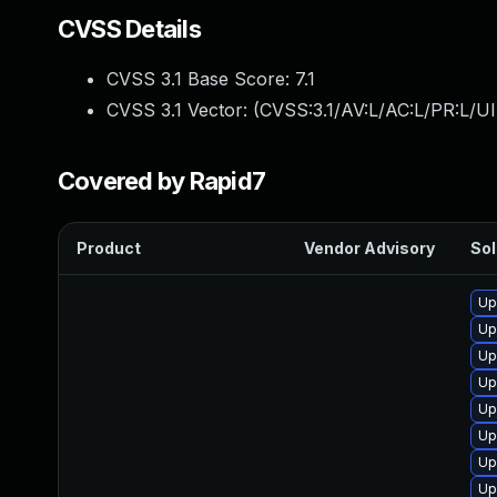
CVSS Details
CVSS 3.1 Base Score:
7.1
CVSS 3.1 Vector: (
CVSS:3.1/AV:L/AC:L/PR:L/UI
Covered by Rapid7
Product
Vendor Advisory
Sol
Up
Up
Up
Up
Up
Up
Up
Up