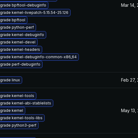
Mar 14,
grade bpftool-debuginfo
grade kernel-livepatch-5.15.54-25.126
grade bpftool
grade python-perf
grade kernel-debuginfo
grade kernel-devel
grade kernel-headers
grade kernel-debuginfo-common-x86_64
grade perf-debuginfo
Feb 27,
grade linux
grade kernel-tools
grade kernel-abi-stablelists
May 13,
grade kernel
grade kernel-tools-libs
grade python3-perf