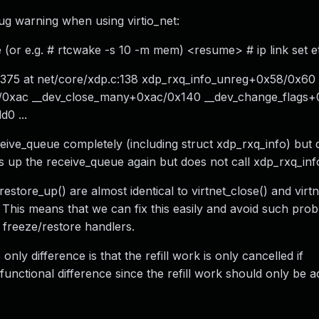
ug warning when using virtio_net:
e (or e.g. # rtcwake -s 10 -m mem) <resume> # ip link set 
 375 at net/core/xdp.c:138 xdp_rxq_info_unreg+0x58/0x60 C
8/0xac __dev_close_many+0xac/0x140 __dev_change_flags
0 ...
eive_queue completely (including struct xdp_rxq_info) but d
ets up the receive_queue again but does not call xdp_rxq_inf
restore_up() are almost identical to virtnet_close() and virt
. This means that we can fix this easily and avoid such prob
e freeze/restore handlers.
nly difference is that the refill work is only cancelled if
nctional difference since the refill work should only be act