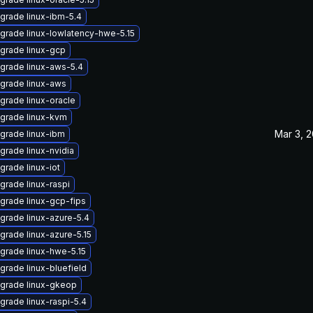
grade linux-ibm-5.4
grade linux-lowlatency-hwe-5.15
grade linux-gcp
grade linux-aws-5.4
grade linux-aws
grade linux-oracle
grade linux-kvm
Mar 3, 
grade linux-ibm
grade linux-nvidia
grade linux-iot
grade linux-raspi
grade linux-gcp-fips
grade linux-azure-5.4
grade linux-azure-5.15
grade linux-hwe-5.15
grade linux-bluefield
grade linux-gkeop
grade linux-raspi-5.4