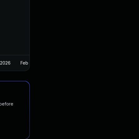
 2026
Feb 26, 2025
 before