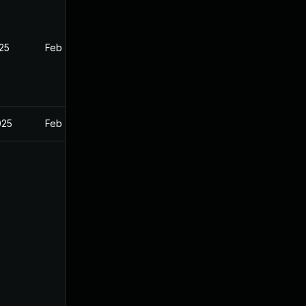
025
Feb 26, 2025
025
Feb 26, 2025