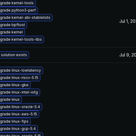
grade kernel-tools
grade python3-perf
grade kernel-abi-stablelists
Jul 1, 2
grade bpftool
grade kernel
grade kernel-tools-libs
Jul 9, 2
 solution exists
grade linux-lowlatency
grade linux-riscv-5.15
grade linux-gke
grade linux-intel-iotg
grade linux
grade linux-oracle-5.4
grade linux-aws-5.15
grade linux-fips
grade linux-gcp-5.4
grade linux-oracle-5.15