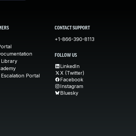
MERS
CONTACT SUPPORT
+1-866-390-8113
ortal
Documentation
FOLLOW US
 Library
LinkedIn
cademy
X (Twitter)
Escalation Portal
Facebook
Instagram
Bluesky