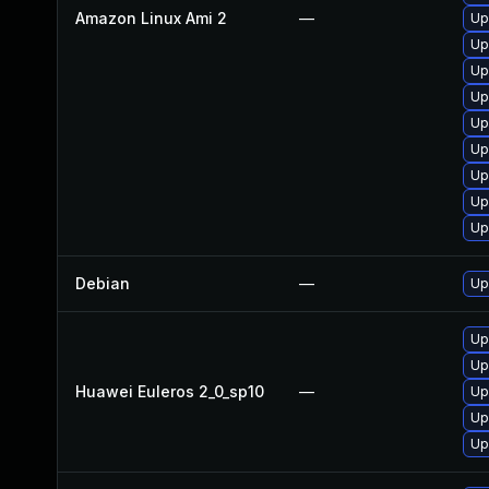
Amazon Linux Ami 2
—
Up
Up
Up
Up
Up
Up
Up
Up
Up
Debian
—
Up
Up
Up
Huawei Euleros 2_0_sp10
—
Up
Up
Up