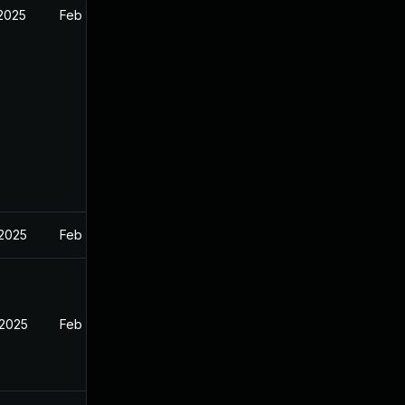
 2025
Feb 26, 2025
 2025
Feb 27, 2025
 2025
Feb 26, 2025