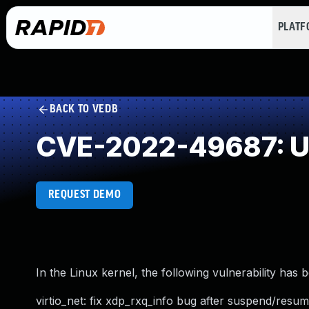
PLAT
BACK TO VEDB
CVE-2022-49687: Un
REQUEST DEMO
In the Linux kernel, the following vulnerability has 
virtio_net: fix xdp_rxq_info bug after suspend/resu