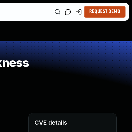
REQUEST DEMO
kness
CVE details