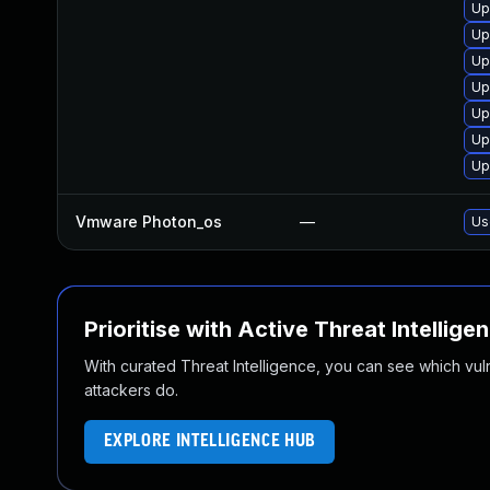
Up
Up
Up
Up
Up
Up
Up
Vmware Photon_os
—
Us
Prioritise with Active Threat Intellige
With curated Threat Intelligence, you can see which vulner
attackers do.
EXPLORE INTELLIGENCE HUB