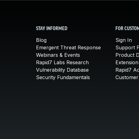
STAY INFORMED
FOR CUSTO
Blog
Sign In
Emergent Threat Response
Support P
Webinars & Events
Product 
Rapid7 Labs Research
Extension
Vulnerability Database
Rapid7 A
Security Fundamentals
Customer 