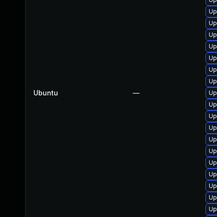
Up
Up
Up
Up
Up
Up
Up
Ubuntu
—
Up
Up
Up
Up
Up
Up
Up
Up
Up
Up
Up