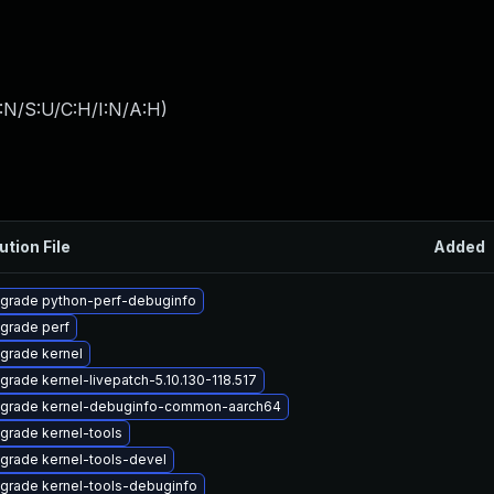
:N/S:U/C:H/I:N/A:H
)
ution File
Added
grade python-perf-debuginfo
grade perf
grade kernel
grade kernel-livepatch-5.10.130-118.517
grade kernel-debuginfo-common-aarch64
grade kernel-tools
grade kernel-tools-devel
grade kernel-tools-debuginfo