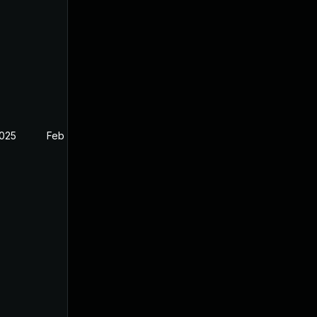
2025
Feb 26, 2025