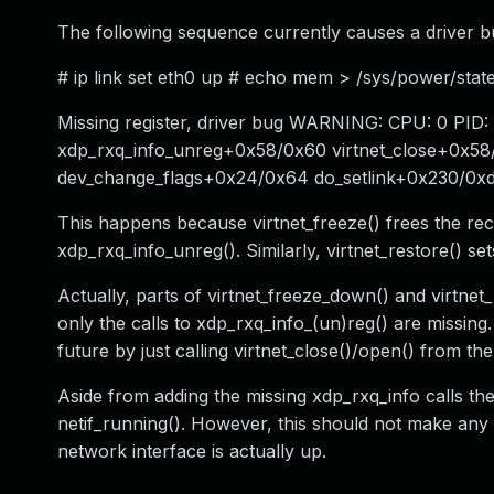
The following sequence currently causes a driver b
# ip link set eth0 up # echo mem > /sys/power/stat
Missing register, driver bug WARNING: CPU: 0 PID:
xdp_rxq_info_unreg+0x58/0x60 virtnet_close+0x5
dev_change_flags+0x24/0x64 do_setlink+0x230/0xdd
This happens because virtnet_freeze() frees the rec
xdp_rxq_info_unreg(). Similarly, virtnet_restore() s
Actually, parts of virtnet_freeze_down() and virtnet_
only the calls to xdp_rxq_info_(un)reg() are missing
future by just calling virtnet_close()/open() from th
Aside from adding the missing xdp_rxq_info calls the o
netif_running(). However, this should not make any fu
network interface is actually up.