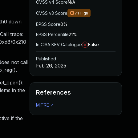
CVSS v4 Score
N/A
CVSS v3 Score
7.1
High
eth0 down
EPSS Score
0%
all trace:
EPSS Percentile
21%
+0xd8/0x210
In CISA KEV Catalogue
False
Published
oes not call
Feb 26, 2025
o_reg().
net_open():
lems in the
References
MITRE
↗
ive if the