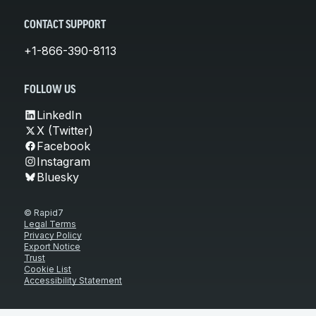
CONTACT SUPPORT
+1-866-390-8113
FOLLOW US
LinkedIn
X (Twitter)
Facebook
Instagram
Bluesky
© Rapid7
Legal Terms
Privacy Policy
Export Notice
Trust
Cookie List
Accessibility Statement