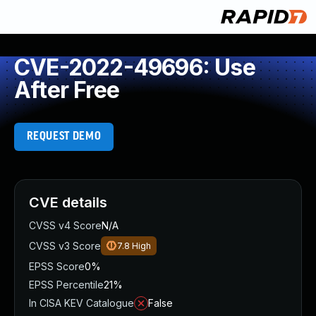
CVE-2022-49696: Use
After Free
REQUEST DEMO
CVE details
CVSS v4 Score
N/A
CVSS v3 Score
7.8
High
EPSS Score
0%
EPSS Percentile
21%
In CISA KEV Catalogue
False