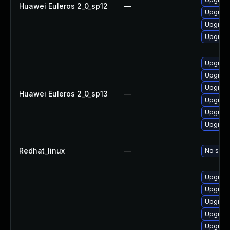
Huawei Euleros 2_0_sp12
—
Upgrade
Upgrade 
Upgrade
Upgrade
Upgrade
Upgrade
Huawei Euleros 2_0_sp13
—
Upgrade
Upgrade 
Upgrade
Redhat_linux
—
No solut
Upgrade 
Upgrade
Upgrade 
Upgrade
Upgrade