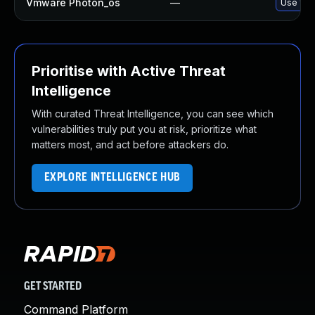
Vmware Photon_os
—
Use 'tdn
Prioritise with Active Threat
Intelligence
With curated Threat Intelligence, you can see which
vulnerabilities truly put you at risk, prioritize what
matters most, and act before attackers do.
EXPLORE INTELLIGENCE HUB
GET STARTED
Command Platform