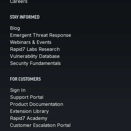
Careers
STAY INFORMED
Blog
Emergent Threat Response
Webinars & Events
Rapid7 Labs Research
Vulnerability Database
Security Fundamentals
FOR CUSTOMERS
Sign In
Support Portal
Product Documentation
Extension Library
Rapid7 Academy
Customer Escalation Portal