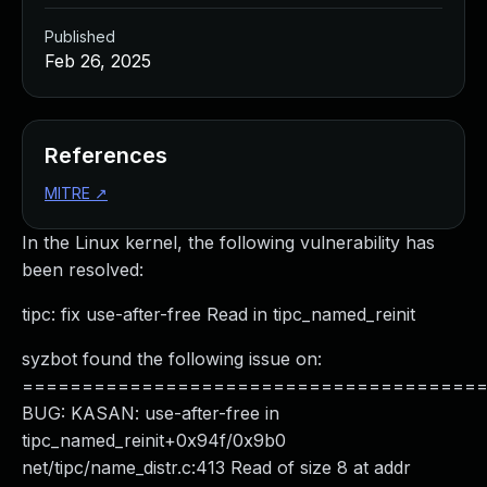
Published
Feb 26, 2025
References
MITRE
↗
In the Linux kernel, the following vulnerability has
been resolved:
tipc: fix use-after-free Read in tipc_named_reinit
syzbot found the following issue on:
======================================
BUG: KASAN: use-after-free in
tipc_named_reinit+0x94f/0x9b0
net/tipc/name_distr.c:413 Read of size 8 at addr