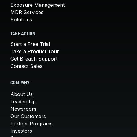
Exposure Management
MDR Services
Solutions
TAKE ACTION
Start a Free Trial
Take a Product Tour
Get Breach Support
Contact Sales
COMPANY
About Us
Leadership
Newsroom
Our Customers
Partner Programs
Investors