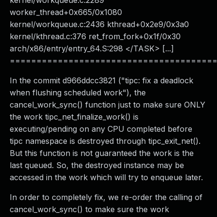
kernel/workqueue.c:2289
worker_thread+0x665/0x1080
kernel/workqueue.c:2436 kthread+0x2e9/0x3a0
kernel/kthread.c:376 ret_from_fork+0x1f/0x30
arch/x86/entry/entry_64.S:298 </TASK> [...]
======================================
In the commit d966ddcc3821 ("tipc: fix a deadlock
when flushing scheduled work"), the
cancel_work_sync() function just to make sure ONLY
the work tipc_net_finalize_work() is
executing/pending on any CPU completed before
tipc namespace is destroyed through tipc_exit_net().
But this function is not guaranteed the work is the
last queued. So, the destroyed instance may be
accessed in the work which will try to enqueue later.
In order to completely fix, we re-order the calling of
cancel_work_sync() to make sure the work