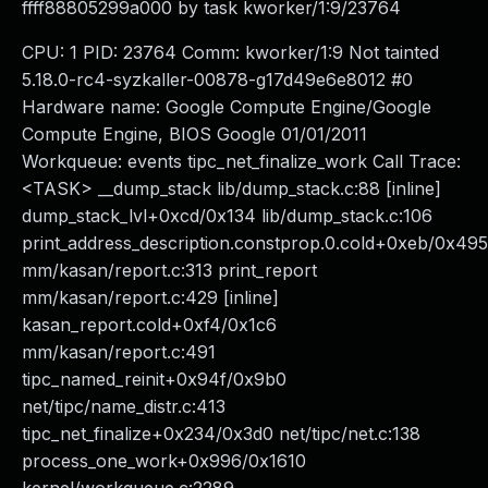
ffff88805299a000 by task kworker/1:9/23764
CPU: 1 PID: 23764 Comm: kworker/1:9 Not tainted
5.18.0-rc4-syzkaller-00878-g17d49e6e8012 #0
Hardware name: Google Compute Engine/Google
Compute Engine, BIOS Google 01/01/2011
Workqueue: events tipc_net_finalize_work Call Trace:
<TASK> __dump_stack lib/dump_stack.c:88 [inline]
dump_stack_lvl+0xcd/0x134 lib/dump_stack.c:106
print_address_description.constprop.0.cold+0xeb/0x495
mm/kasan/report.c:313 print_report
mm/kasan/report.c:429 [inline]
kasan_report.cold+0xf4/0x1c6
mm/kasan/report.c:491
tipc_named_reinit+0x94f/0x9b0
net/tipc/name_distr.c:413
tipc_net_finalize+0x234/0x3d0 net/tipc/net.c:138
process_one_work+0x996/0x1610