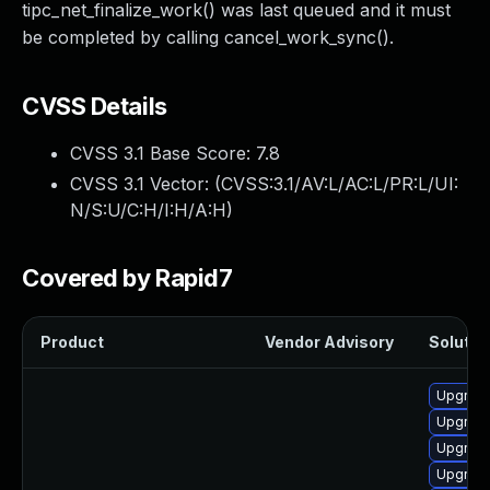
tipc_net_finalize_work() was last queued and it must
be completed by calling cancel_work_sync().
CVSS Details
CVSS 3.1 Base Score:
7.8
CVSS 3.1 Vector: (
CVSS:3.1/AV:L/AC:L/PR:L/UI:
N/S:U/C:H/I:H/A:H
)
Covered by Rapid7
Product
Vendor Advisory
Solution
Upgrade
Upgrade
Upgrade 
Upgrade