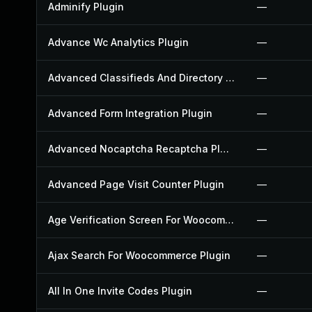
Adminify Plugin
—
Advance Wc Analytics Plugin
—
Advanced Classifieds And Directory Pro Plugin
—
Advanced Form Integration Plugin
—
Advanced Nocaptcha Recaptcha Plugin
—
Advanced Page Visit Counter Plugin
—
Age Verification Screen For Woocommerce Plugin
—
Ajax Search For Woocommerce Plugin
—
All In One Invite Codes Plugin
—