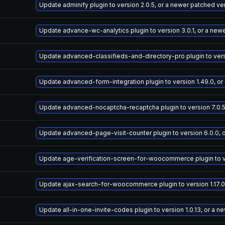
Update adminify plugin to version 2.0.5, or a newer patched ve
Update advance-wc-analytics plugin to version 3.0.1, or a new
Update advanced-classifieds-and-directory-pro plugin to versi
Update advanced-form-integration plugin to version 1.49.0, or
Update advanced-nocaptcha-recaptcha plugin to version 7.0.5
Update advanced-page-visit-counter plugin to version 6.0.0, 
Update age-verification-screen-for-woocommerce plugin to ver
Update ajax-search-for-woocommerce plugin to version 1.17.0
Update all-in-one-invite-codes plugin to version 1.0.13, or a 