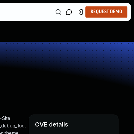
REQUEST DEMO
-Site
CVE details
t_debug_log,
 or theme