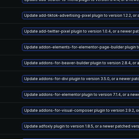
Update add-tiktok-advertising-pixel plugin to version 1.2.2, o
Update add-twitter-pixel plugin to version 1.0.4, or a newer pa
Update addon-elements-for-elementor-page-builder plugin to v
Update addons-for-beaver-builder plugin to version 2.8.4, or
Update addons-for-divi plugin to version 3.5.0, or a newer pa
Update addons-for-elementor plugin to version 7.1.4, or a new
Update addons-for-visual-composer plugin to version 2.9.2, o
Update adfoxly plugin to version 1.8.5, or a newer patched ver