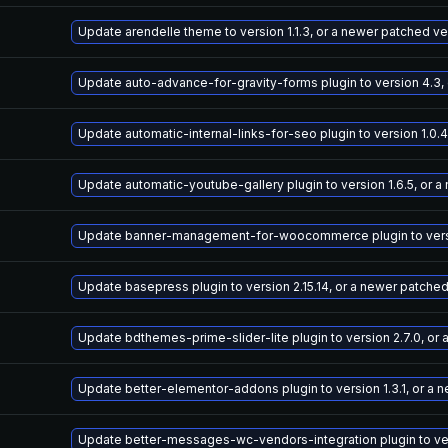
Update arendelle theme to version 1.1.3, or a newer patched ve
Update auto-advance-for-gravity-forms plugin to version 4.3,
Update automatic-internal-links-for-seo plugin to version 1.0.
Update automatic-youtube-gallery plugin to version 1.6.5, or 
Update banner-management-for-woocommerce plugin to versio
Update basepress plugin to version 2.15.14, or a newer patche
Update bdthemes-prime-slider-lite plugin to version 2.7.0, or
Update better-elementor-addons plugin to version 1.3.1, or a 
Update better-messages-wc-vendors-integration plugin to vers