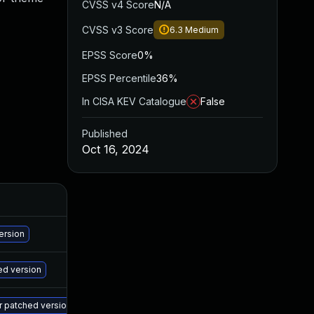
CVSS v4 Score
N/A
CVSS v3 Score
6.3
Medium
EPSS Score
0%
EPSS Percentile
36%
In CISA KEV Catalogue
False
Published
Oct 16, 2024
A
Ma
ersion
Ma
ed version
Ma
er patched version