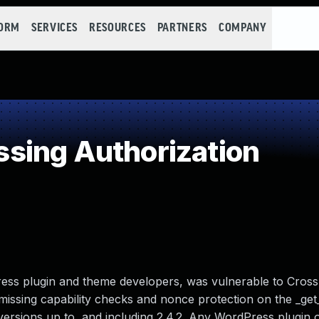
FORM
SERVICES
RESOURCES
PARTNERS
COMPANY
sing Authorization
ss plugin and theme developers, was vulnerable to Cross
missing capability checks and nonce protection on the _ge
 versions up to, and including 2.4.2. Any WordPress plugin