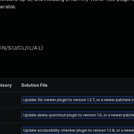
nerable.
:N/S:U/C:L/I:L/A:L
)
isory
Solution File
Update 3d-viewer plugin to version 1.2.7, or a newer patched v
Update abeta-punchout plugin to version 1.0, or a newer patch
Update accessibility-checker plugin to version 1.2.8, or a new