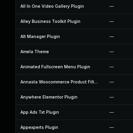
All In One Video Gallery Plugin
—
Alley Business Toolkit Plugin
—
Alt Manager Plugin
—
Amela Theme
—
Animated Fullscreen Menu Plugin
—
Annasta Woocommerce Product Filters Plugin
—
Anywhere Elementor Plugin
—
App Ads Txt Plugin
—
Appexperts Plugin
—