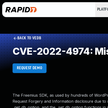
PLAT
BACK TO VEDB
CVE-2022-4974: Mis
REQUEST DEMO
The Freemius SDK, as used by hundreds of WordPre
Request Forgery and Information disclosure due to 
_get_db_option, and the _set_db_option functions in