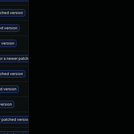
Ma
atched version
Ma
ed version
Ma
d version
Ma
 or a newer patched version
Ma
tched version
Ma
ed version
Ma
version
Ma
r patched version