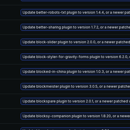
Update better-robots-txt plugin to version 1.4.4, or a newer p
Update better-sharing plugin to version 1.7.2, or a newer patch
Update block-slider plugin to version 2.0.0, or a newer patche
Update block-styler-for-gravity-forms plugin to version 6.2.0,
Update blocked-in-china plugin to version 1.0.3, or a newer pa
Update blockmeister plugin to version 3.0.5, or a newer patch
Update blockspare plugin to version 2.0.1, or a newer patched 
Update blocksy-companion plugin to version 1.8.20, or a newe