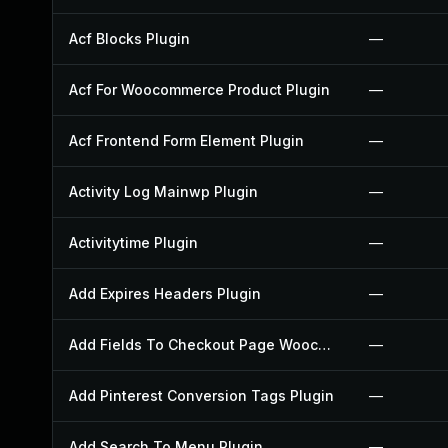
Acf Blocks Plugin
—
Acf For Woocommerce Product Plugin
—
Acf Frontend Form Element Plugin
—
Activity Log Mainwp Plugin
—
Activitytime Plugin
—
Add Expires Headers Plugin
—
Add Fields To Checkout Page Woocommerce Plugin
—
Add Pinterest Conversion Tags Plugin
—
Add Search To Menu Plugin
—