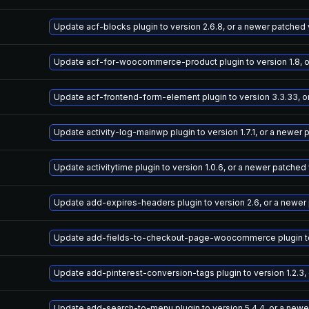
Update acf-blocks plugin to version 2.6.8, or a newer patched
Update acf-for-woocommerce-product plugin to version 1.8, o
Update acf-frontend-form-element plugin to version 3.3.33, o
Update activity-log-mainwp plugin to version 1.7.1, or a newer
Update activitytime plugin to version 1.0.6, or a newer patched
Update add-expires-headers plugin to version 2.6, or a newer
Update add-fields-to-checkout-page-woocommerce plugin to v
Update add-pinterest-conversion-tags plugin to version 1.2.3,
Update add-search-to-menu plugin to version 5.4.4, or a newe