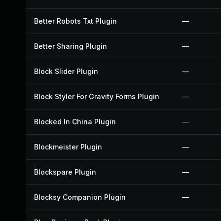
Better Robots Txt Plugin
—
Better Sharing Plugin
—
Block Slider Plugin
—
Block Styler For Gravity Forms Plugin
—
Blocked In China Plugin
—
Blockmeister Plugin
—
Blockspare Plugin
—
Blocksy Companion Plugin
—