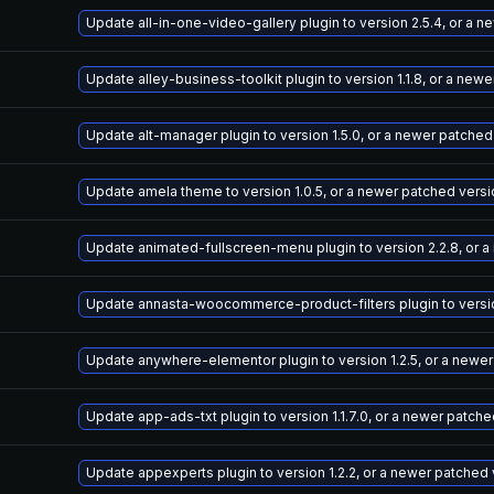
Update all-in-one-video-gallery plugin to version 2.5.4, or a 
Update alley-business-toolkit plugin to version 1.1.8, or a new
Update alt-manager plugin to version 1.5.0, or a newer patched
Update amela theme to version 1.0.5, or a newer patched versi
Update animated-fullscreen-menu plugin to version 2.2.8, or 
Update annasta-woocommerce-product-filters plugin to version
Update anywhere-elementor plugin to version 1.2.5, or a newe
Update app-ads-txt plugin to version 1.1.7.0, or a newer patch
Update appexperts plugin to version 1.2.2, or a newer patched