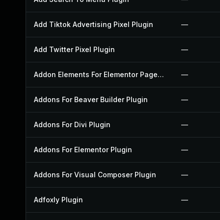
Add Tiktok Advertising Pixel Plugin
—
Add Twitter Pixel Plugin
—
Addon Elements For Elementor Page Builder Plugin
—
Addons For Beaver Builder Plugin
—
Addons For Divi Plugin
—
Addons For Elementor Plugin
—
Addons For Visual Composer Plugin
—
Adfoxly Plugin
—