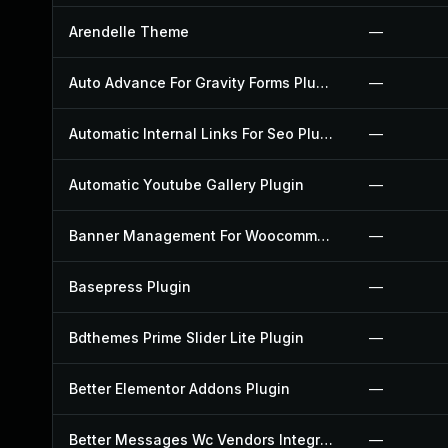
Arendelle Theme
—
Auto Advance For Gravity Forms Plugin
—
Automatic Internal Links For Seo Plugin
—
Automatic Youtube Gallery Plugin
—
Banner Management For Woocommerce Plugin
—
Basepress Plugin
—
Bdthemes Prime Slider Lite Plugin
—
Better Elementor Addons Plugin
—
Better Messages Wc Vendors Integration Plugin
—