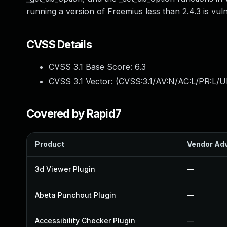
running a version of Freemius less than 2.4.3 is vul
CVSS Details
CVSS 3.1 Base Score:
6.3
CVSS 3.1 Vector: (
CVSS:3.1/AV:N/AC:L/PR:L/UI
Covered by Rapid7
Product
Vendor Adv
3d Viewer Plugin
—
Abeta Punchout Plugin
—
Accessibility Checker Plugin
—