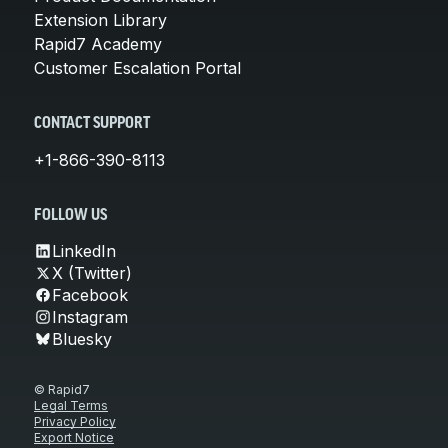
Extension Library
Rapid7 Academy
Customer Escalation Portal
CONTACT SUPPORT
+1-866-390-8113
FOLLOW US
LinkedIn
X (Twitter)
Facebook
Instagram
Bluesky
© Rapid7
Legal Terms
Privacy Policy
Export Notice