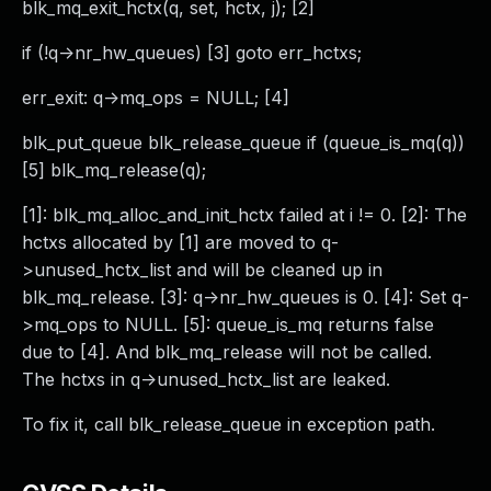
blk_mq_exit_hctx(q, set, hctx, j); [2]
if (!q->nr_hw_queues) [3] goto err_hctxs;
err_exit: q->mq_ops = NULL; [4]
blk_put_queue blk_release_queue if (queue_is_mq(q))
[5] blk_mq_release(q);
[1]: blk_mq_alloc_and_init_hctx failed at i != 0. [2]: The
hctxs allocated by [1] are moved to q-
>unused_hctx_list and will be cleaned up in
blk_mq_release. [3]: q->nr_hw_queues is 0. [4]: Set q-
>mq_ops to NULL. [5]: queue_is_mq returns false
due to [4]. And blk_mq_release will not be called.
The hctxs in q->unused_hctx_list are leaked.
To fix it, call blk_release_queue in exception path.