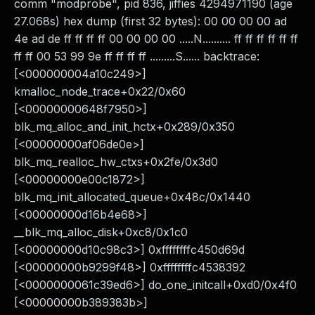
comm "modprobe", pid 836, jiffies 4294971190 (age
27.068s) hex dump (first 32 bytes): 00 00 00 00 ad
4e ad de ff ff ff ff 00 00 00 00 .....N.......... ff ff ff ff ff ff
ff ff 00 53 99 9e ff ff ff ff .........S...... backtrace:
[<000000004a10c249>]
kmalloc_node_trace+0x22/0x60
[<00000000648f7950>]
blk_mq_alloc_and_init_hctx+0x289/0x350
[<00000000af06de0e>]
blk_mq_realloc_hw_ctxs+0x2fe/0x3d0
[<00000000e00c1872>]
blk_mq_init_allocated_queue+0x48c/0x1440
[<00000000d16b4e68>]
__blk_mq_alloc_disk+0xc8/0x1c0
[<00000000d10c98c3>] 0xffffffffc450d69d
[<00000000b9299f48>] 0xffffffffc4538392
[<0000000061c39ed6>] do_one_initcall+0xd0/0x4f0
[<00000000b389383b>]