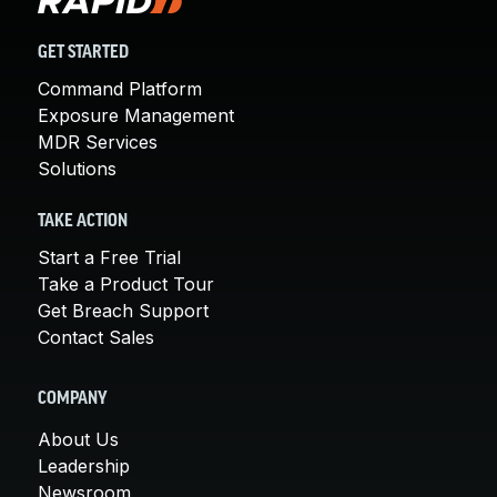
GET STARTED
Command Platform
Exposure Management
MDR Services
Solutions
TAKE ACTION
Start a Free Trial
Take a Product Tour
Get Breach Support
Contact Sales
COMPANY
About Us
Leadership
Newsroom