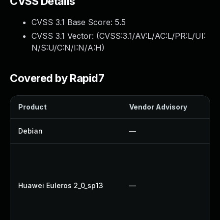
CVSS Details
CVSS 3.1 Base Score:
5.5
CVSS 3.1 Vector: (
CVSS:3.1/AV:L/AC:L/PR:L/UI:
N/S:U/C:N/I:N/A:H
)
Covered by Rapid7
Product
Vendor Advisory
So
Debian
—
U
U
U
U
Huawei Euleros 2_0_sp13
—
U
U
U