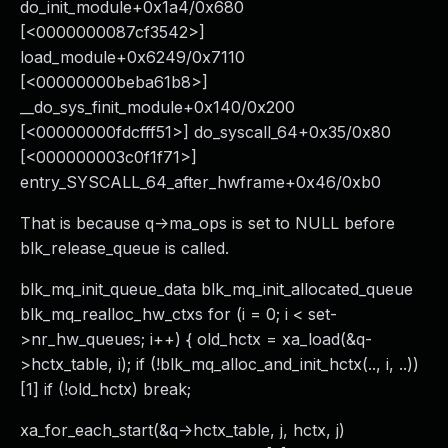
do_init_module+0x1a4/0x680
[<0000000087cf3542>]
load_module+0x6249/0x7110
[<00000000beba61b8>]
__do_sys_finit_module+0x140/0x200
[<00000000fdcfff51>] do_syscall_64+0x35/0x80
[<000000003c0f1f71>]
entry_SYSCALL_64_after_hwframe+0x46/0xb0
That is because q->ma_ops is set to NULL before
blk_release_queue is called.
blk_mq_init_queue_data blk_mq_init_allocated_queue
blk_mq_realloc_hw_ctxs for (i = 0; i < set-
>nr_hw_queues; i++) { old_hctx = xa_load(&q-
>hctx_table, i); if (!blk_mq_alloc_and_init_hctx(.., i, ..))
[1] if (!old_hctx) break;
xa_for_each_start(&q->hctx_table, j, hctx, j)