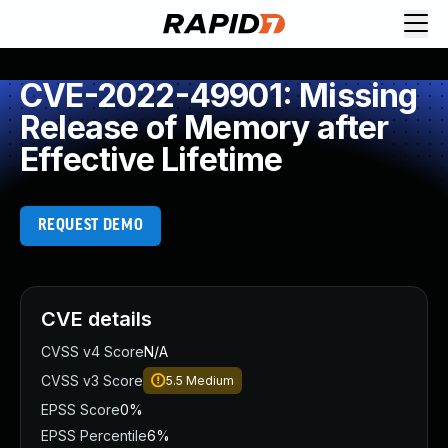
CVE-2022-49901: Missing
Release of Memory after
Effective Lifetime
REQUEST DEMO
CVE details
CVSS v4 Score
N/A
CVSS v3 Score
5.5
Medium
EPSS Score
0%
EPSS Percentile
6%