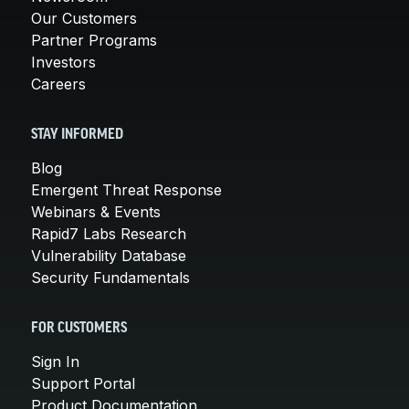
Our Customers
Partner Programs
Investors
Careers
STAY INFORMED
Blog
Emergent Threat Response
Webinars & Events
Rapid7 Labs Research
Vulnerability Database
Security Fundamentals
FOR CUSTOMERS
Sign In
Support Portal
Product Documentation