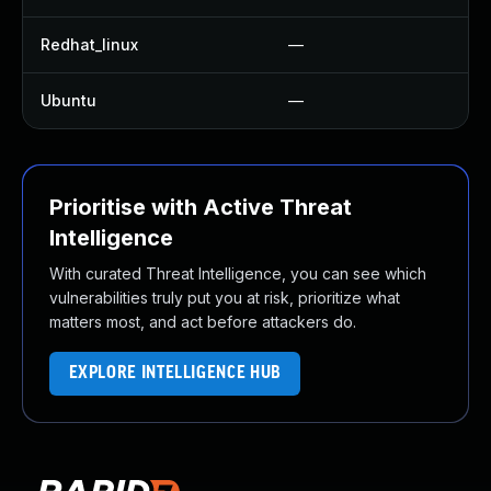
Redhat_linux
—
No
Ubuntu
—
No
Prioritise with Active Threat
Intelligence
With curated Threat Intelligence, you can see which
vulnerabilities truly put you at risk, prioritize what
matters most, and act before attackers do.
EXPLORE INTELLIGENCE HUB