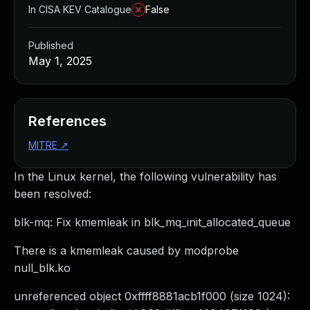
In CISA KEV Catalogue
False
Published
May 1, 2025
References
MITRE
↗
In the Linux kernel, the following vulnerability has
been resolved:
blk-mq: Fix kmemleak in blk_mq_init_allocated_queue
There is a kmemleak caused by modprobe
null_blk.ko
unreferenced object 0xffff8881acb1f000 (size 1024):