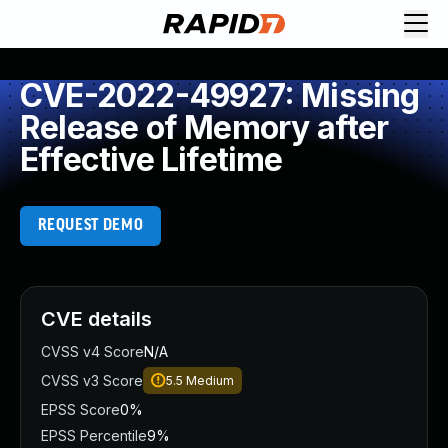
CVE-2022-49927: Missing
Release of Memory after
Effective Lifetime
REQUEST DEMO
CVE details
CVSS v4 Score
N/A
CVSS v3 Score
5.5
Medium
EPSS Score
0%
EPSS Percentile
9%