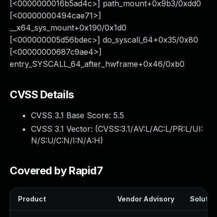
[<0000000016b5ad4c>] path_mount+0x9b3/0xdd0
[<00000000494cae71>]
__x64_sys_mount+0x190/0x1d0
[<000000005d56bdec>] do_syscall_64+0x35/0x80
[<00000000687c9ae4>]
entry_SYSCALL_64_after_hwframe+0x46/0xb0
CVSS Details
CVSS 3.1 Base Score:
5.5
CVSS 3.1 Vector: (
CVSS:3.1/AV:L/AC:L/PR:L/UI:
N/S:U/C:N/I:N/A:H
)
Covered by Rapid7
Product
Vendor Advisory
Solution