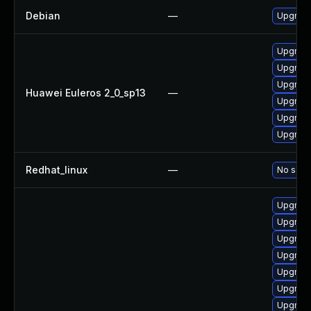
Debian
—
Upgrade
Upgrade
Upgrade 
Upgrade
Huawei Euleros 2_0_sp13
—
Upgrade
Upgrade
Upgrade
Redhat_linux
—
No solut
Upgrade
Upgrade
Upgrade 
Upgrade
Upgrade
Upgrade
Upgrade