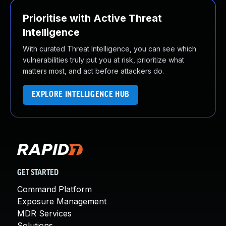
Prioritise with Active Threat
Intelligence
With curated Threat Intelligence, you can see which
vulnerabilities truly put you at risk, prioritize what
matters most, and act before attackers do.
EXPLORE INTELLIGENCE HUB
GET STARTED
Command Platform
Exposure Management
MDR Services
Solutions