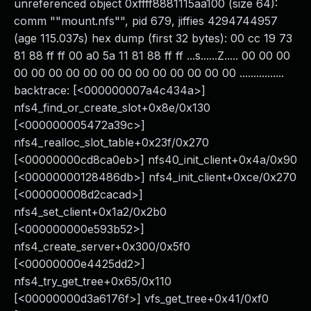
unreferenced object 0xffff8881115aa100 (size 64):
comm ""mount.nfs"", pid 679, jiffies 4294744957
(age 115.037s) hex dump (first 32 bytes): 00 cc 19 73
81 88 ff ff 00 a0 5a 11 81 88 ff ff ...s......Z..... 00 00 00
00 00 00 00 00 00 00 00 00 00 00 00 00 ................
backtrace: [<000000007a4c434a>]
nfs4_find_or_create_slot+0x8e/0x130
[<000000005472a39c>]
nfs4_realloc_slot_table+0x23f/0x270
[<00000000cd8ca0eb>] nfs40_init_client+0x4a/0x90
[<00000000128486db>] nfs4_init_client+0xce/0x270
[<000000008d2cacad>]
nfs4_set_client+0x1a2/0x2b0
[<000000000e593b52>]
nfs4_create_server+0x300/0x5f0
[<00000000e4425dd2>]
nfs4_try_get_tree+0x65/0x110
[<00000000d3a6176f>] vfs_get_tree+0x41/0xf0