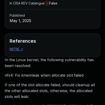
In CISA KEV Catalogue
False
Published
May 1, 2025
References
MITRE
↗
In the Linux kernel, the following vulnerability has
been resolved:
nfs4: Fix kmemleak when allocate slot failed
If one of the slot allocate failed, should cleanup all
the other allocated slots, otherwise, the allocated
slots will leak: