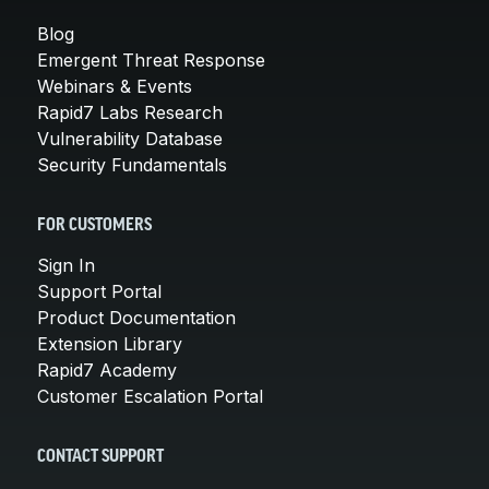
Blog
Emergent Threat Response
Webinars & Events
Rapid7 Labs Research
Vulnerability Database
Security Fundamentals
FOR CUSTOMERS
Sign In
Support Portal
Product Documentation
Extension Library
Rapid7 Academy
Customer Escalation Portal
CONTACT SUPPORT