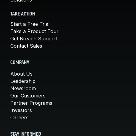
TAKE ACTION
Start a Free Trial
Take a Product Tour
Get Breach Support
Contact Sales
COMPANY
About Us
Leadership
Newsroom
Our Customers
Partner Programs
Investors
Careers
STAY INFORMED