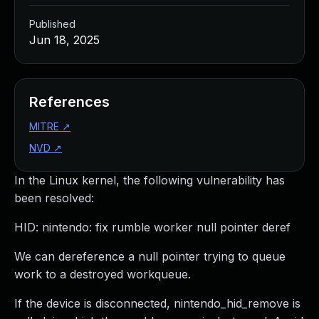
Published
Jun 18, 2025
References
MITRE
↗
NVD
↗
In the Linux kernel, the following vulnerability has
been resolved:
HID: nintendo: fix rumble worker null pointer deref
We can dereference a null pointer trying to queue
work to a destroyed workqueue.
If the device is disconnected, nintendo_hid_remove is