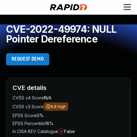
CVE-2022-49974: NULL
Pointer Dereference
REQUEST DEMO
CVE details
CVSS v4 Score
N/A
CVSS v3 Score
8.8
High
EPSS Score
0%
EPSS Percentile
16%
In CISA KEV Catalogue
False