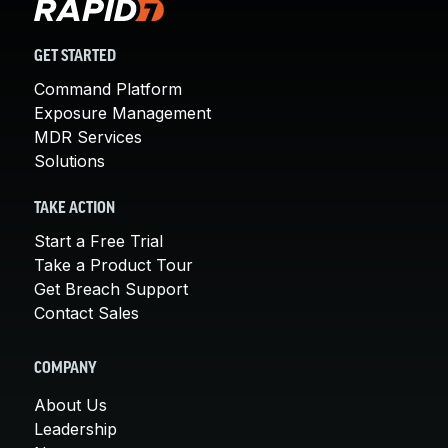
GET STARTED
Command Platform
Exposure Management
MDR Services
Solutions
TAKE ACTION
Start a Free Trial
Take a Product Tour
Get Breach Support
Contact Sales
COMPANY
About Us
Leadership