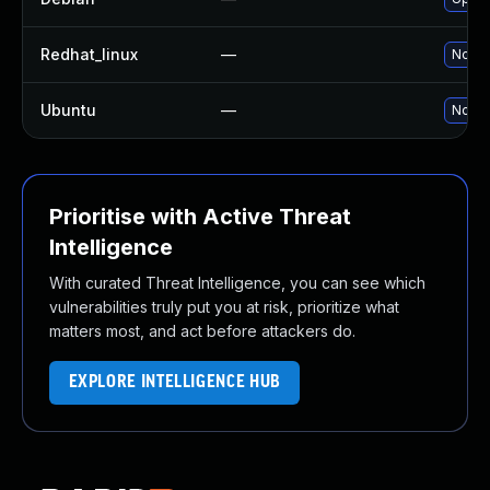
Redhat_linux
—
No so
Ubuntu
—
No so
Prioritise with Active Threat
Intelligence
With curated Threat Intelligence, you can see which
vulnerabilities truly put you at risk, prioritize what
matters most, and act before attackers do.
EXPLORE INTELLIGENCE HUB