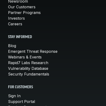
Newsroom
Our Customers
Partner Programs
Investors
Careers
STAY INFORMED
Blog
Emergent Threat Response
Webinars & Events
Rapid7 Labs Research
Vulnerability Database
Security Fundamentals
FOR CUSTOMERS
Sign In
Support Portal