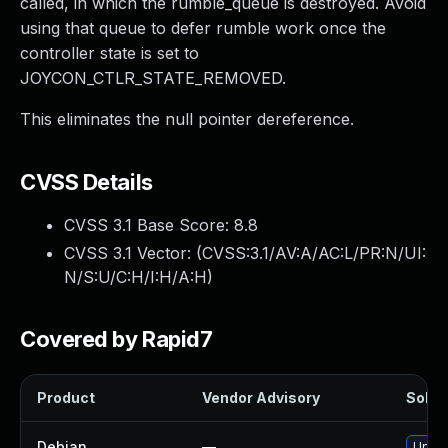
called, in which the rumble_queue is destroyed. Avoid
using that queue to defer rumble work once the
controller state is set to
JOYCON_CTLR_STATE_REMOVED.
This eliminates the null pointer dereference.
CVSS Details
CVSS 3.1 Base Score:
8.8
CVSS 3.1 Vector: (
CVSS:3.1/AV:A/AC:L/PR:N/UI:
N/S:U/C:H/I:H/A:H
)
Covered by Rapid7
Product
Vendor Advisory
Soluti
Debian
—
Upgra