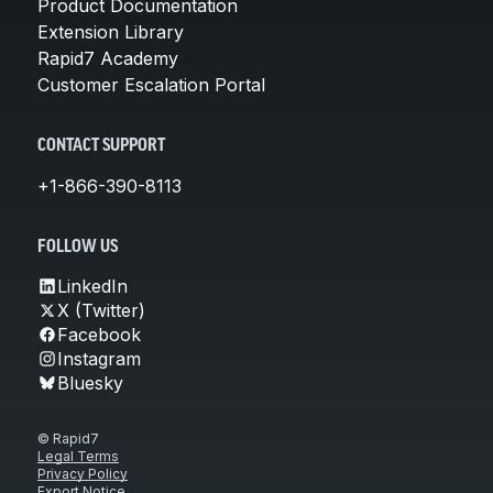
Product Documentation
Extension Library
Rapid7 Academy
Customer Escalation Portal
CONTACT SUPPORT
+1-866-390-8113
FOLLOW US
LinkedIn
X (Twitter)
Facebook
Instagram
Bluesky
© Rapid7
Legal Terms
Privacy Policy
Export Notice