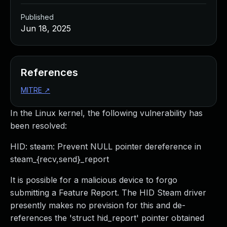
Published
Jun 18, 2025
References
MITRE
↗
In the Linux kernel, the following vulnerability has
been resolved:
HID: steam: Prevent NULL pointer dereference in
steam_{recv,send}_report
It is possible for a malicious device to forgo
submitting a Feature Report. The HID Steam driver
presently makes no prevision for this and de-
references the 'struct hid_report' pointer obtained