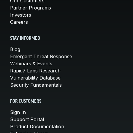
Our Customers
Partner Programs
Investors
Careers
STAY INFORMED
Blog
Emergent Threat Response
Webinars & Events
Rapid7 Labs Research
Vulnerability Database
Security Fundamentals
FOR CUSTOMERS
Sign In
Support Portal
Product Documentation