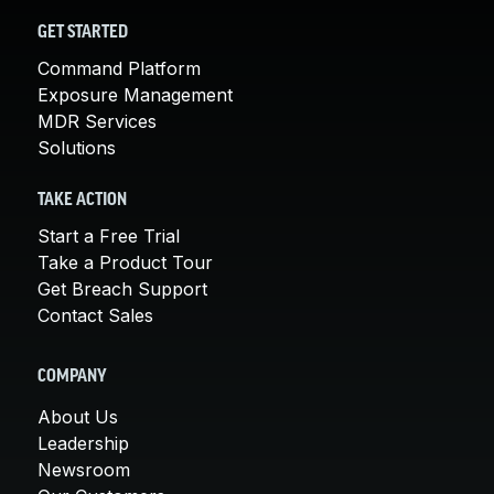
GET STARTED
Command Platform
Exposure Management
MDR Services
Solutions
TAKE ACTION
Start a Free Trial
Take a Product Tour
Get Breach Support
Contact Sales
COMPANY
About Us
Leadership
Newsroom