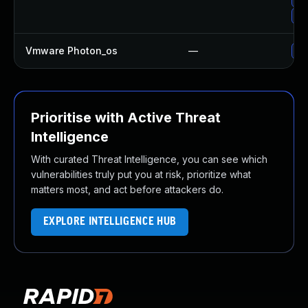
Up
Vmware Photon_os
—
Us
Prioritise with Active Threat
Intelligence
With curated Threat Intelligence, you can see which
vulnerabilities truly put you at risk, prioritize what
matters most, and act before attackers do.
EXPLORE INTELLIGENCE HUB