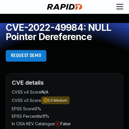
CVE-2022-49984: NULL
Pointer Dereference
REQUEST DEMO
CVE details
CVSS v4 Score
N/A
CVSS v3 Score
5.5
Medium
EPSS Score
0%
EPSS Percentile
11%
In CISA KEV Catalogue
False