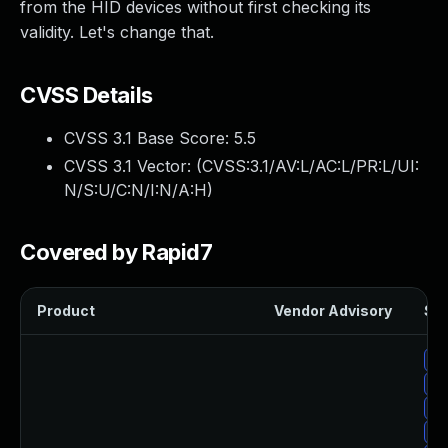
from the HID devices without first checking its
validity. Let's change that.
CVSS Details
CVSS 3.1 Base Score:
5.5
CVSS 3.1 Vector: (
CVSS:3.1/AV:L/AC:L/PR:L/UI:
N/S:U/C:N/I:N/A:H
)
Covered by Rapid7
Product
Vendor Advisory
Sol
Up
Up
Up
Up