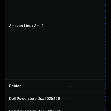
Up
Up
Up
Up
Amazon Linux Ami 2
—
Up
Up
Up
Up
Up
Up
Up
Up
Up
Debian
—
Up
Dell Powerstore Dsa2025429
—
Up