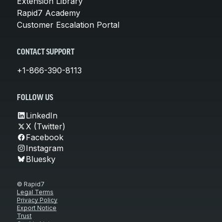
Extension Library
Rapid7 Academy
Customer Escalation Portal
CONTACT SUPPORT
+1-866-390-8113
FOLLOW US
LinkedIn
X (Twitter)
Facebook
Instagram
Bluesky
© Rapid7
Legal Terms
Privacy Policy
Export Notice
Trust