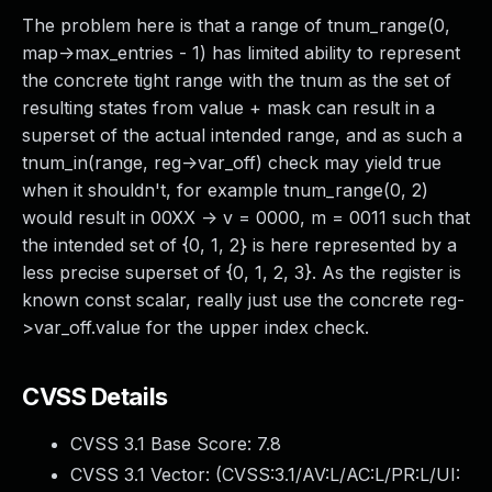
The problem here is that a range of tnum_range(0,
map->max_entries - 1) has limited ability to represent
the concrete tight range with the tnum as the set of
resulting states from value + mask can result in a
superset of the actual intended range, and as such a
tnum_in(range, reg->var_off) check may yield true
when it shouldn't, for example tnum_range(0, 2)
would result in 00XX -> v = 0000, m = 0011 such that
the intended set of {0, 1, 2} is here represented by a
less precise superset of {0, 1, 2, 3}. As the register is
known const scalar, really just use the concrete reg-
>var_off.value for the upper index check.
CVSS Details
CVSS 3.1 Base Score:
7.8
CVSS 3.1 Vector: (
CVSS:3.1/AV:L/AC:L/PR:L/UI: