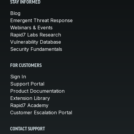
STAY INFORMED
Blog
Emergent Threat Response
Webinars & Events
Rapid7 Labs Research
Vulnerability Database
Security Fundamentals
FOR CUSTOMERS
Sign In
Support Portal
Product Documentation
Extension Library
Rapid7 Academy
Customer Escalation Portal
CONTACT SUPPORT