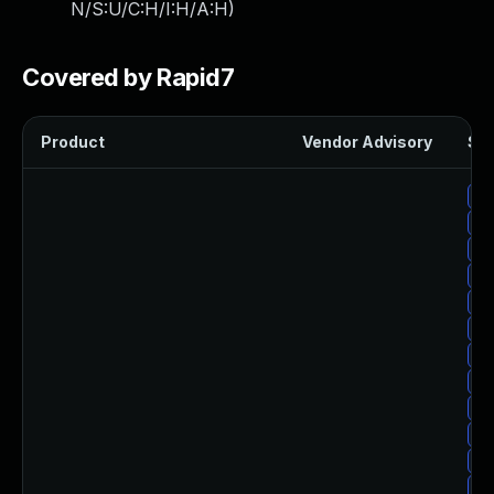
N/S:U/C:H/I:H/A:H
)
Covered by Rapid7
Product
Vendor Advisory
Sol
Up
Up
Up
Up
Up
Up
Up
Up
Up
Up
Up
Up