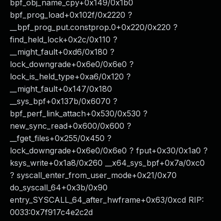
bpf_obj_name_cpy+0x149/0x1b0
bpf_prog_load+0x102f/0x2220 ?
__bpf_prog_put.constprop.0+0x220/0x220 ?
find_held_lock+0x2c/0x110 ?
__might_fault+0xd6/0x180 ?
lock_downgrade+0x6e0/0x6e0 ?
lock_is_held_type+0xa6/0x120 ?
__might_fault+0x147/0x180
__sys_bpf+0x137b/0x6070 ?
bpf_perf_link_attach+0x530/0x530 ?
new_sync_read+0x600/0x600 ?
__fget_files+0x255/0x450 ?
lock_downgrade+0x6e0/0x6e0 ? fput+0x30/0x1a0 ?
ksys_write+0x1a8/0x260 __x64_sys_bpf+0x7a/0xc0
? syscall_enter_from_user_mode+0x21/0x70
do_syscall_64+0x3b/0x90
entry_SYSCALL_64_after_hwframe+0x63/0xcd RIP:
0033:0x7f917c4e2c2d