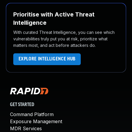
Prioritise with Active Threat
Intelligence
With curated Threat Intelligence, you can see which
vulnerabilities truly put you at risk, prioritize what
matters most, and act before attackers do.
EXPLORE INTELLIGENCE HUB
GET STARTED
Command Platform
Exposure Management
MDR Services