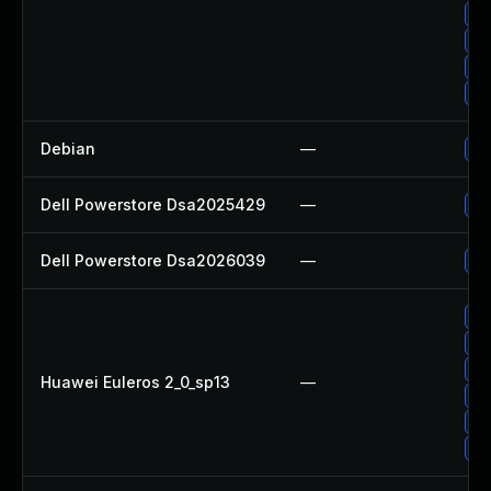
Up
Up
Up
Up
Debian
—
Up
Dell Powerstore Dsa2025429
—
Up
Dell Powerstore Dsa2026039
—
Up
Up
Up
Up
Huawei Euleros 2_0_sp13
—
Up
Up
Up