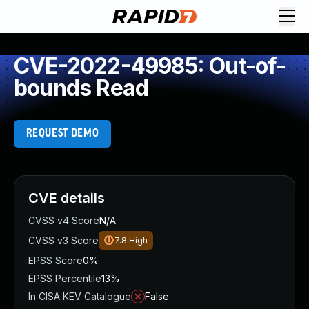
CVE-2022-49985: Out-of-
bounds Read
REQUEST DEMO
CVE details
CVSS v4 Score
N/A
CVSS v3 Score
7.8
High
EPSS Score
0%
EPSS Percentile
13%
In CISA KEV Catalogue
False