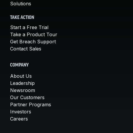
Solutions
TAKE ACTION
Start a Free Trial
Take a Product Tour
Get Breach Support
Contact Sales
COMPANY
About Us
Leadership
Newsroom
Our Customers
Partner Programs
Investors
Careers