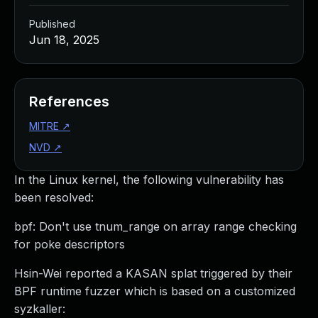
Published
Jun 18, 2025
References
MITRE
↗
NVD
↗
In the Linux kernel, the following vulnerability has
been resolved:
bpf: Don't use tnum_range on array range checking
for poke descriptors
Hsin-Wei reported a KASAN splat triggered by their
BPF runtime fuzzer which is based on a customized
syzkaller: