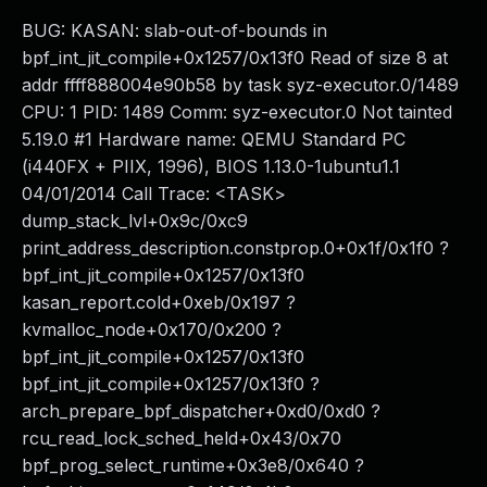
BUG: KASAN: slab-out-of-bounds in
bpf_int_jit_compile+0x1257/0x13f0 Read of size 8 at
addr ffff888004e90b58 by task syz-executor.0/1489
CPU: 1 PID: 1489 Comm: syz-executor.0 Not tainted
5.19.0 #1 Hardware name: QEMU Standard PC
(i440FX + PIIX, 1996), BIOS 1.13.0-1ubuntu1.1
04/01/2014 Call Trace: <TASK>
dump_stack_lvl+0x9c/0xc9
print_address_description.constprop.0+0x1f/0x1f0 ?
bpf_int_jit_compile+0x1257/0x13f0
kasan_report.cold+0xeb/0x197 ?
kvmalloc_node+0x170/0x200 ?
bpf_int_jit_compile+0x1257/0x13f0
bpf_int_jit_compile+0x1257/0x13f0 ?
arch_prepare_bpf_dispatcher+0xd0/0xd0 ?
rcu_read_lock_sched_held+0x43/0x70
bpf_prog_select_runtime+0x3e8/0x640 ?