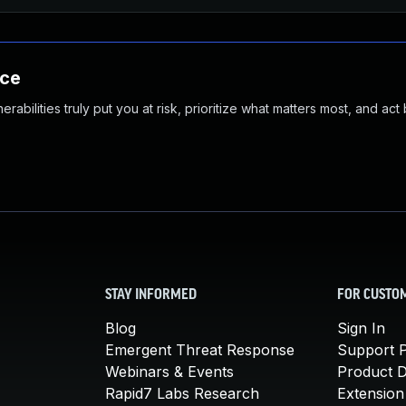
nce
abilities truly put you at risk, prioritize what matters most, and act
STAY INFORMED
FOR CUSTO
Blog
Sign In
Emergent Threat Response
Support P
Webinars & Events
Product 
Rapid7 Labs Research
Extension