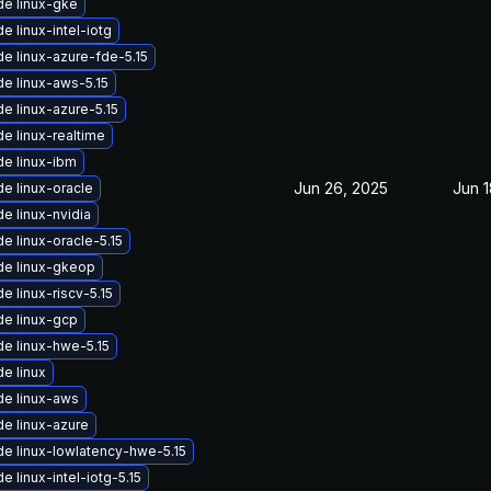
e linux-gke
e linux-intel-iotg
e linux-azure-fde-5.15
e linux-aws-5.15
e linux-azure-5.15
e linux-realtime
e linux-ibm
Jun 26, 2025
Jun 1
e linux-oracle
e linux-nvidia
e linux-oracle-5.15
de linux-gkeop
e linux-riscv-5.15
e linux-gcp
e linux-hwe-5.15
e linux
e linux-aws
e linux-azure
e linux-lowlatency-hwe-5.15
e linux-intel-iotg-5.15