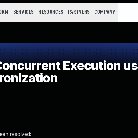
FORM
SERVICES
RESOURCES
PARTNERS
COMPANY
ncurrent Execution us
ronization
been resolved: