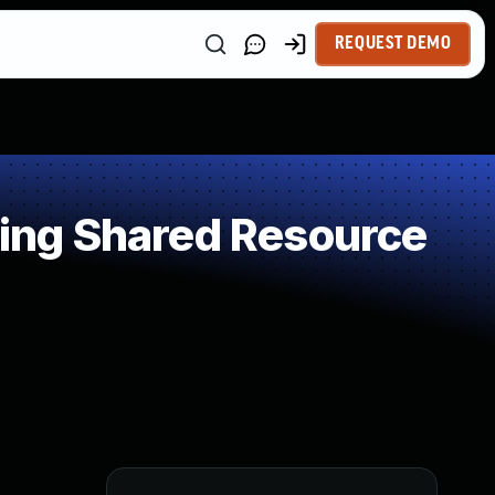
REQUEST DEMO
ing Shared Resource