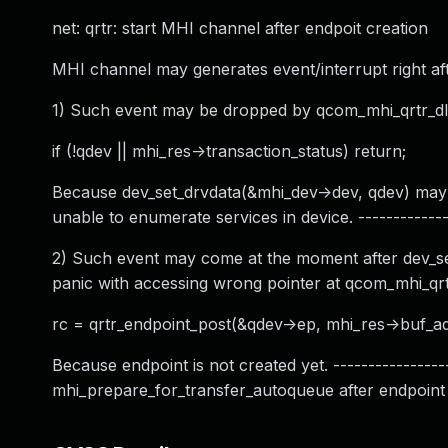
net: qrtr: start MHI channel after endpoit creation
MHI channel may generates event/interrupt right afte
1) Such event may be dropped by qcom_mhi_qrtr_dl_
if (!qdev || mhi_res->transaction_status) return;
Because dev_set_drvdata(&mhi_dev->dev, qdev) may be
unable to enumerate services in device. --------------
2) Such event may come at the moment after dev_set_
panic with accessing wrong pointer at qcom_mhi_qrtr
rc = qrtr_endpoint_post(&qdev->ep, mhi_res->buf_ad
Because endpoint is not created yet. ----------------
mhi_prepare_for_transfer_autoqueue after endpoint cr