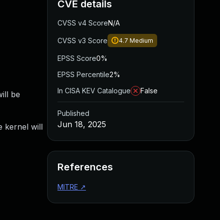
CVE details
CVSS v4 Score
N/A
CVSS v3 Score
4.7
Medium
EPSS Score
0%
EPSS Percentile
2%
In CISA KEV Catalogue
False
ill be
Published
Jun 18, 2025
 kernel will
References
MITRE
↗