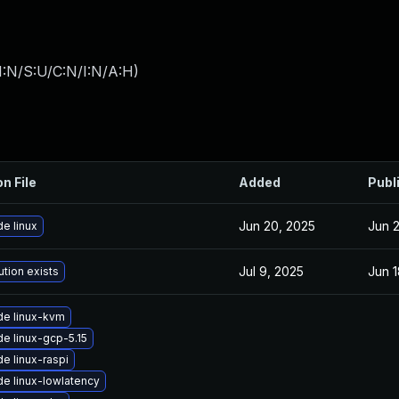
I:N/S:U/C:N/I:N/A:H
)
on File
Added
Publ
Jun 20, 2025
Jun 
e linux
Jul 9, 2025
Jun 1
ution exists
e linux-kvm
e linux-gcp-5.15
e linux-raspi
e linux-lowlatency