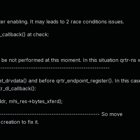
r enabling. It may leads to 2 race conditions issues.
callback() at check:
 not performed at this moment. In this situation qrtr-ns w
-------------------------------------------------
drvdata() and before qrtr_endpoint_register(). In this case
_dl_callback():
dr, mhi_res->bytes_xferd);
---------------------------------------------- So move
eation to fix it.