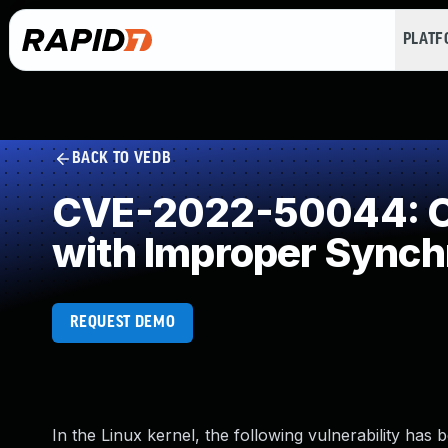
PLAT
BACK TO VEDB
CVE-2022-50044: Co
with Improper Synch
REQUEST DEMO
In the Linux kernel, the following vulnerability has 