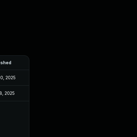
ished
20, 2025
8, 2025