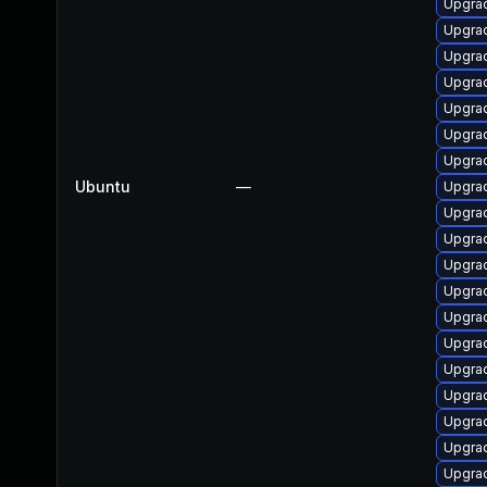
Upgrad
Upgrad
Upgrad
Upgrad
Upgrad
Upgrad
Upgrad
Ubuntu
—
Upgrad
Upgrad
Upgrad
Upgra
Upgrad
Upgrad
Upgrad
Upgrad
Upgrad
Upgrad
Upgrad
Upgrad