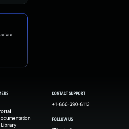
 before
MERS
CONTACT SUPPORT
+1-866-390-8113
ortal
Documentation
FOLLOW US
 Library