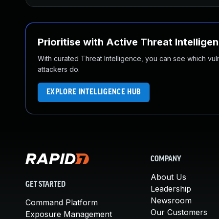
Prioritise with Active Threat Intellige
With curated Threat Intelligence, you can see which vulner
attackers do.
EXPLORE INTELLIGENCE HUB
COMPANY
About Us
GET STARTED
Leadership
Newsroom
Command Platform
Our Customers
Exposure Management