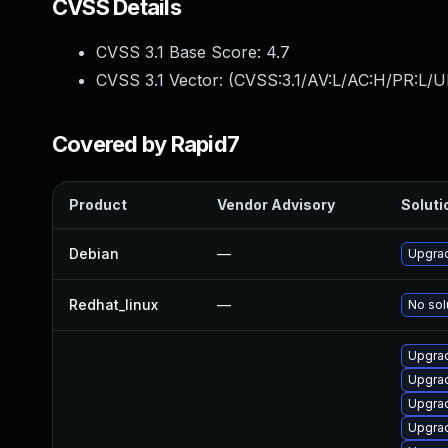
CVSS Details
CVSS 3.1 Base Score:
4.7
CVSS 3.1 Vector: (
CVSS:3.1/AV:L/AC:H/PR:L/U
Covered by Rapid7
Product
Vendor Advisory
Soluti
Debian
—
Upgrad
Redhat_linux
—
No sol
Upgrad
Upgrad
Upgrad
Upgrad