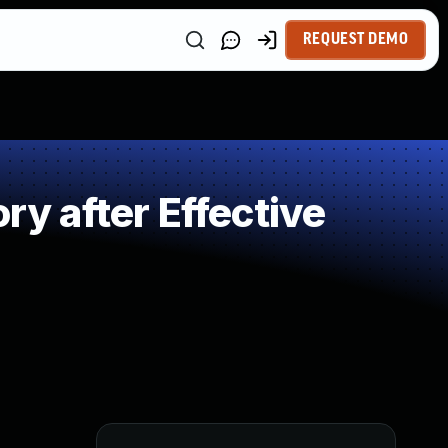
REQUEST DEMO
 after Effective