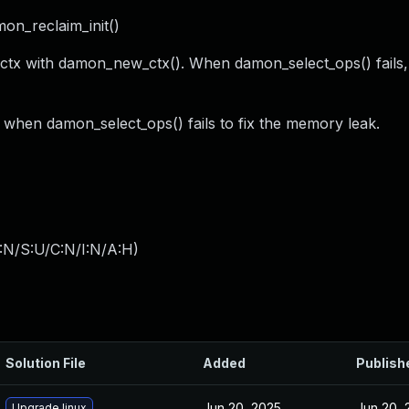
on_reclaim_init()
ctx with damon_new_ctx(). When damon_select_ops() fails, 
 when damon_select_ops() fails to fix the memory leak.
:N/S:U/C:N/I:N/A:H
)
Solution File
Added
Publish
Jun 20, 2025
Jun 20, 
Upgrade linux