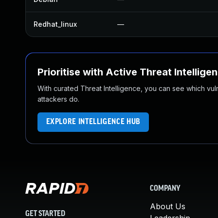
Redhat_linux
—
Prioritise with Active Threat Intellige
With curated Threat Intelligence, you can see which vulner
attackers do.
EXPLORE INTELLIGENCE HUB
COMPANY
About Us
GET STARTED