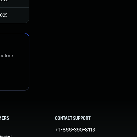
2025
 before
MERS
CONTACT SUPPORT
+1-866-390-8113