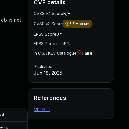
CVE details
CVSS v4 Score
N/A
ctx is not
CVSS v3 Score
5.5
Medium
EPSS Score
0%
EPSS Percentile
5%
In CISA KEV Catalogue
False
Published
Jun 18, 2025
References
MITRE
↗
ed
2025