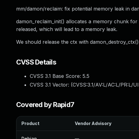
mm/damon/reclaim: fix potential memory leak in dam
damon_reclaim_init() allocates a memory chunk for 
released, which will lead to a memory leak.
We should release the ctx with damon_destroy_ctx()
CVSS Details
CVSS 3.1 Base Score:
5.5
CVSS 3.1 Vector: (
CVSS:3.1/AV:L/AC:L/PR:L/UI
Covered by Rapid7
Product
Vendor Advisory
Debian
—