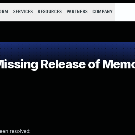
FORM
SERVICES
RESOURCES
PARTNERS
COMPANY
sing Release of Memory
been resolved: