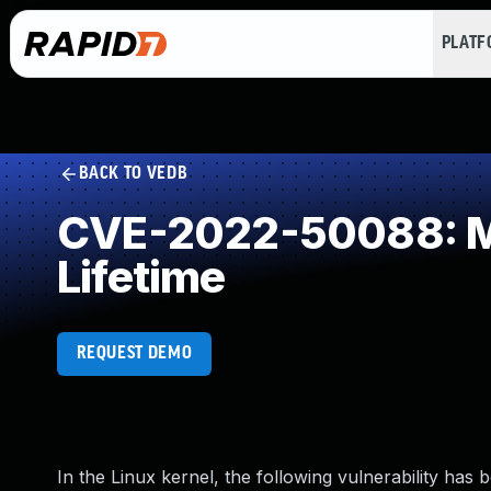
PLAT
BACK TO VEDB
CVE-2022-50088: Mis
Lifetime
REQUEST DEMO
In the Linux kernel, the following vulnerability has 