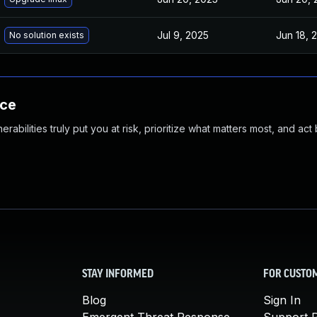
Jul 9, 2025
Jun 18, 
No solution exists
nce
abilities truly put you at risk, prioritize what matters most, and act
STAY INFORMED
FOR CUSTO
Blog
Sign In