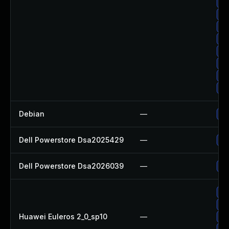
Up
Up
Up
Up
Up
Up
Up
Up
Debian
—
Up
Dell Powerstore Dsa2025429
—
Up
Dell Powerstore Dsa2026039
—
Up
Up
Up
Huawei Euleros 2_0_sp10
—
Up
Up