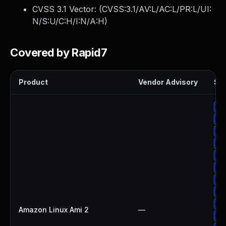
CVSS 3.1 Vector: (
CVSS:3.1/AV:L/AC:L/PR:L/UI:
N/S:U/C:H/I:N/A:H
)
Covered by Rapid7
Product
Vendor Advisory
Sol
Up
Up
Up
Up
Up
Up
Up
Up
Up
Amazon Linux Ami 2
—
Up