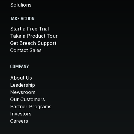
Solutions
TAKE ACTION
Start a Free Trial
Take a Product Tour
Get Breach Support
Contact Sales
COMPANY
About Us
Leadership
Newsroom
Our Customers
Partner Programs
Investors
Careers