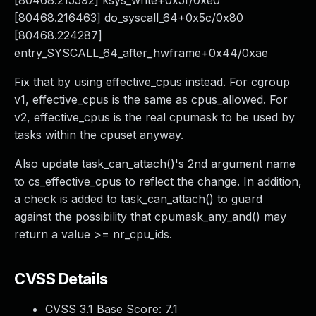
[80468.215592] ksys_write+0x5f/0xe0
[80468.216463] do_syscall_64+0x5c/0x80
[80468.224287]
entry_SYSCALL_64_after_hwframe+0x44/0xae
Fix that by using effective_cpus instead. For cgroup
v1, effective_cpus is the same as cpus_allowed. For
v2, effective_cpus is the real cpumask to be used by
tasks within the cpuset anyway.
Also update task_can_attach()'s 2nd argument name
to cs_effective_cpus to reflect the change. In addition,
a check is added to task_can_attach() to guard
against the possibility that cpumask_any_and() may
return a value >= nr_cpu_ids.
CVSS Details
CVSS 3.1 Base Score:
7.1