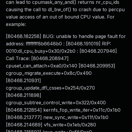
can lead to cpumask_any_and() returns nr_cpu_ids
causing the call to dl_bw_of() to crash due to percpu
value access of an out of bound CPU value. For
example:
[80468.182258] BUG: unable to handle page fault for
address: ffffffff8b6648b0 : [80468.191019] RIP:
0010:dl_cpu_busy+0x30/0x2b0 : [80468.207946]
Call Trace: [80468.208947]
cpuset_can_attach+0xa0/0x140 [80468.209953]
cgroup_migrate_execute+0x8c/0x490
[80468.210931]
cgroup_update_dfl_csses+0x254/0x270
[80468.211898]
cgroup_subtree_control_write+0x322/0x400
[80468.212854] kernfs_fop_write_iter+0x11c/0x1b0
[80468.213777] new_sync_write+0x11f/0x1b0
[80468.214689] vfs_write+0x1eb/0x280