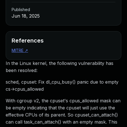
Published
Jun 18, 2025
References
MITRE
↗
In the Linux kernel, the following vulnerability has
been resolved:
sched, cpuset: Fix dl_cpu_busy() panic due to empty
cs->cpus_allowed
With cgroup v2, the cpuset's cpus_allowed mask can
be empty indicating that the cpuset will just use the
effective CPUs of its parent. So cpuset_can_attach()
can call task_can_attach() with an empty mask. This