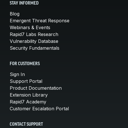
STAY INFORMED
Blog
Emergent Threat Response
Webinars & Events
Rapid7 Labs Research
Vulnerability Database
Security Fundamentals
FOR CUSTOMERS
Sign In
Support Portal
Product Documentation
Extension Library
Rapid7 Academy
Customer Escalation Portal
CONTACT SUPPORT