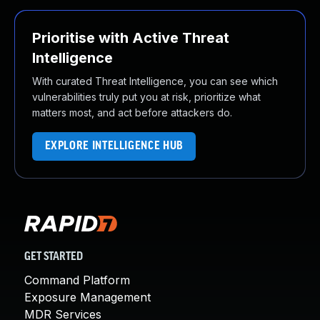
Prioritise with Active Threat
Intelligence
With curated Threat Intelligence, you can see which
vulnerabilities truly put you at risk, prioritize what
matters most, and act before attackers do.
EXPLORE INTELLIGENCE HUB
GET STARTED
Command Platform
Exposure Management
MDR Services