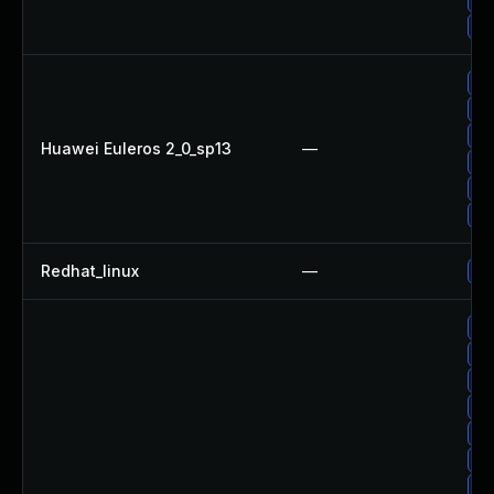
Up
Up
Up
Up
Huawei Euleros 2_0_sp13
—
Up
Up
Up
Redhat_linux
—
No
Up
Up
Up
Up
Up
Up
Up