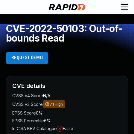
CVE-2022-50103: Out-of-
bounds Read
REQUEST DEMO
CVE details
CVSS v4 Score
N/A
CVSS v3 Score
7.1
High
EPSS Score
0%
EPSS Percentile
6%
In CISA KEV Catalogue
False