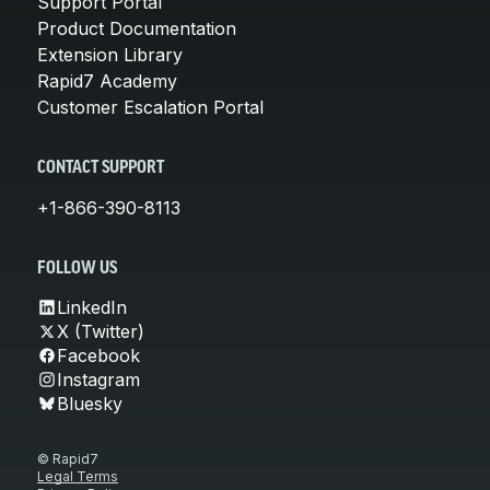
Support Portal
Product Documentation
Extension Library
Rapid7 Academy
Customer Escalation Portal
CONTACT SUPPORT
+1-866-390-8113
FOLLOW US
LinkedIn
X (Twitter)
Facebook
Instagram
Bluesky
© Rapid7
Legal Terms