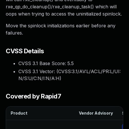
rxe_qp_do_cleanup()/rxe_cleanup_task() which will
oops when trying to access the uninitialized spinlock.
Move the spinlock initializations earlier before any
failures.
CVSS Details
CVSS 3.1 Base Score:
5.5
CVSS 3.1 Vector: (
CVSS:3.1/AV:L/AC:L/PR:L/UI:
N/S:U/C:N/I:N/A:H
)
Covered by Rapid7
Product
Vendor Advisory
Sol
Up