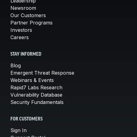
Leadership
Newsroom
Our Customers
Partner Programs
Investors
Careers
STAY INFORMED
Blog
Emergent Threat Response
Webinars & Events
Rapid7 Labs Research
Vulnerability Database
Security Fundamentals
FOR CUSTOMERS
Sign In