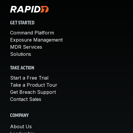
GET STARTED
Command Platform
Exposure Management
MDR Services
Solutions
TAKE ACTION
Start a Free Trial
Take a Product Tour
Get Breach Support
Contact Sales
COMPANY
About Us