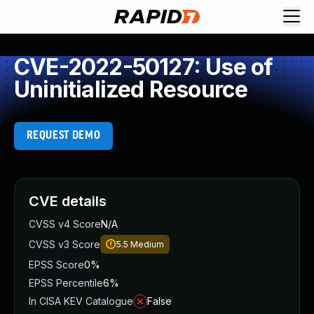
CVE-2022-50127: Use of
Uninitialized Resource
REQUEST DEMO
CVE details
CVSS v4 Score
N/A
CVSS v3 Score
5.5
Medium
EPSS Score
0%
EPSS Percentile
6%
In CISA KEV Catalogue
False