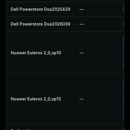
Dell Powerstore Dsa2025429
—
Up
Dell Powerstore Dsa2026039
—
Up
Up
Up
Huawei Euleros 2_0_sp10
—
Up
Up
Up
Up
Up
Up
Huawei Euleros 2_0_sp13
—
Up
Up
Up