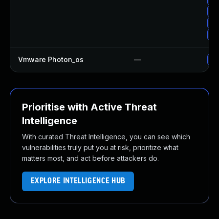
Up
Up
Up
Vmware Photon_os
—
Us
Prioritise with Active Threat
Intelligence
With curated Threat Intelligence, you can see which
vulnerabilities truly put you at risk, prioritize what
matters most, and act before attackers do.
EXPLORE INTELLIGENCE HUB