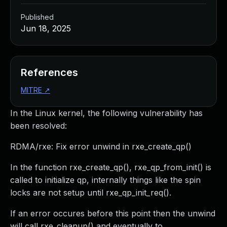
Published
Jun 18, 2025
References
MITRE
↗
In the Linux kernel, the following vulnerability has
been resolved:
RDMA/rxe: Fix error unwind in rxe_create_qp()
In the function rxe_create_qp(), rxe_qp_from_init() is
called to initialize qp, internally things like the spin
locks are not setup until rxe_qp_init_req().
If an error occures before this point then the unwind
will call rxe_cleanup() and eventually to