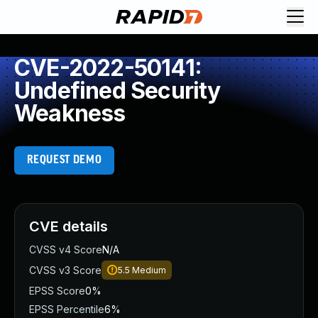
CVE-2022-50141:
Undefined Security
Weakness
REQUEST DEMO
CVE details
CVSS v4 Score
N/A
CVSS v3 Score
5.5
Medium
EPSS Score
0%
EPSS Percentile
6%