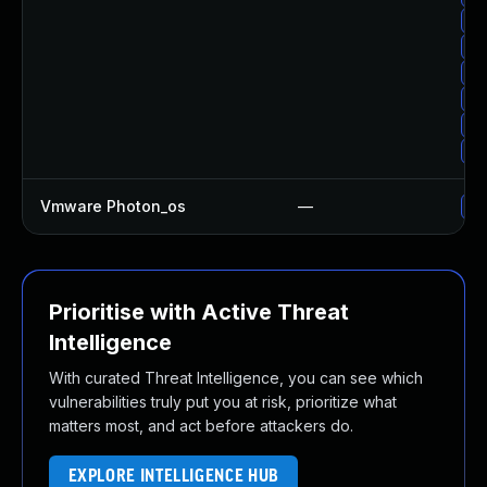
Up
Up
Up
Up
Up
Up
Vmware Photon_os
—
Us
Prioritise with Active Threat
Intelligence
With curated Threat Intelligence, you can see which
vulnerabilities truly put you at risk, prioritize what
matters most, and act before attackers do.
EXPLORE INTELLIGENCE HUB