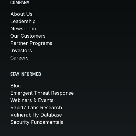
COMPANY
About Us
Leadership
Newsroom
Our Customers
Partner Programs
Investors
Careers
STAY INFORMED
Blog
Emergent Threat Response
Webinars & Events
Rapid7 Labs Research
Vulnerability Database
Security Fundamentals