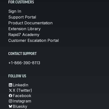
FOR CUSTOMERS
Sign In
Support Portal
Product Documentation
Extension Library
Rapid7 Academy
Customer Escalation Portal
CONTACT SUPPORT
+1-866-390-8113
FOLLOW US
LinkedIn
X (Twitter)
Facebook
Instagram
Bluesky