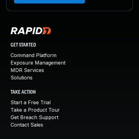
GET STARTED
Command Platform
Exposure Management
MDR Services
Solutions
TAKE ACTION
Start a Free Trial
Take a Product Tour
Get Breach Support
Contact Sales