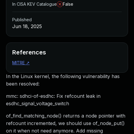
In CISA KEV Catalogue
False
Published
Jun 18, 2025
References
MITRE
↗
In the Linux kernel, the following vulnerability has
been resolved:
mmc: sdhci-of-esdhc: Fix refcount leak in
esdhc_signal_voltage_switch
of_find_matching_node() returns a node pointer with
refcount incremented, we should use of_node_put()
on it when not need anymore. Add missing