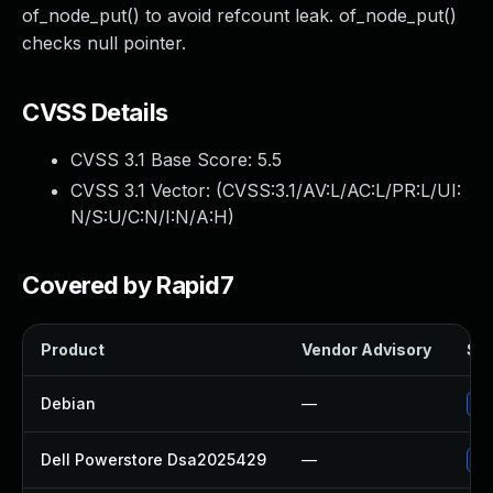
of_node_put() to avoid refcount leak. of_node_put()
checks null pointer.
CVSS Details
CVSS 3.1 Base Score:
5.5
CVSS 3.1 Vector: (
CVSS:3.1/AV:L/AC:L/PR:L/UI:
N/S:U/C:N/I:N/A:H
)
Covered by Rapid7
Product
Vendor Advisory
Sol
Debian
—
Up
Dell Powerstore Dsa2025429
—
Up