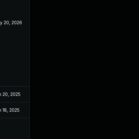
y 20, 2026
n 20, 2025
n 18, 2025