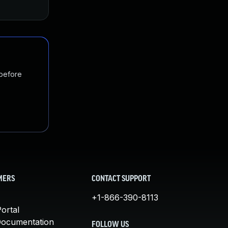
 before
MERS
CONTACT SUPPORT
+1-866-390-8113
ortal
Documentation
FOLLOW US