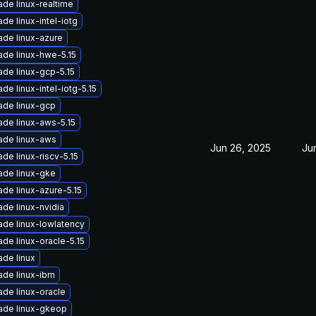
de linux-realtime
de linux-intel-iotg
de linux-azure
de linux-hwe-5.15
de linux-gcp-5.15
de linux-intel-iotg-5.15
ade linux-gcp
de linux-aws-5.15
ade linux-aws
Jun 26, 2025
Ju
de linux-riscv-5.15
ade linux-gke
de linux-azure-5.15
de linux-nvidia
de linux-lowlatency
de linux-oracle-5.15
de linux
ade linux-ibm
de linux-oracle
ade linux-gkeop