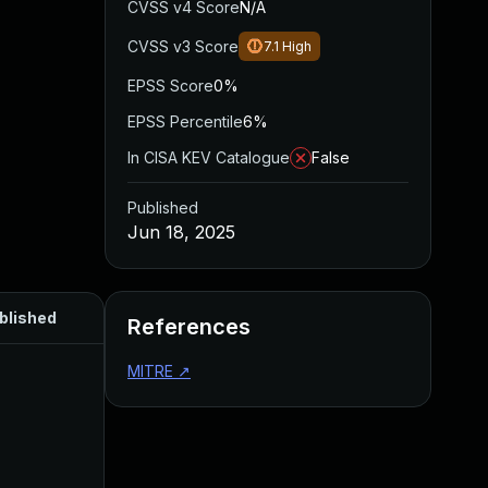
CVSS v4 Score
N/A
CVSS v3 Score
7.1
High
EPSS Score
0%
EPSS Percentile
6%
In CISA KEV Catalogue
False
Published
Jun 18, 2025
blished
References
MITRE
↗