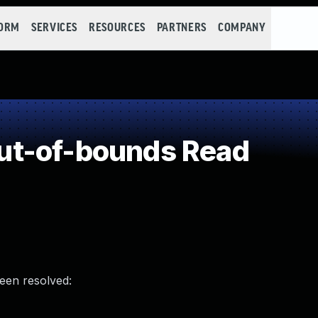
FORM
SERVICES
RESOURCES
PARTNERS
COMPANY
t-of-bounds Read
been resolved: