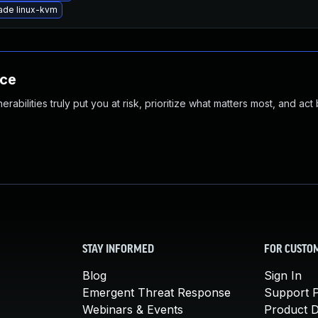
ade linux-kvm
nce
abilities truly put you at risk, prioritize what matters most, and act
STAY INFORMED
FOR CUSTO
Blog
Sign In
Emergent Threat Response
Support P
Webinars & Events
Product 