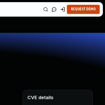
REQUEST DEMO
CVE details