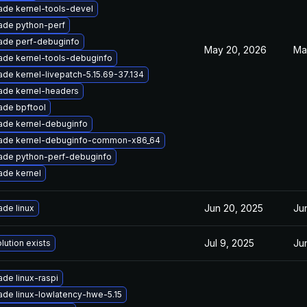
ade kernel-tools-devel
ade python-perf
ade perf-debuginfo
May 20, 2026
Ma
ade kernel-tools-debuginfo
de kernel-livepatch-5.15.69-37.134
ade kernel-headers
ade bpftool
ade kernel-debuginfo
ade kernel-debuginfo-common-x86_64
ade python-perf-debuginfo
ade kernel
Jun 20, 2025
Ju
de linux
Jul 9, 2025
Ju
lution exists
de linux-raspi
de linux-lowlatency-hwe-5.15