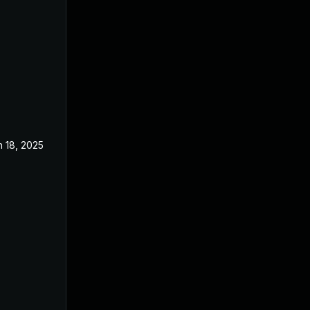
n 18, 2025