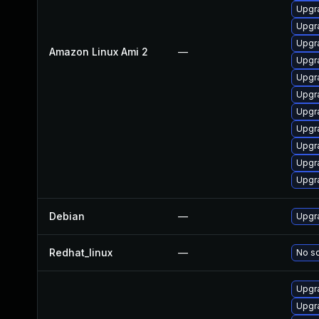
Upgr
Upgr
Upgr
Amazon Linux Ami 2
—
Upgr
Upgra
Upgr
Upgr
Upgr
Upgr
Upgr
Upgr
Debian
—
Upgra
Redhat_linux
—
No so
Upgra
Upgra