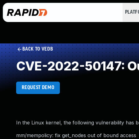
PLAT
BACK TO VEDB
CVE-2022-50147: Ou
REQUEST DEMO
In the Linux kernel, the following vulnerability has 
mm/mempolicy: fix get_nodes out of bound access