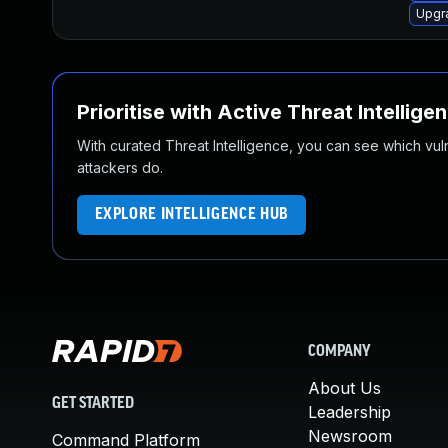
Upgr
Prioritise with Active Threat Intellige
With curated Threat Intelligence, you can see which vulner
attackers do.
EXPLORE INTELLIGENCE HUB
COMPANY
About Us
GET STARTED
Leadership
Newsroom
Command Platform