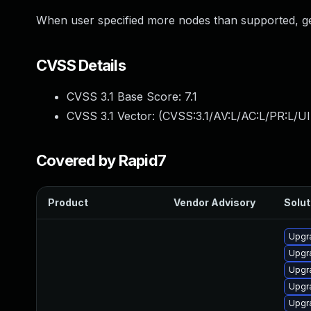
When user specified more nodes than supported, ge
CVSS Details
CVSS 3.1 Base Score:
7.1
CVSS 3.1 Vector: (
CVSS:3.1/AV:L/AC:L/PR:L/UI
Covered by Rapid7
Product
Vendor Advisory
Solut
Upgr
Upgra
Upgr
Upgr
Upgr