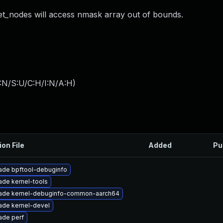
t_nodes will access nmask array out of bounds.
:N/S:U/C:H/I:N/A:H
)
ion File
Added
Pu
ade bpftool-debuginfo
de kernel-tools
ade kernel-debuginfo-common-aarch64
ade kernel-devel
ade perf