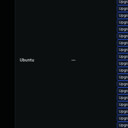
Upgra
Upgra
Upgra
Upgra
Upgra
Upgra
Upgr
Upgra
Upgr
Ubuntu
—
Upgra
Upgr
Upgra
Upgra
Upgra
Upgra
Upgra
Upgr
Upgra
Upgr