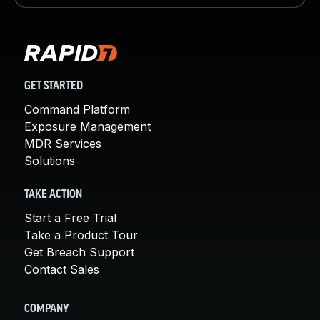
GET STARTED
Command Platform
Exposure Management
MDR Services
Solutions
TAKE ACTION
Start a Free Trial
Take a Product Tour
Get Breach Support
Contact Sales
COMPANY