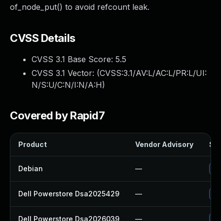
of_node_put() to avoid refcount leak.
CVSS Details
CVSS 3.1 Base Score:
5.5
CVSS 3.1 Vector: (
CVSS:3.1/AV:L/AC:L/PR:L/UI:
N/S:U/C:N/I:N/A:H
)
Covered by Rapid7
Product
Vendor Advisory
Sol
Debian
—
Up
Dell Powerstore Dsa2025429
—
Up
Dell Powerstore Dsa2026039
—
Up