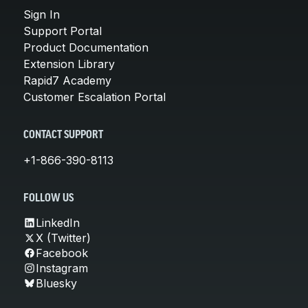
Sign In
Support Portal
Product Documentation
Extension Library
Rapid7 Academy
Customer Escalation Portal
CONTACT SUPPORT
+1-866-390-8113
FOLLOW US
LinkedIn
X (Twitter)
Facebook
Instagram
Bluesky