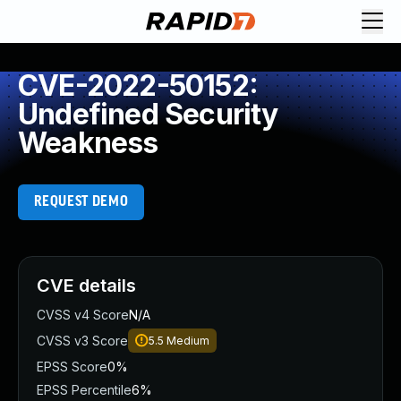
CVE-2022-50152:
Undefined Security
Weakness
REQUEST DEMO
CVE details
CVSS v4 Score
N/A
CVSS v3 Score
5.5
Medium
EPSS Score
0%
EPSS Percentile
6%