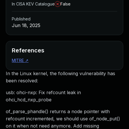
In CISA KEV Catalogue
False
Published
Jun 18, 2025
References
MITRE
↗
In the Linux kernel, the following vulnerability has
been resolved:
usb: ohci-nxp: Fix refcount leak in
ohci_hcd_nxp_probe
of_parse_phandle() returns a node pointer with
refcount incremented, we should use of_node_put()
on it when not need anymore. Add missing