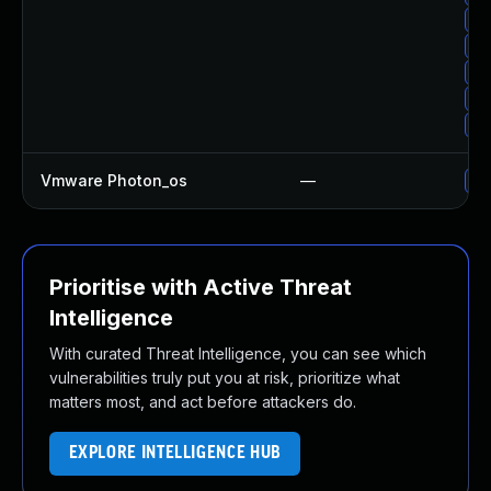
Up
Up
Up
Up
Up
Vmware Photon_os
—
Us
Prioritise with Active Threat
Intelligence
With curated Threat Intelligence, you can see which
vulnerabilities truly put you at risk, prioritize what
matters most, and act before attackers do.
EXPLORE INTELLIGENCE HUB