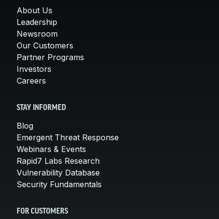
About Us
Leadership
Newsroom
Our Customers
Partner Programs
Investors
Careers
STAY INFORMED
Blog
Emergent Threat Response
Webinars & Events
Rapid7 Labs Research
Vulnerability Database
Security Fundamentals
FOR CUSTOMERS