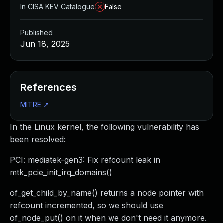
In CISA KEV Catalogue
False
Published
Jun 18, 2025
References
MITRE
↗
In the Linux kernel, the following vulnerability has
been resolved:
PCI: mediatek-gen3: Fix refcount leak in
mtk_pcie_init_irq_domains()
of_get_child_by_name() returns a node pointer with
refcount incremented, so we should use
of_node_put() on it when we don't need it anymore.