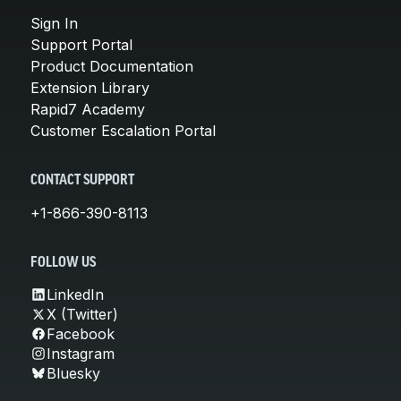
Sign In
Support Portal
Product Documentation
Extension Library
Rapid7 Academy
Customer Escalation Portal
CONTACT SUPPORT
+1-866-390-8113
FOLLOW US
LinkedIn
X (Twitter)
Facebook
Instagram
Bluesky