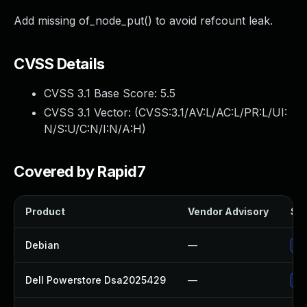
Add missing of_node_put() to avoid refcount leak.
CVSS Details
CVSS 3.1 Base Score:
5.5
CVSS 3.1 Vector: (
CVSS:3.1/AV:L/AC:L/PR:L/UI:
N/S:U/C:N/I:N/A:H
)
Covered by Rapid7
Product
Vendor Advisory
Sol
Debian
—
Up
Dell Powerstore Dsa2025429
—
Up