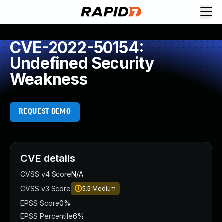
CVE-2022-50154:
Undefined Security
Weakness
REQUEST DEMO
CVE details
CVSS v4 Score
N/A
CVSS v3 Score
5.5
Medium
EPSS Score
0%
EPSS Percentile
6%