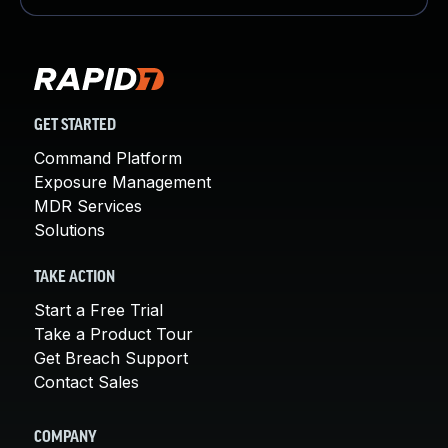
GET STARTED
Command Platform
Exposure Management
MDR Services
Solutions
TAKE ACTION
Start a Free Trial
Take a Product Tour
Get Breach Support
Contact Sales
COMPANY