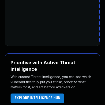
Up
Up
Up
Up
Up
Up
Up
Up
Prioritise with Active Threat
Intelligence
With curated Threat Intelligence, you can see which
vulnerabilities truly put you at risk, prioritize what
matters most, and act before attackers do.
EXPLORE INTELLIGENCE HUB