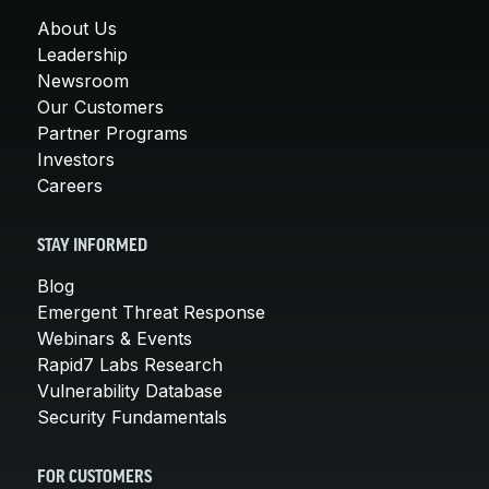
About Us
Leadership
Newsroom
Our Customers
Partner Programs
Investors
Careers
STAY INFORMED
Blog
Emergent Threat Response
Webinars & Events
Rapid7 Labs Research
Vulnerability Database
Security Fundamentals
FOR CUSTOMERS