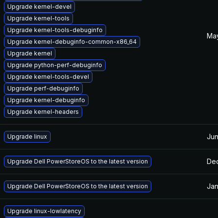
Upgrade kernel-devel
Upgrade kernel-tools
Upgrade kernel-tools-debuginfo
May
Upgrade kernel-debuginfo-common-x86_64
Upgrade kernel
Upgrade python-perf-debuginfo
Upgrade kernel-tools-devel
Upgrade perf-debuginfo
Upgrade kernel-debuginfo
Upgrade kernel-headers
Jun
Upgrade linux
Dec
Upgrade Dell PowerStoreOS to the latest version
Jan
Upgrade Dell PowerStoreOS to the latest version
Upgrade linux-lowlatency