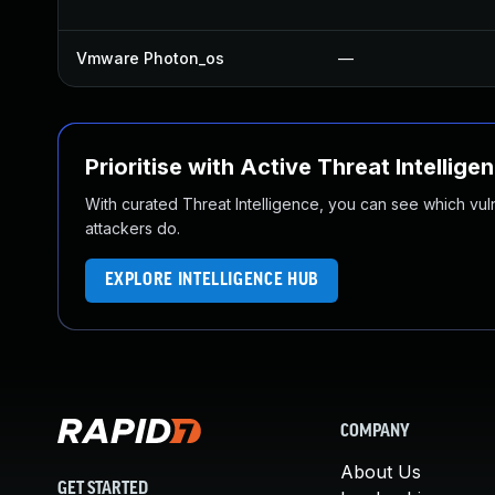
Vmware Photon_os
—
Prioritise with Active Threat Intellige
With curated Threat Intelligence, you can see which vulner
attackers do.
EXPLORE INTELLIGENCE HUB
COMPANY
About Us
GET STARTED