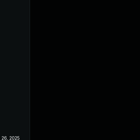
 26, 2025
Jun 18, 2025