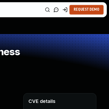
REQUEST DEMO
ness
CVE details