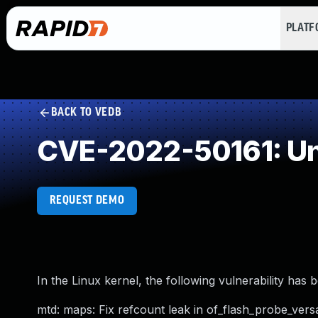
PLAT
BACK TO VEDB
CVE-2022-50161: Un
REQUEST DEMO
In the Linux kernel, the following vulnerability has 
mtd: maps: Fix refcount leak in of_flash_probe_versa