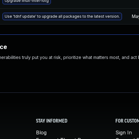
Upgrade linux-intel-iotg
May
Use 'tdnf update' to upgrade all packages to the latest version.
nce
abilities truly put you at risk, prioritize what matters most, and act
STAY INFORMED
FOR CUSTO
Blog
Sign In