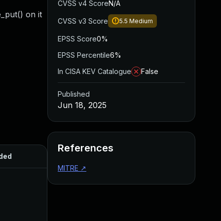
CVSS v4 Score
N/A
put() on it
CVSS v3 Score
5.5
Medium
EPSS Score
0%
EPSS Percentile
6%
In CISA KEV Catalogue
False
Published
Jun 18, 2025
References
ded
Published
MITRE
↗