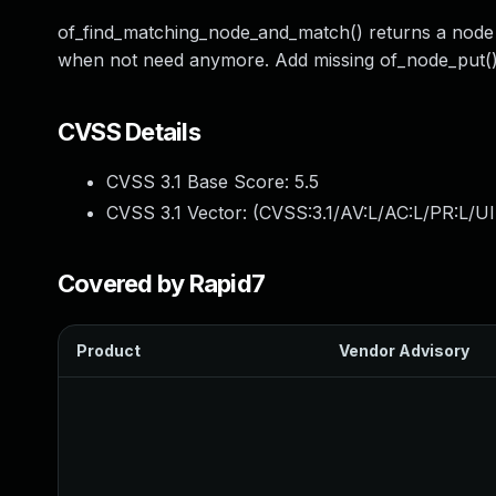
of_find_matching_node_and_match() returns a node 
when not need anymore. Add missing of_node_put() 
CVSS Details
CVSS 3.1 Base Score:
5.5
CVSS 3.1 Vector: (
CVSS:3.1/AV:L/AC:L/PR:L/UI
Covered by Rapid7
Product
Vendor Advisory