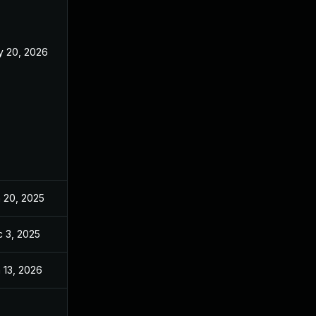
 20, 2026
May 20, 2026
 20, 2025
Jun 20, 2025
 3, 2025
Dec 2, 2025
 13, 2026
Jan 6, 2026