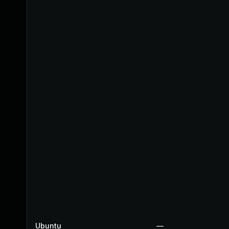
Ubuntu
—