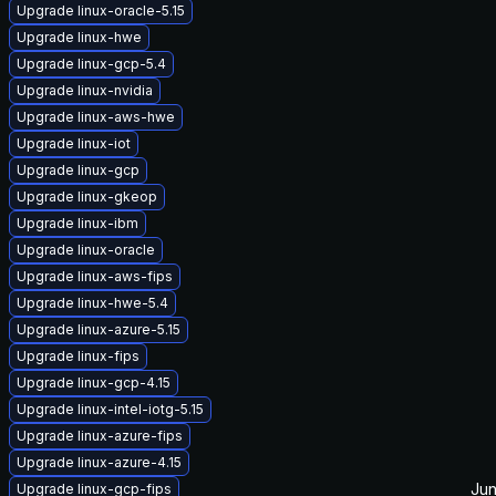
Upgrade linux-oracle-5.15
Upgrade linux-hwe
Upgrade linux-gcp-5.4
Upgrade linux-nvidia
Upgrade linux-aws-hwe
Upgrade linux-iot
Upgrade linux-gcp
Upgrade linux-gkeop
Upgrade linux-ibm
Upgrade linux-oracle
Upgrade linux-aws-fips
Upgrade linux-hwe-5.4
Upgrade linux-azure-5.15
Upgrade linux-fips
Upgrade linux-gcp-4.15
Upgrade linux-intel-iotg-5.15
Upgrade linux-azure-fips
Upgrade linux-azure-4.15
Jun
Upgrade linux-gcp-fips