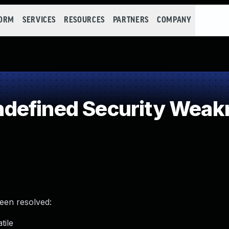
FORM
SERVICES
RESOURCES
PARTNERS
COMPANY
defined Security Weak
been resolved:
tile