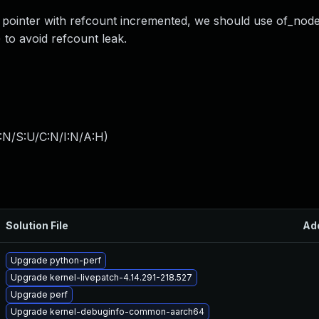
pointer with refcount incremented, we should use of_node_
to avoid refcount leak.
:N/S:U/C:N/I:N/A:H
)
Solution File
Ad
Upgrade python-perf
Upgrade kernel-livepatch-4.14.291-218.527
Upgrade perf
Upgrade kernel-debuginfo-common-aarch64