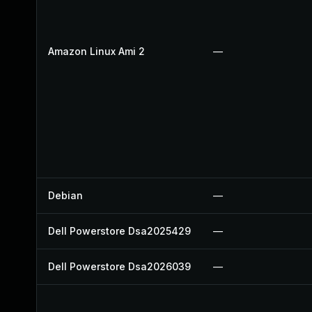
Amazon Linux Ami 2
—
Debian
—
Dell Powerstore Dsa2025429
—
Dell Powerstore Dsa2026039
—