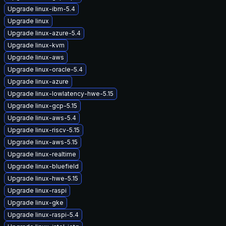
Upgrade linux-ibm-5.4
Upgrade linux
Upgrade linux-azure-5.4
Upgrade linux-kvm
Upgrade linux-aws
Upgrade linux-oracle-5.4
Upgrade linux-azure
Upgrade linux-lowlatency-hwe-5.15
Upgrade linux-gcp-5.15
Upgrade linux-aws-5.4
Upgrade linux-riscv-5.15
Upgrade linux-aws-5.15
Upgrade linux-realtime
Upgrade linux-bluefield
Upgrade linux-hwe-5.15
Upgrade linux-raspi
Upgrade linux-gke
Upgrade linux-raspi-5.4