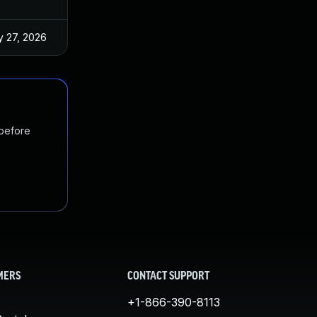
 27, 2026
Jun 18, 2025
 before
MERS
CONTACT SUPPORT
+1-866-390-8113