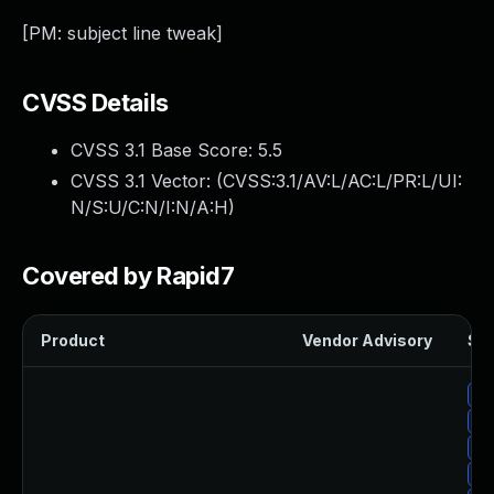
[PM: subject line tweak]
CVSS Details
CVSS 3.1 Base Score:
5.5
CVSS 3.1 Vector: (
CVSS:3.1/AV:L/AC:L/PR:L/UI:
N/S:U/C:N/I:N/A:H
)
Covered by Rapid7
Product
Vendor Advisory
Sol
Up
Up
Up
Up