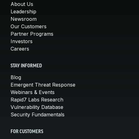
About Us
Leadership
Newsroom
Our Customers
Partner Programs
Investors
Careers
STAY INFORMED
Blog
Emergent Threat Response
Webinars & Events
Rapid7 Labs Research
Vulnerability Database
Security Fundamentals
FOR CUSTOMERS