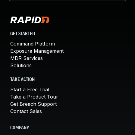
GET STARTED
Command Platform
Exposure Management
MDR Services
Solutions
TAKE ACTION
Start a Free Trial
Take a Product Tour
Get Breach Support
Contact Sales
COMPANY