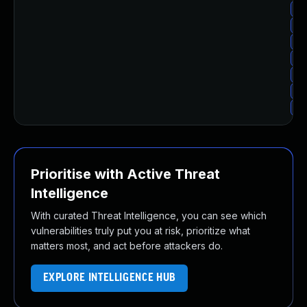
Up
Up
Up
Up
Up
Up
Up
Prioritise with Active Threat
Intelligence
With curated Threat Intelligence, you can see which
vulnerabilities truly put you at risk, prioritize what
matters most, and act before attackers do.
EXPLORE INTELLIGENCE HUB