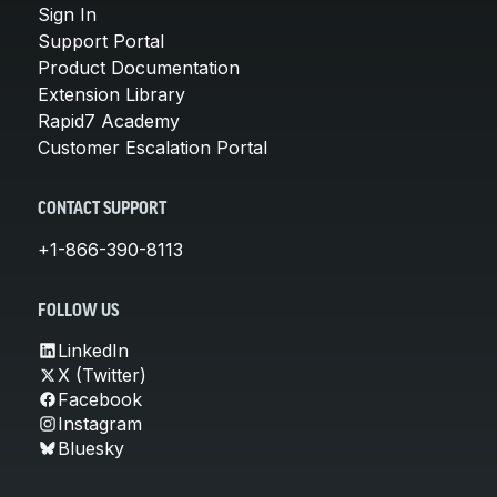
Sign In
Support Portal
Product Documentation
Extension Library
Rapid7 Academy
Customer Escalation Portal
CONTACT SUPPORT
+1-866-390-8113
FOLLOW US
LinkedIn
X (Twitter)
Facebook
Instagram
Bluesky