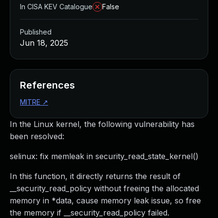
In CISA KEV Catalogue
False
Published
Jun 18, 2025
References
MITRE
↗
In the Linux kernel, the following vulnerability has
been resolved:
selinux: fix memleak in security_read_state_kernel()
In this function, it directly returns the result of
__security_read_policy without freeing the allocated
memory in *data, cause memory leak issue, so free
the memory if __security_read_policy failed.