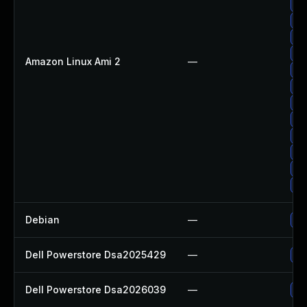
Up
Up
Up
Up
Amazon Linux Ami 2
—
Up
Up
Up
Up
Up
Up
Up
Up
Debian
—
Up
Dell Powerstore Dsa2025429
—
Up
Dell Powerstore Dsa2026039
—
Up