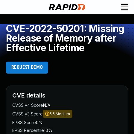
CVE-2022-50201: Missing
Release of Memory after
Effective Lifetime
REQUEST DEMO
CVE details
CVSS v4 Score
N/A
CVSS v3 Score
5.5
Medium
EPSS Score
0%
EPSS Percentile
10%