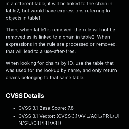
in a different table, it will be linked to the chain in
table2, but would have expressions referring to
objects in table1.
Then, when table1 is removed, the rule will not be
removed as its linked to a chain in table2. When
expressions in the rule are processed or removed,
that will lead to a use-after-free.
When looking for chains by ID, use the table that
was used for the lookup by name, and only return
chains belonging to that same table.
CVSS Details
CVSS 3.1 Base Score:
7.8
CVSS 3.1 Vector: (
CVSS:3.1/AV:L/AC:L/PR:L/UI:
N/S:U/C:H/I:H/A:H
)