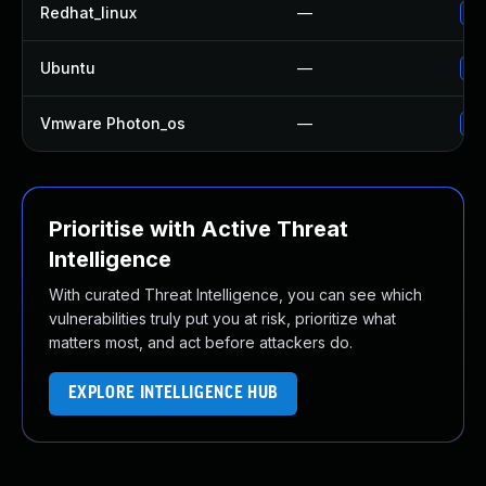
Redhat_linux
—
No
Ubuntu
—
No
Vmware Photon_os
—
Us
Prioritise with Active Threat
Intelligence
With curated Threat Intelligence, you can see which
vulnerabilities truly put you at risk, prioritize what
matters most, and act before attackers do.
EXPLORE INTELLIGENCE HUB