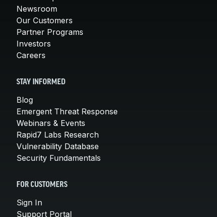
Newsroom
Our Customers
Partner Programs
Investors
Careers
STAY INFORMED
Blog
Emergent Threat Response
Webinars & Events
Rapid7 Labs Research
Vulnerability Database
Security Fundamentals
FOR CUSTOMERS
Sign In
Support Portal