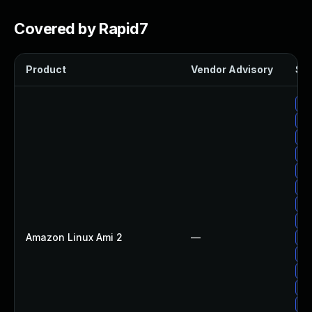
Covered by Rapid7
Product
Vendor Advisory
Sol
Up
Up
Up
Up
Up
Up
Up
Up
Amazon Linux Ami 2
—
Up
Up
Up
Up
Up