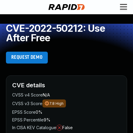
CVE-2022-50212: Use
After Free
REQUEST DEMO
CVE details
CVSS v4 Score
N/A
CVSS v3 Score
7.8
High
EPSS Score
0%
EPSS Percentile
9%
In CISA KEV Catalogue
False