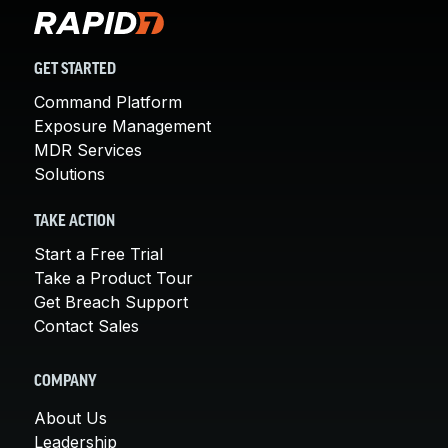
GET STARTED
Command Platform
Exposure Management
MDR Services
Solutions
TAKE ACTION
Start a Free Trial
Take a Product Tour
Get Breach Support
Contact Sales
COMPANY
About Us
Leadership