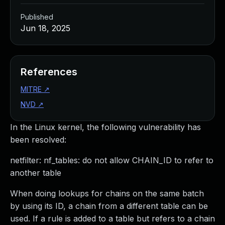
Published
Jun 18, 2025
References
MITRE
↗
NVD
↗
In the Linux kernel, the following vulnerability has
been resolved:
netfilter: nf_tables: do not allow CHAIN_ID to refer to
another table
When doing lookups for chains on the same batch
by using its ID, a chain from a different table can be
used. If a rule is added to a table but refers to a chain