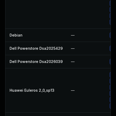
Up
Up
Up
Up
Debian
—
Up
Dell Powerstore Dsa2025429
—
Up
Dell Powerstore Dsa2026039
—
Up
Up
Up
Up
Huawei Euleros 2_0_sp13
—
Up
Up
Up