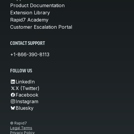
Product Documentation
Extension Library
Rapid7 Academy
Customer Escalation Portal
CONTACT SUPPORT
+1-866-390-8113
FOLLOW US
LinkedIn
X (Twitter)
Facebook
Instagram
Bluesky
© Rapid7
Legal Terms
Privacy Policy