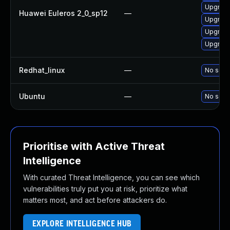
Upgrade 
Huawei Euleros 2_0_sp12
—
Upgrade
Upgrade
Upgrade
Redhat_linux
—
No solut
Ubuntu
—
No solut
Prioritise with Active Threat
Intelligence
With curated Threat Intelligence, you can see which
vulnerabilities truly put you at risk, prioritize what
matters most, and act before attackers do.
EXPLORE INTELLIGENCE HUB