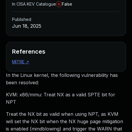
In CISA KEV Catalogue
False
Published
Jun 18, 2025
References
MITRE
↗
In the Linux kernel, the following vulnerability has
been resolved:
KVM: x86/mmu: Treat NX as a valid SPTE bit for
NPT
Treat the NX bit as valid when using NPT, as KVM
will set the NX bit when the NX huge page mitigation
is enabled (mindblowing) and trigger the WARN that