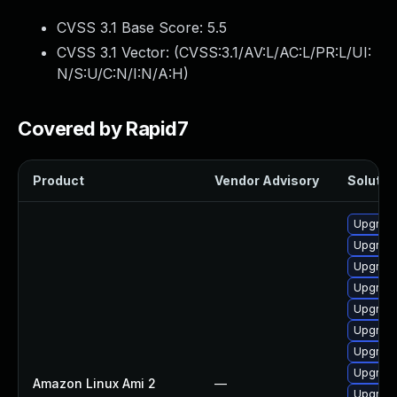
CVSS 3.1 Base Score:
5.5
CVSS 3.1 Vector: (
CVSS:3.1/AV:L/AC:L/PR:L/UI:
N/S:U/C:N/I:N/A:H
)
Covered by Rapid7
Product
Vendor Advisory
Solution
Upgrade
Upgrade
Upgrade
Upgrade
Upgrade
Upgrade
Upgrade
Upgrade
Amazon Linux Ami 2
—
Upgrade