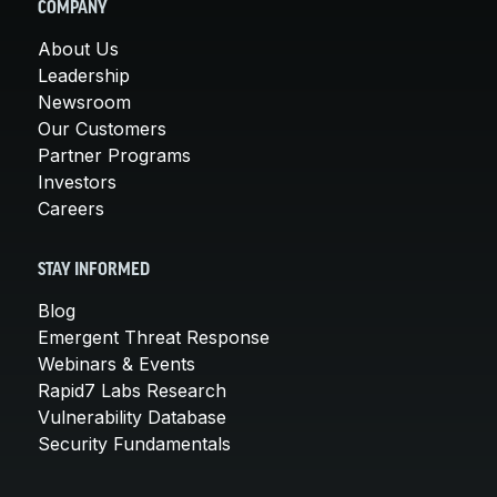
COMPANY
About Us
Leadership
Newsroom
Our Customers
Partner Programs
Investors
Careers
STAY INFORMED
Blog
Emergent Threat Response
Webinars & Events
Rapid7 Labs Research
Vulnerability Database
Security Fundamentals