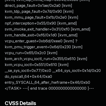
direct_page_fault+0x1ae/0x2a0 [kvm]
kvm_tdp_page_fault+0x7d/0x90 [kvm]
kvm_mmu_page_fault+0xfb/0x2e0 [kvm]
npf_interception+0x55/0x90 [kvm_amd]
svm_invoke_exit_handler+0x31/0xf0 [kvm_amd]
svm_handle_exit+0xf6/0x1d0 [kvm_amd]
vcpu_enter_guest+0xb6d/0xee0 [kvm] ?
kvm_pmu_trigger_event+0x6d/0x230 [kvm]
vcpu_run+0x65/0x2c0 [kvm]
kvm_arch_vcpu_ioctl_run+0x355/0x610 [kvm]
kvm_vcpu_ioctl+0x551/0x610 [kvm]
__se_sys_ioctl+0x77/0xc0 __x64_sys_ioctl+0x1d/0x20
do_syscall_64+0x44/0xa0
entry_SYSCALL_64_after_hwframe+0x46/0xb0
</TASK> ---[ end trace 0000000000000000 ]---
CVSS Details