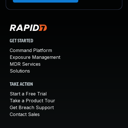
GET STARTED
Command Platform
Exposure Management
MDR Services
Solutions
TAKE ACTION
Start a Free Trial
Take a Product Tour
Get Breach Support
Contact Sales