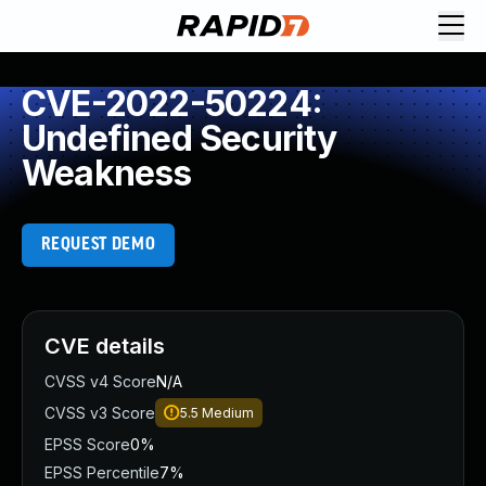
CVE-2022-50224:
Undefined Security
Weakness
REQUEST DEMO
CVE details
CVSS v4 Score
N/A
CVSS v3 Score
5.5
Medium
EPSS Score
0%
EPSS Percentile
7%