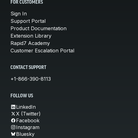
FOR CUSTOMERS
Sign In
Support Portal
Product Documentation
Extension Library
Rapid7 Academy
Customer Escalation Portal
CONTACT SUPPORT
+1-866-390-8113
FOLLOW US
LinkedIn
X (Twitter)
Facebook
Instagram
Bluesky