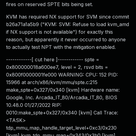
fires on reserved SPTE bits being set.
KVM has required NX support for SVM since commit
b26a71a1a5b9 ("KVM: SVM: Refuse to load kvm_amd
if NX support is not available") for exactly this
reason, but apparently it never occurred to anyone
to actually test NPT with the mitigation enabled.
------------[ cut here ]------------ spte =
0x800000018a600ee7, level = 2, rsvd bits =
0x800f0000001fe000 WARNING: CPU: 152 PID:
15966 at arch/x86/kvm/mmu/spte.c:215
make_spte+0x327/0x340 [kvm] Hardware name:
Google, Inc. Arcadia_IT_80/Arcadia_IT_80, BIOS
10.48.0 01/27/2022 RIP:
0010:make_spte+0x327/0x340 [kvm] Call Trace:
<TASK>
tdp_mmu_map_handle_target_level+0xc3/0x230
[kvm] kvm_tdp_mmu_map+0x343/0x3b0 [kvm]