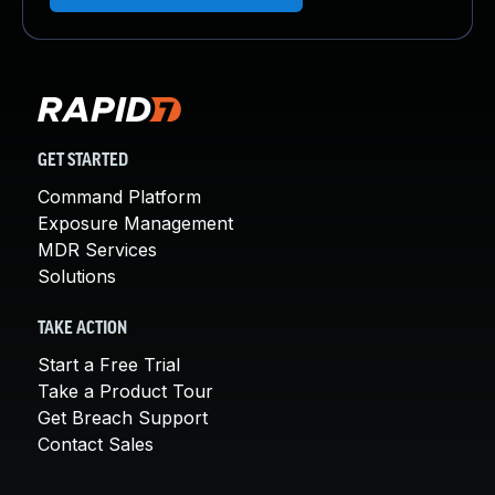
GET STARTED
Command Platform
Exposure Management
MDR Services
Solutions
TAKE ACTION
Start a Free Trial
Take a Product Tour
Get Breach Support
Contact Sales