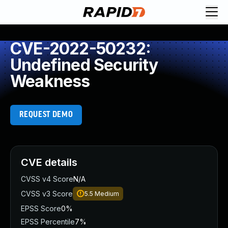
CVE-2022-50232:
Undefined Security
Weakness
REQUEST DEMO
CVE details
CVSS v4 Score
N/A
CVSS v3 Score
5.5
Medium
EPSS Score
0%
EPSS Percentile
7%