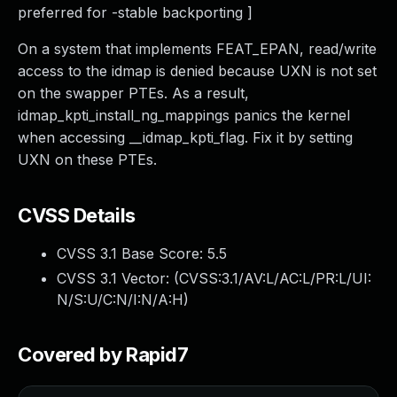
preferred for -stable backporting ]
On a system that implements FEAT_EPAN, read/write
access to the idmap is denied because UXN is not set
on the swapper PTEs. As a result,
idmap_kpti_install_ng_mappings panics the kernel
when accessing __idmap_kpti_flag. Fix it by setting
UXN on these PTEs.
CVSS Details
CVSS 3.1 Base Score:
5.5
CVSS 3.1 Vector: (
CVSS:3.1/AV:L/AC:L/PR:L/UI:
N/S:U/C:N/I:N/A:H
)
Covered by Rapid7