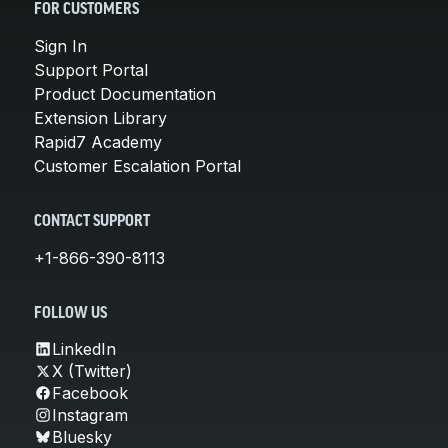
FOR CUSTOMERS
Sign In
Support Portal
Product Documentation
Extension Library
Rapid7 Academy
Customer Escalation Portal
CONTACT SUPPORT
+1-866-390-8113
FOLLOW US
LinkedIn
X (Twitter)
Facebook
Instagram
Bluesky