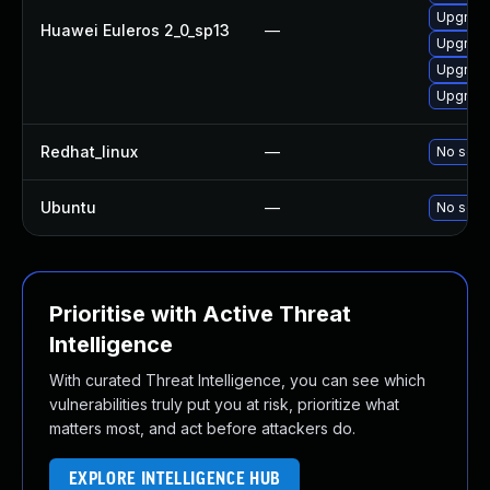
Upgrade
Huawei Euleros 2_0_sp13
—
Upgrade
Upgrade 
Upgrade
Redhat_linux
—
No solut
Ubuntu
—
No solut
Prioritise with Active Threat
Intelligence
With curated Threat Intelligence, you can see which
vulnerabilities truly put you at risk, prioritize what
matters most, and act before attackers do.
EXPLORE INTELLIGENCE HUB