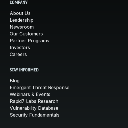
COMPANY
About Us
Leadership
Newsroom
Our Customers
Partner Programs
Investors
Careers
STAY INFORMED
Blog
Emergent Threat Response
Webinars & Events
Rapid7 Labs Research
Vulnerability Database
Security Fundamentals