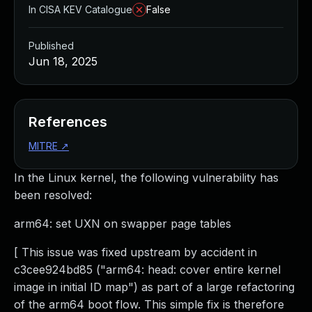
In CISA KEV Catalogue
False
Published
Jun 18, 2025
References
MITRE
↗
In the Linux kernel, the following vulnerability has
been resolved:
arm64: set UXN on swapper page tables
[ This issue was fixed upstream by accident in
c3cee924bd85 ("arm64: head: cover entire kernel
image in initial ID map") as part of a large refactoring
of the arm64 boot flow. This simple fix is therefore