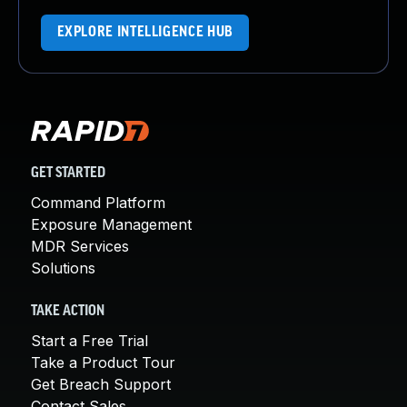
EXPLORE INTELLIGENCE HUB
GET STARTED
Command Platform
Exposure Management
MDR Services
Solutions
TAKE ACTION
Start a Free Trial
Take a Product Tour
Get Breach Support
Contact Sales