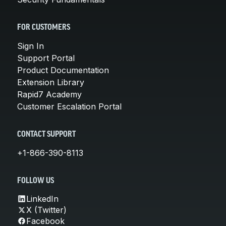
FOR CUSTOMERS
Sign In
Support Portal
Product Documentation
Extension Library
Rapid7 Academy
Customer Escalation Portal
CONTACT SUPPORT
+1-866-390-8113
FOLLOW US
LinkedIn
X (Twitter)
Facebook