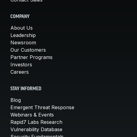
COMPANY
About Us
Leadership
Newsroom
Our Customers
Partner Programs
Investors
Careers
STAY INFORMED
Blog
Emergent Threat Response
Webinars & Events
Rapid7 Labs Research
Vulnerability Database
Security Fundamentals