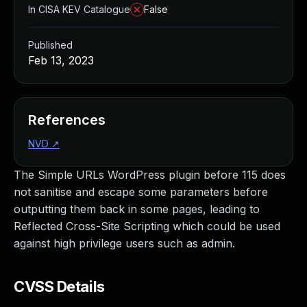
In CISA KEV Catalogue
False
Published
Feb 13, 2023
References
NVD
↗
The Simple URLs WordPress plugin before 115 does
not sanitise and escape some parameters before
outputting them back in some pages, leading to
Reflected Cross-Site Scripting which could be used
against high privilege users such as admin.
CVSS Details