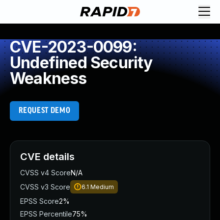
CVE-2023-0099:
Undefined Security
Weakness
REQUEST DEMO
CVE details
CVSS v4 Score
N/A
CVSS v3 Score
6.1
Medium
EPSS Score
2%
EPSS Percentile
75%