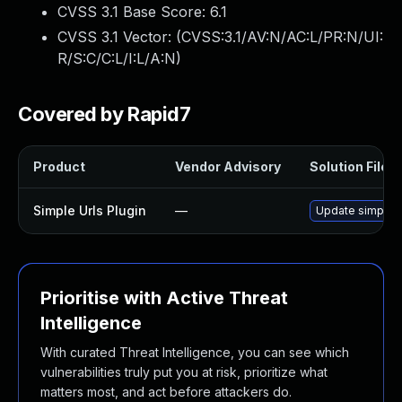
CVSS 3.1 Base Score:
6.1
CVSS 3.1 Vector: (
CVSS:3.1/AV:N/AC:L/PR:N/UI:
R/S:C/C:L/I:L/A:N
)
Covered by Rapid7
Product
Vendor Advisory
Solution File
Simple Urls Plugin
—
Update simple-ur
Prioritise with Active Threat
Intelligence
With curated Threat Intelligence, you can see which
vulnerabilities truly put you at risk, prioritize what
matters most, and act before attackers do.