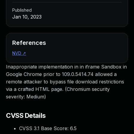
Published
Jan 10, 2023
References
NVD
↗
Inappropriate implementation in in iframe Sandbox in
Google Chrome prior to 109.0.5414.74 allowed a
remote attacker to bypass file download restrictions
via a crafted HTML page. (Chromium security
severity: Medium)
CVSS Details
CVSS 3.1 Base Score:
6.5