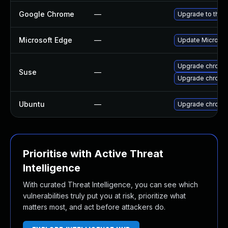
Google Chrome
—
Upgrade to the 
Microsoft Edge
—
Update Microsoft
Upgrade chrome
Suse
—
Upgrade chromi
Ubuntu
—
Upgrade chromi
Prioritise with Active Threat
Intelligence
With curated Threat Intelligence, you can see which
vulnerabilities truly put you at risk, prioritize what
matters most, and act before attackers do.