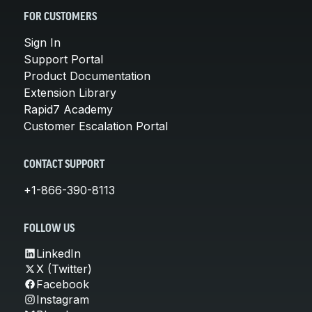
FOR CUSTOMERS
Sign In
Support Portal
Product Documentation
Extension Library
Rapid7 Academy
Customer Escalation Portal
CONTACT SUPPORT
+1-866-390-8113
FOLLOW US
LinkedIn
X (Twitter)
Facebook
Instagram