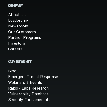
COMPANY
About Us
Leadership
Newsroom
Our Customers
Partner Programs
Investors
Careers
STAY INFORMED
Blog
Emergent Threat Response
Webinars & Events
Rapid7 Labs Research
Vulnerability Database
Security Fundamentals