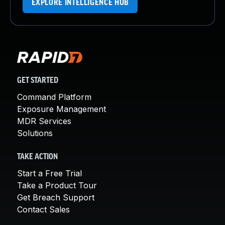
EXPLORE INTELLIGENCE HUB
GET STARTED
Command Platform
Exposure Management
MDR Services
Solutions
TAKE ACTION
Start a Free Trial
Take a Product Tour
Get Breach Support
Contact Sales