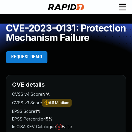
CVE-2023-0131: Protection
Mechanism Failure
REQUEST DEMO
CVE details
CVSS v4 Score
N/A
CVSS v3 Score
6.5
Medium
EPSS Score
1%
EPSS Percentile
45%
In CISA KEV Catalogue
False