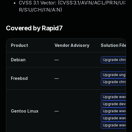
CVSS 3.1 Vector: (
CVSS:3.1/AV:N/AC:L/PR:N/UI:
R/S:U/C:H/I:N/A:N
)
Covered by Rapid7
Product
Vendor Advisory
Solution File
Debian
—
Upgrade chromi
Upgrade ungoo
Freebsd
—
Upgrade chromi
Upgrade www-cl
Upgrade dev-qt
Gentoo Linux
—
Upgrade www-cl
Upgrade www-cl
Upgrade www-cl