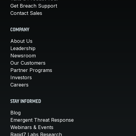
Get Breach Support
Contact Sales
COMPANY
About Us
Leadership
Newsroom
Our Customers
Partner Programs
Investors
Careers
STAY INFORMED
Blog
Emergent Threat Response
Webinars & Events
Rapid7 Labs Research