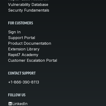
Vulnerability Database
Security Fundamentals
FOR CUSTOMERS
Sign In
Support Portal
Product Documentation
Extension Library
Rapid7 Academy
Customer Escalation Portal
CONTACT SUPPORT
+1-866-390-8113
FOLLOW US
LinkedIn