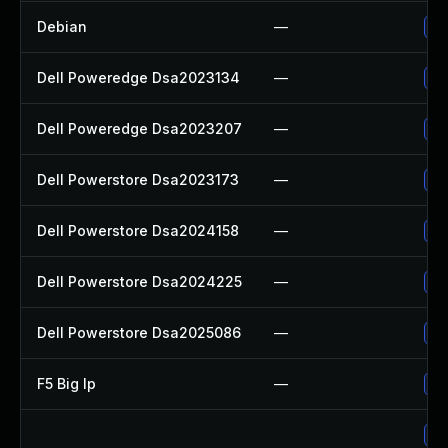
Debian
—
Up
Dell Poweredge Dsa2023134
—
Up
Dell Poweredge Dsa2023207
—
Up
Dell Powerstore Dsa2023173
—
Up
Dell Powerstore Dsa2024158
—
Up
Dell Powerstore Dsa2024225
—
Up
Dell Powerstore Dsa2025086
—
Up
F5 Big Ip
—
Up
Up