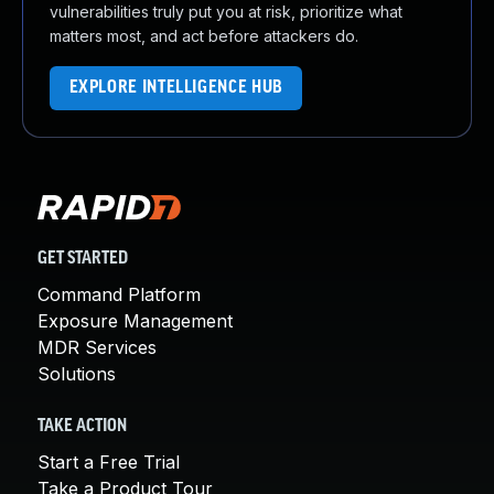
vulnerabilities truly put you at risk, prioritize what
matters most, and act before attackers do.
EXPLORE INTELLIGENCE HUB
GET STARTED
Command Platform
Exposure Management
MDR Services
Solutions
TAKE ACTION
Start a Free Trial
Take a Product Tour