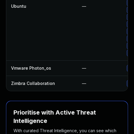
Up
Ubuntu
—
Up
Up
Up
Up
Up
Up
Up
Vmware Photon_os
—
Us
Zimbra Collaboration
—
Up
Prioritise with Active Threat
Intelligence
With curated Threat Intelligence, you can see which