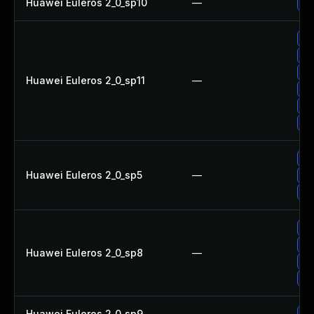
Huawei Euleros 2_0_sp10
—
Up
Up
Up
Up
Huawei Euleros 2_0_sp11
—
Up
Up
Up
Up
Huawei Euleros 2_0_sp5
—
Up
Up
Up
Up
Huawei Euleros 2_0_sp8
—
Up
Up
Huawei Euleros 2_0_sp9
—
Up