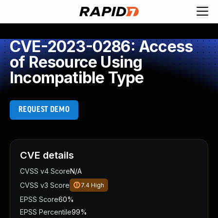
CVE-2023-0286: Access
of Resource Using
Incompatible Type
REQUEST DEMO
CVE details
CVSS v4 Score
N/A
CVSS v3 Score
7.4
High
EPSS Score
60%
EPSS Percentile
99%