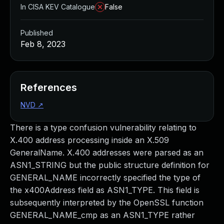
In CISA KEV Catalogue
False
Published
Feb 8, 2023
References
NVD
↗
There is a type confusion vulnerability relating to
X.400 address processing inside an X.509
GeneralName. X.400 addresses were parsed as an
ASN1_STRING but the public structure definition for
GENERAL_NAME incorrectly specified the type of
the x400Address field as ASN1_TYPE. This field is
subsequently interpreted by the OpenSSL function
GENERAL_NAME_cmp as an ASN1_TYPE rather