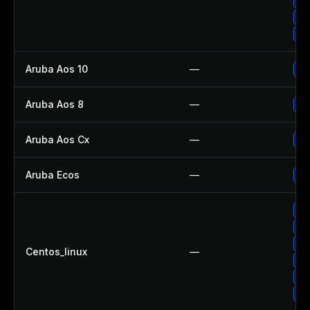
Up
Up
Up
Aruba Aos 10
—
- 
Aruba Aos 8
—
- 
Aruba Aos Cx
—
- 
Aruba Ecos
—
- 
Up
Up
Up
Centos_linux
—
Up
Up
Up