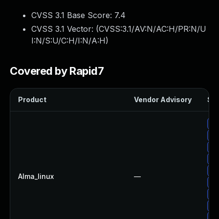
CVSS 3.1 Base Score:
7.4
CVSS 3.1 Vector: (
CVSS:3.1/AV:N/AC:H/PR:N/U
I:N/S:U/C:H/I:N/A:H
)
Covered by Rapid7
Product
Vendor Advisory
Sol
Up
Up
Up
Up
Up
Alma_linux
—
Up
Up
Up
Up