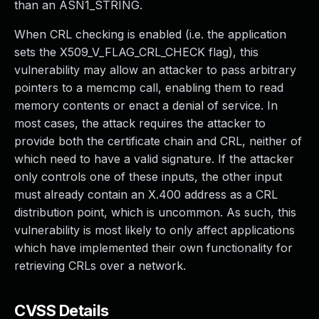
than an ASN1_STRING.
When CRL checking is enabled (i.e. the application
sets the X509_V_FLAG_CRL_CHECK flag), this
vulnerability may allow an attacker to pass arbitrary
pointers to a memcmp call, enabling them to read
memory contents or enact a denial of service. In
most cases, the attack requires the attacker to
provide both the certificate chain and CRL, neither of
which need to have a valid signature. If the attacker
only controls one of these inputs, the other input
must already contain an X.400 address as a CRL
distribution point, which is uncommon. As such, this
vulnerability is most likely to only affect applications
which have implemented their own functionality for
retrieving CRLs over a network.
CVSS Details