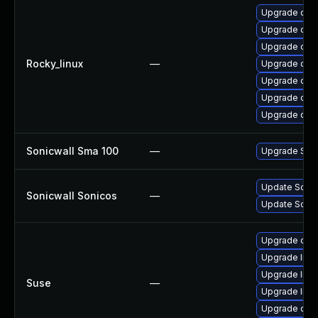
Upgrade ope
Upgrade open
Upgrade ope
Rocky_linux
—
Upgrade ope
Upgrade open
Upgrade ope
Upgrade open
Sonicwall Sma 100
—
Upgrade Sonic
Update Sonic
Sonicwall Sonicos
—
Update SonicW
Upgrade ope
Upgrade libo
Upgrade libo
Suse
—
Upgrade libo
Upgrade ope