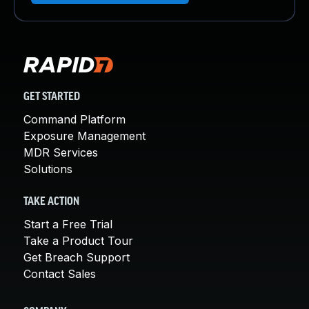
GET STARTED
Command Platform
Exposure Management
MDR Services
Solutions
TAKE ACTION
Start a Free Trial
Take a Product Tour
Get Breach Support
Contact Sales