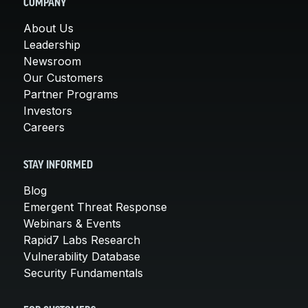
COMPANY
About Us
Leadership
Newsroom
Our Customers
Partner Programs
Investors
Careers
STAY INFORMED
Blog
Emergent Threat Response
Webinars & Events
Rapid7 Labs Research
Vulnerability Database
Security Fundamentals