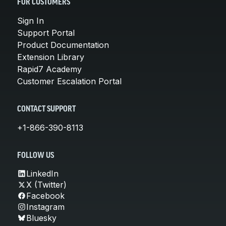
FOR CUSTOMERS
Sign In
Support Portal
Product Documentation
Extension Library
Rapid7 Academy
Customer Escalation Portal
CONTACT SUPPORT
+1-866-390-8113
FOLLOW US
LinkedIn
X (Twitter)
Facebook
Instagram
Bluesky