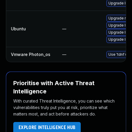
Upgrade libo
Upgrade nod
Upgrade libs
Ubuntu
—
Upgrade lib
Upgrade lib
Vmware Photon_os
—
Use 'tdnf upd
Prioritise with Active Threat
Intelligence
With curated Threat Intelligence, you can see which
vulnerabilities truly put you at risk, prioritize what
matters most, and act before attackers do.
EXPLORE INTELLIGENCE HUB