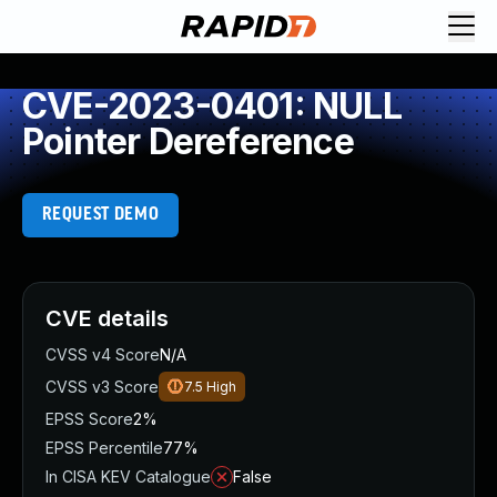
CVE-2023-0401: NULL
Pointer Dereference
REQUEST DEMO
CVE details
CVSS v4 Score
N/A
CVSS v3 Score
7.5
High
EPSS Score
2%
EPSS Percentile
77%
In CISA KEV Catalogue
False