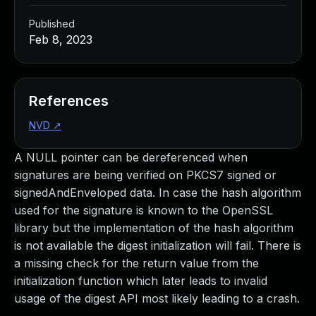
Published
Feb 8, 2023
References
NVD
↗
A NULL pointer can be dereferenced when
signatures are being verified on PKCS7 signed or
signedAndEnveloped data. In case the hash algorithm
used for the signature is known to the OpenSSL
library but the implementation of the hash algorithm
is not available the digest initialization will fail. There is
a missing check for the return value from the
initialization function which later leads to invalid
usage of the digest API most likely leading to a crash.