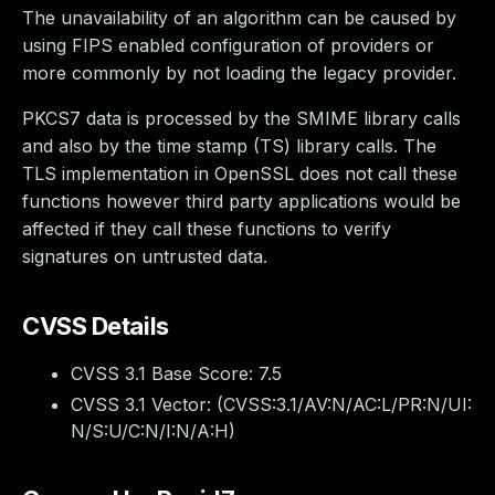
The unavailability of an algorithm can be caused by
using FIPS enabled configuration of providers or
more commonly by not loading the legacy provider.
PKCS7 data is processed by the SMIME library calls
and also by the time stamp (TS) library calls. The
TLS implementation in OpenSSL does not call these
functions however third party applications would be
affected if they call these functions to verify
signatures on untrusted data.
CVSS Details
CVSS 3.1 Base Score:
7.5
CVSS 3.1 Vector: (
CVSS:3.1/AV:N/AC:L/PR:N/UI:
N/S:U/C:N/I:N/A:H
)