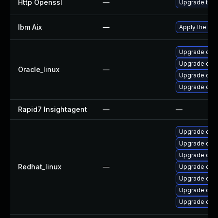
Http Openssl
—
Upgrade to t
Ibm Aix
—
Apply the fix
Upgrade open
Upgrade ope
Oracle_linux
—
Upgrade ope
Upgrade open
Rapid7 Insightagent
—
—
Upgrade ope
Upgrade open
Upgrade ope
Redhat_linux
—
Upgrade ope
Upgrade ope
Upgrade open
Upgrade open