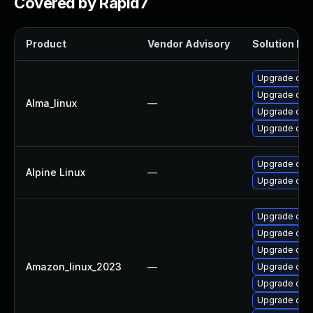
Covered by Rapid7
Product
Vendor Advisory
Solution Fil
Upgrade ope
Upgrade open
Alma_linux
—
Upgrade ope
Upgrade open
Upgrade ope
Alpine Linux
—
Upgrade ope
Upgrade ope
Upgrade open
Upgrade open
Amazon_linux_2023
—
Upgrade open
Upgrade ope
Upgrade ope