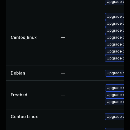
Upgrade ope
Upgrade ope
Upgrade ope
Upgrade open
Centos_linux
—
Upgrade ope
Upgrade ope
Upgrade open
Upgrade open
Debian
—
Upgrade ope
Upgrade ope
Freebsd
—
Upgrade ope
Upgrade open
Gentoo Linux
—
Upgrade dev-