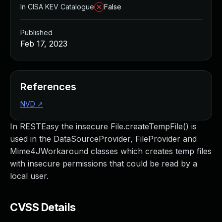
In CISA KEV Catalogue
False
Published
Feb 17, 2023
References
NVD
↗
In RESTEasy the insecure File.createTempFile() is
used in the DataSourceProvider, FileProvider and
Mime4JWorkaround classes which creates temp files
with insecure permissions that could be read by a
local user.
CVSS Details