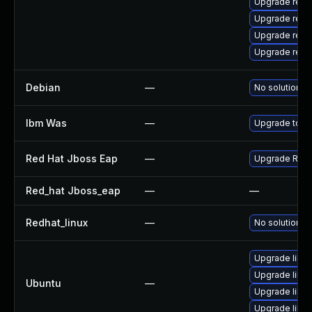
Upgrade rest
Upgrade rest
Upgrade rest
Upgrade rest
Debian
—
No solution ex
Ibm Was
—
Upgrade to min
Red Hat Jboss Eap
—
Upgrade Red H
Red_hat Jboss_eap
—
—
Redhat_linux
—
No solution ex
Upgrade libre
Upgrade libre
Ubuntu
—
Upgrade libre
Upgrade libre