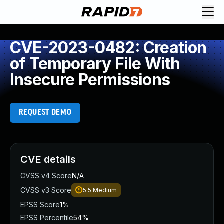
CVE-2023-0482: Creation
of Temporary File With
Insecure Permissions
REQUEST DEMO
CVE details
CVSS v4 Score
N/A
CVSS v3 Score
5.5
Medium
EPSS Score
1%
EPSS Percentile
54%