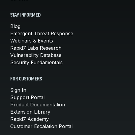
STAY INFORMED
Blog
Emergent Threat Response
Webinars & Events
Rapid7 Labs Research
Vulnerability Database
Security Fundamentals
FOR CUSTOMERS
Sign In
Support Portal
Product Documentation
Extension Library
Rapid7 Academy
Customer Escalation Portal