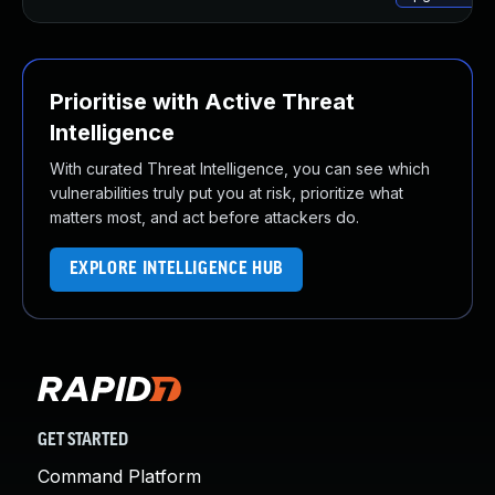
Prioritise with Active Threat
Intelligence
With curated Threat Intelligence, you can see which
vulnerabilities truly put you at risk, prioritize what
matters most, and act before attackers do.
EXPLORE INTELLIGENCE HUB
GET STARTED
Command Platform