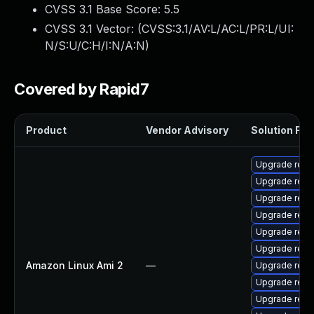
CVSS 3.1 Base Score:
5.5
CVSS 3.1 Vector: (
CVSS:3.1/AV:L/AC:L/PR:L/UI:
N/S:U/C:H/I:N/A:N
)
Covered by Rapid7
Product
Vendor Advisory
Solution File
Upgrade reste
Upgrade rest
Upgrade rest
Upgrade reste
Upgrade rest
Upgrade rest
Amazon Linux Ami 2
—
Upgrade rest
Upgrade rest
Upgrade rest