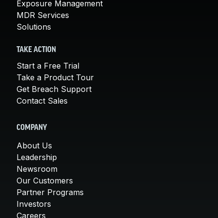
Exposure Management
MDR Services
Solutions
TAKE ACTION
Start a Free Trial
Take a Product Tour
Get Breach Support
Contact Sales
COMPANY
About Us
Leadership
Newsroom
Our Customers
Partner Programs
Investors
Careers