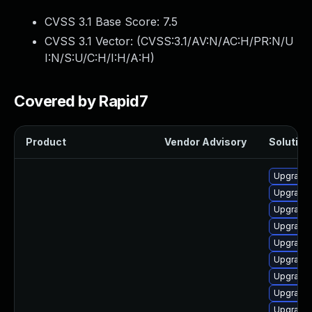
CVSS 3.1 Base Score:
7.5
CVSS 3.1 Vector: (
CVSS:3.1/AV:N/AC:H/PR:N/U
I:N/S:U/C:H/I:H/A:H
)
Covered by Rapid7
Product
Vendor Advisory
Solution 
Upgrade 
Upgrade
Upgrade
Upgrade
Upgrade
Upgrade
Upgrade
Upgrade
Upgrade