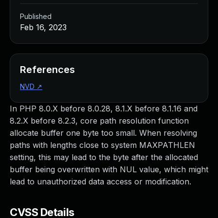
Published
Feb 16, 2023
References
NVD
↗
In PHP 8.0.X before 8.0.28, 8.1.X before 8.1.16 and
8.2.X before 8.2.3, core path resolution function
allocate buffer one byte too small. When resolving
paths with lengths close to system MAXPATHLEN
setting, this may lead to the byte after the allocated
buffer being overwritten with NUL value, which might
lead to unauthorized data access or modification.
CVSS Details