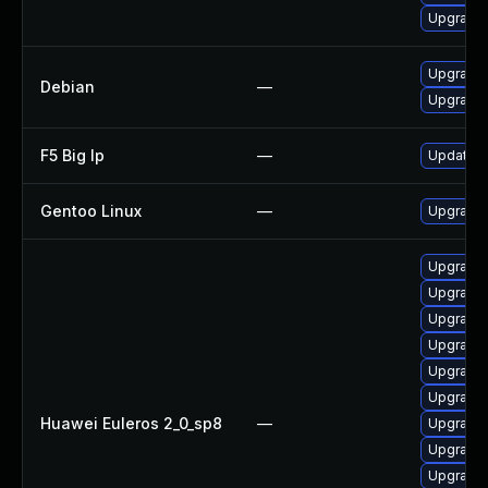
Upgrade
Upgrade 
Debian
—
Upgrade 
F5 Big Ip
—
Update F5
Gentoo Linux
—
Upgrade 
Upgrade
Upgrade 
Upgrade
Upgrade
Upgrade
Upgrade 
Huawei Euleros 2_0_sp8
—
Upgrade
Upgrade
Upgrade