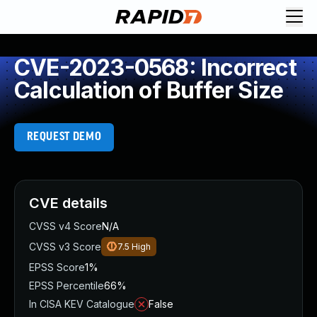
CVE-2023-0568: Incorrect
Calculation of Buffer Size
REQUEST DEMO
CVE details
CVSS v4 Score
N/A
CVSS v3 Score
7.5
High
EPSS Score
1%
EPSS Percentile
66%
In CISA KEV Catalogue
False