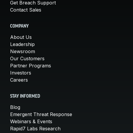
Get Breach Support
Contact Sales
COMPANY
About Us
Leadership
Newsroom
Our Customers
Partner Programs
Investors
Careers
STAY INFORMED
Blog
Emergent Threat Response
Webinars & Events
Rapid7 Labs Research