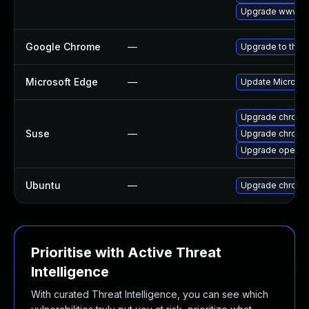
Upgrade www-cl
Google Chrome
—
Upgrade to the 
Microsoft Edge
—
Update Microsoft
Upgrade chrome
Suse
—
Upgrade chromi
Upgrade opera
Ubuntu
—
Upgrade chromi
Prioritise with Active Threat
Intelligence
With curated Threat Intelligence, you can see which