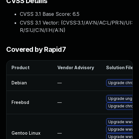
CVSS Details
CVSS 3.1 Base Score:
6.5
CVSS 3.1 Vector: (
CVSS:3.1/AV:N/AC:L/PR:N/UI:
R/S:U/C:N/I:H/A:N
)
Covered by Rapid7
Product
Vendor Advisory
Solution File
Debian
—
Upgrade chromi
Upgrade ungoo
Freebsd
—
Upgrade chromi
Upgrade www-cl
Upgrade www-cl
Gentoo Linux
—
Upgrade www-cl