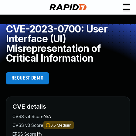
CVE-2023-0700: User
Interface (UI)
Misrepresentation of
Critical Information
REQUEST DEMO
CVE details
CVSS v4 Score
N/A
CVSS v3 Score
6.5
Medium
EPSS Score
1%