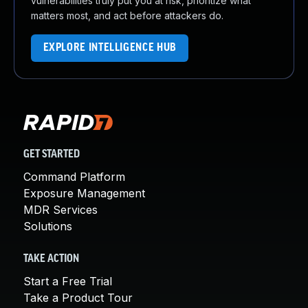
vulnerabilities truly put you at risk, prioritize what
matters most, and act before attackers do.
EXPLORE INTELLIGENCE HUB
GET STARTED
Command Platform
Exposure Management
MDR Services
Solutions
TAKE ACTION
Start a Free Trial
Take a Product Tour