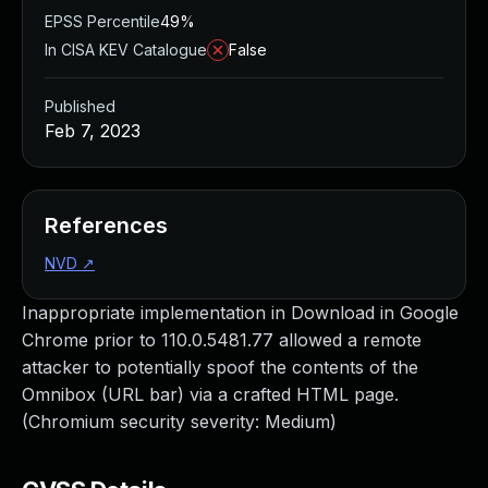
EPSS Percentile
49%
In CISA KEV Catalogue
False
Published
Feb 7, 2023
References
NVD
↗
Inappropriate implementation in Download in Google
Chrome prior to 110.0.5481.77 allowed a remote
attacker to potentially spoof the contents of the
Omnibox (URL bar) via a crafted HTML page.
(Chromium security severity: Medium)