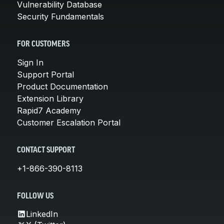
Vulnerability Database
Security Fundamentals
FOR CUSTOMERS
Sign In
Support Portal
Product Documentation
Extension Library
Rapid7 Academy
Customer Escalation Portal
CONTACT SUPPORT
+1-866-390-8113
FOLLOW US
LinkedIn