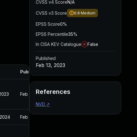
CVSS v4 Score
N/A
CVSS v3 Score
6.8
Medium
EPSS Score
0%
EPSS Percentile
35%
In CISA KEV Catalogue
False
Published
Feb 13, 2023
Published
References
 2023
Feb 13, 2023
NVD
↗
 2024
Feb 13, 2023