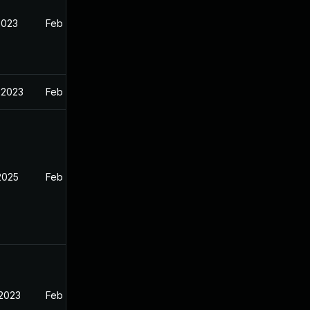
2023
Feb 13, 2023
 2023
Feb 13, 2023
2025
Feb 12, 2023
 2023
Feb 13, 2023