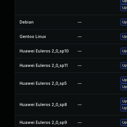
Up
Up
Debian
—
Up
Gentoo Linux
—
Up
Huawei Euleros 2_0_sp10
—
Up
Huawei Euleros 2_0_sp11
—
Up
Up
Huawei Euleros 2_0_sp5
—
Up
Up
Huawei Euleros 2_0_sp8
—
Up
Huawei Euleros 2_0_sp9
—
Up