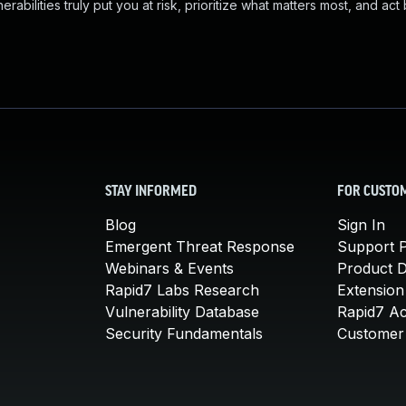
abilities truly put you at risk, prioritize what matters most, and act
STAY INFORMED
FOR CUSTO
Blog
Sign In
Emergent Threat Response
Support P
Webinars & Events
Product 
Rapid7 Labs Research
Extension
Vulnerability Database
Rapid7 A
Security Fundamentals
Customer 