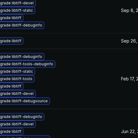
grade libtiff-devel
Sep 8, 
rade libtiff-static
grade libtiff
grade libtiff-debuginfo
Sep 26,
grade libtiff
grade libtiff-debuginfo
grade libtiff-tools-debuginfo
rade libtiff-static
Feb 17, 
grade libtiff-tools
grade libtiff
grade libtiff-devel
grade libtiff-debugsource
grade libtiff-debuginfo
grade libtiff-devel
Jun 22,
grade libtiff