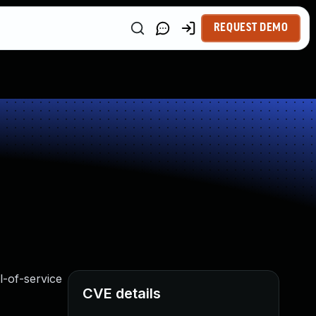
REQUEST DEMO
l-of-service
CVE details