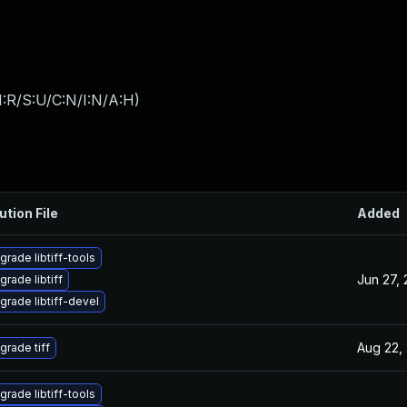
:R/S:U/C:N/I:N/A:H
)
ution File
Added
grade libtiff-tools
Jun 27,
grade libtiff
grade libtiff-devel
Aug 22,
grade tiff
grade libtiff-tools