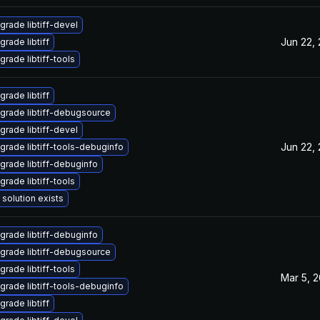
grade libtiff-devel
Jun 22,
grade libtiff
grade libtiff-tools
grade libtiff
grade libtiff-debugsource
grade libtiff-devel
Jun 22,
grade libtiff-tools-debuginfo
grade libtiff-debuginfo
grade libtiff-tools
 solution exists
grade libtiff-debuginfo
grade libtiff-debugsource
grade libtiff-tools
Mar 5, 
grade libtiff-tools-debuginfo
grade libtiff