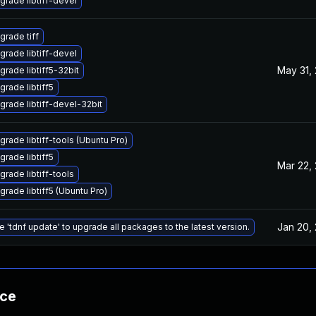
grade libtiff-devel
grade tiff
grade libtiff-devel
May 31,
grade libtiff5-32bit
grade libtiff5
grade libtiff-devel-32bit
grade libtiff-tools (Ubuntu Pro)
grade libtiff5
Mar 22,
grade libtiff-tools
grade libtiff5 (Ubuntu Pro)
Jan 20,
e 'tdnf update' to upgrade all packages to the latest version.
nce