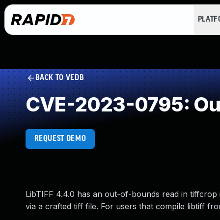
PLAT
BACK TO VEDB
CVE-2023-0795: Ou
REQUEST DEMO
LibTIFF 4.4.0 has an out-of-bounds read in tiffcrop i
via a crafted tiff file. For users that compile libtiff 