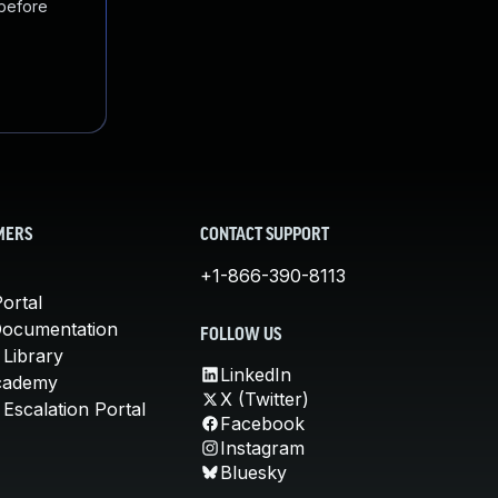
 before
MERS
CONTACT SUPPORT
+1-866-390-8113
ortal
Documentation
FOLLOW US
 Library
LinkedIn
cademy
X (Twitter)
Escalation Portal
Facebook
Instagram
Bluesky