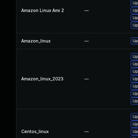
Up
Amazon Linux Ami 2
—
Upg
Up
Up
Amazon_linux
—
Up
Up
Up
Upg
Amazon_linux_2023
—
Up
Up
Up
Up
Up
Up
Centos_linux
—
Up