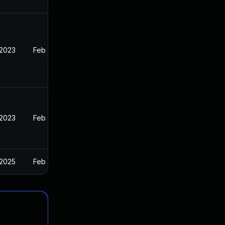
 2023
Feb 13, 2023
 2023
Feb 13, 2023
 2025
Feb 13, 2023