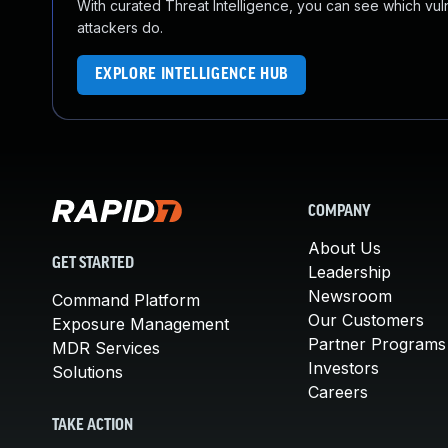
With curated Threat Intelligence, you can see which vulner
attackers do.
EXPLORE INTELLIGENCE HUB
COMPANY
About Us
GET STARTED
Leadership
Newsroom
Command Platform
Our Customers
Exposure Management
Partner Programs
MDR Services
Investors
Solutions
Careers
TAKE ACTION