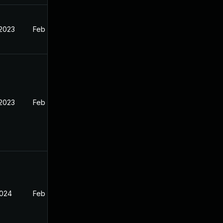
 2023
Feb 12, 2023
 2023
Feb 13, 2023
2024
Feb 13, 2023