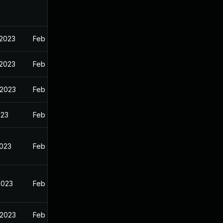
 2023
Feb 13, 2023
 2023
Feb 13, 2023
 2023
Feb 13, 2023
023
Feb 13, 2023
2023
Feb 13, 2023
2023
Feb 13, 2023
 2023
Feb 13, 2023