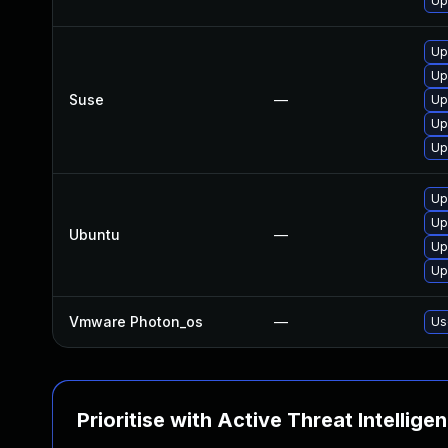
Up
Up
Up
Suse
—
Up
Up
Up
Up
Up
Ubuntu
—
Up
Up
Vmware Photon_os
—
Us
Prioritise with Active Threat Intellige