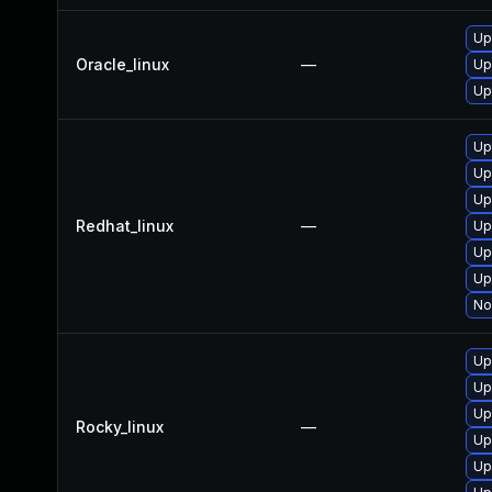
Up
Oracle_linux
—
Up
Up
Up
Up
Up
Redhat_linux
—
Up
Up
Up
No
Up
Up
Up
Rocky_linux
—
Up
Up