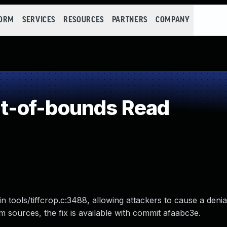
FORM
SERVICES
RESOURCES
PARTNERS
COMPANY
t-of-bounds Read
n tools/tiffcrop.c:3488, allowing attackers to cause a denia
from sources, the fix is available with commit afaabc3e.