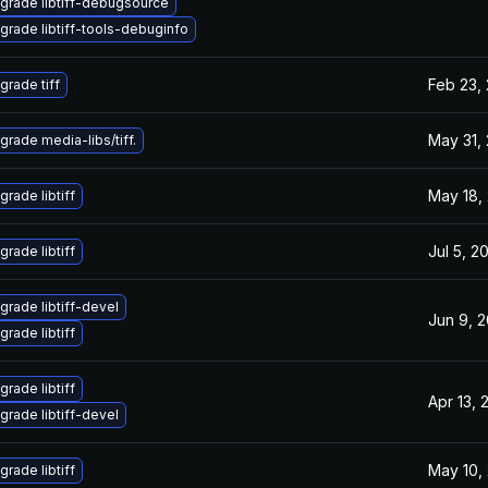
grade libtiff-debugsource
grade libtiff-tools-debuginfo
Feb 23,
grade tiff
May 31,
grade media-libs/tiff.
May 18,
grade libtiff
Jul 5, 2
grade libtiff
grade libtiff-devel
Jun 9, 
grade libtiff
grade libtiff
Apr 13, 
grade libtiff-devel
May 10,
grade libtiff