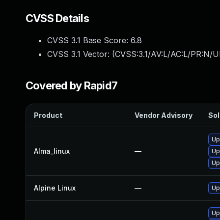
CVSS Details
CVSS 3.1 Base Score:
6.8
CVSS 3.1 Vector: (
CVSS:3.1/AV:L/AC:L/PR:N/UI
Covered by Rapid7
Product
Vendor Advisory
Sol
Up
Alma_linux
—
Up
Up
Alpine Linux
—
Up
Up