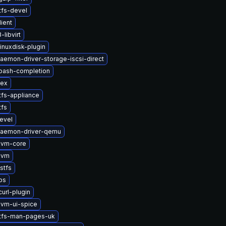
tfs-devel
lient
libvirt
inuxdisk-plugin
daemon-driver-storage-iscsi-direct
bash-completion
vex
tfs-appliance
tfs
evel
-daemon-driver-qemu
kvm-core
kvm
stfs
bs
url-plugin
vm-ui-spice
stfs-man-pages-uk