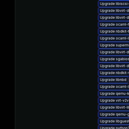
Upgrade libiscsi-
Upgrade libvirt
Upgrade libvirt
Upgrade ocaml-
Upgrade nbdkit-t
Upgrade ocaml-l
Upgrade superm
Upgrade libvirt-
Upgrade sgabio
Upgrade libvirt-
Upgrade nbdkit-
Upgrade libnbd
Upgrade ocaml-l
Upgrade qemu-
Upgrade virt-v2v
Upgrade libvirt-l
Upgrade qemu-g
Upgrade libgues
Upgrade python