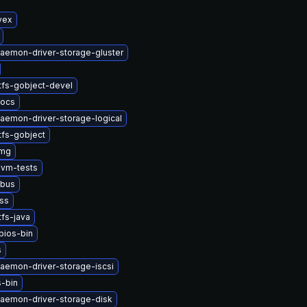
vex
daemon-driver-storage-gluster
tfs-gobject-devel
docs
daemon-driver-storage-logical
tfs-gobject
img
vm-tests
dbus
nss
fs-java
bios-bin
s
daemon-driver-storage-iscsi
-bin
daemon-driver-storage-disk