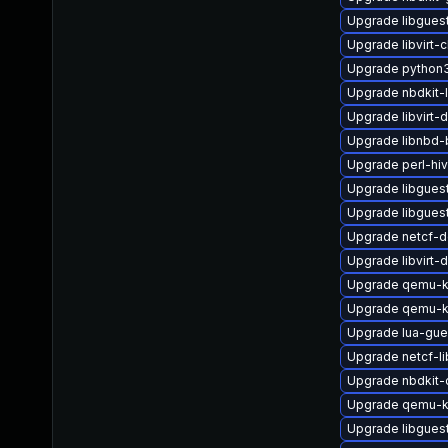
Upgrade libgues
Upgrade libvirt-c
Upgrade python3-
Upgrade nbdkit-l
Upgrade libvirt-
Upgrade libnbd-
Upgrade perl-hi
Upgrade libgues
Upgrade libgues
Upgrade netcf-d
Upgrade libvirt
Upgrade qemu-
Upgrade qemu-
Upgrade lua-gue
Upgrade netcf-li
Upgrade nbdkit-c
Upgrade qemu-k
Upgrade libgue