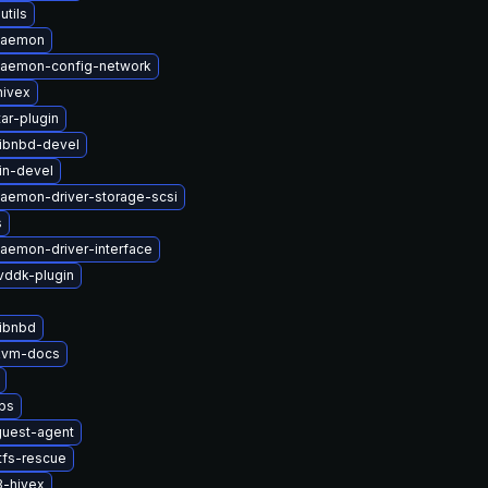
utils
-daemon
-daemon-config-network
hivex
ar-plugin
ibnbd-devel
in-devel
daemon-driver-storage-scsi
s
daemon-driver-interface
vddk-plugin
ibnbd
kvm-docs
ibs
uest-agent
tfs-rescue
3-hivex