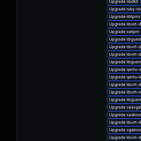
Upgrade nbdkit
Upgrade ruby-hi
Upgrade libtpms
Upgrade libvirt-
Upgrade swtpm
Upgrade libgues
Upgrade libvirt-
Upgrade libvirt-
Upgrade libgues
Upgrade qemu-
Upgrade qemu-k
Upgrade libvirt-
Upgrade libvirt-
Upgrade libguest
Upgrade seavga
Upgrade seabio
Upgrade libvirt-
Upgrade sgabios
Upgrade libvirt-