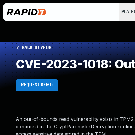
PLAT
BACK TO VEDB
CVE-2023-1018: Out
REQUEST DEMO
An out-of-bounds read vulnerability exists in TPM2
command in the CryptParameterDecryption routine. A
access sensitive data stored in the TPM.