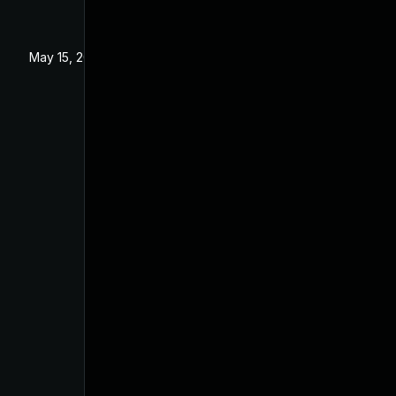
May 15, 2023
Feb 28, 2023