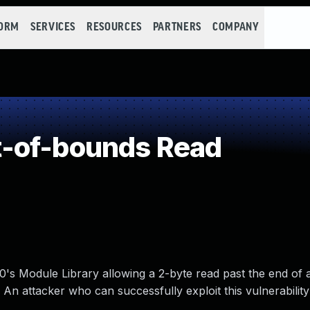
FORM
SERVICES
RESOURCES
PARTNERS
COMPANY
-of-bounds Read
.0's Module Library allowing a 2-byte read past the end of
n attacker who can successfully exploit this vulnerability