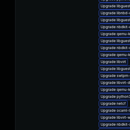
Upgrade libgues
Upgrade libnbd-
Upgrade libgues
Upgrade nbdkit-
Upgrade qemu-k
Upgrade libgues
Upgrade nbdkit-
Upgrade qemu-k
Upgrade libvirt
Upgrade libguest
Upgrade swtpm-
Upgrade libvirt-
Upgrade qemu-
Upgrade python3
Upgrade netcf
Upgrade ocaml-l
Upgrade libvirt-
Upgrade nbdkit-x