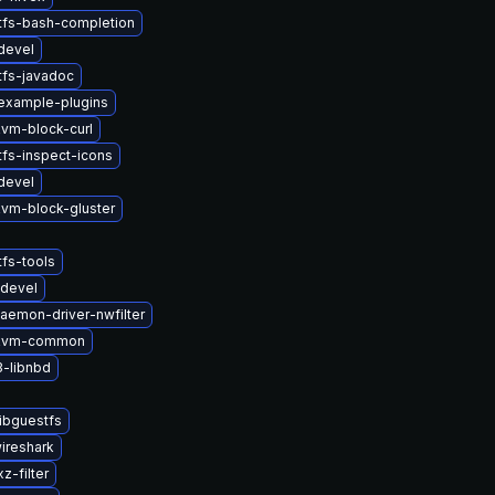
tfs-bash-completion
devel
tfs-javadoc
example-plugins
vm-block-curl
tfs-inspect-icons
devel
vm-block-gluster
fs-tools
devel
daemon-driver-nwfilter
kvm-common
-libnbd
ibguestfs
wireshark
z-filter