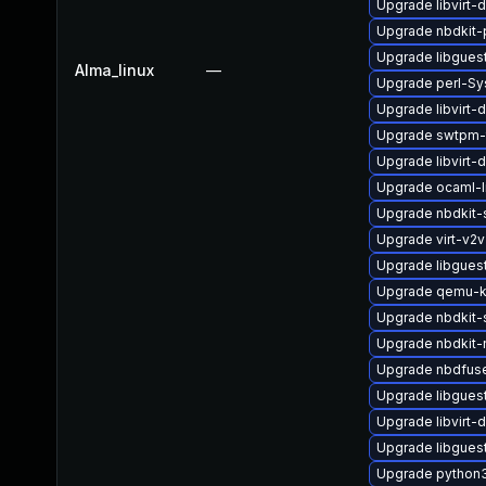
Upgrade libvirt
Upgrade nbdkit-
Upgrade libgues
Alma_linux
—
Upgrade perl-Sy
Upgrade libvirt-
Upgrade swtpm-
Upgrade libvirt-
Upgrade ocaml-l
Upgrade nbdkit-
Upgrade virt-v2
Upgrade libgues
Upgrade qemu-k
Upgrade nbdkit-
Upgrade nbdkit-
Upgrade nbdfus
Upgrade libguest
Upgrade libvirt
Upgrade libgues
Upgrade python3