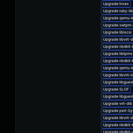
Upgrade hivex
Upgrade ruby-li
Upgrade qemu-k
Upgrade swtpm-
Upgrade libiscsi
Upgrade libvirt-
Upgrade nbdkit-
Upgrade libtpms
Upgrade nbdkit-
Upgrade qemu-k
Upgrade libvirt-
Upgrade libgues
Upgrade SLOF
Upgrade libgues
Upgrade virt-dib
Upgrade perl-Sys
Upgrade libvirt
Upgrade nbdkit-ta
Upgrade nbdkit-g