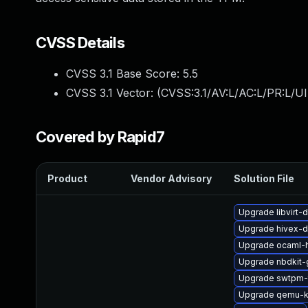
CVSS Details
CVSS 3.1 Base Score:
5.5
CVSS 3.1 Vector: (
CVSS:3.1/AV:L/AC:L/PR:L/UI
Covered by Rapid7
Product
Vendor Advisory
Solution File
Upgrade libvirt
Upgrade hivex-d
Upgrade ocaml-
Upgrade nbdkit-
Upgrade swtpm-
Upgrade qemu-k