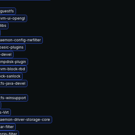
bguestfs
vm-ui-opengl
libs
daemon-config-nwfilter
basic-plugins
-devel
tmpdisk-plugin
vm-block-rbd
lock-sanlock
tfs-java-devel
tfs-winsupport
-Virt
-daemon-driver-storage-core
r-filter
zip-filter