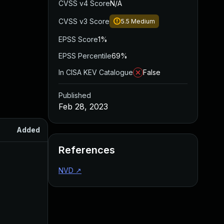
CVSS v4 Score
N/A
CVSS v3 Score
5.5
Medium
EPSS Score
1%
EPSS Percentile
69%
In CISA KEV Catalogue
False
Published
Feb 28, 2023
Added
Published
References
NVD
↗