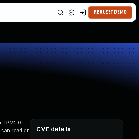
REQUEST DEMO
 a TPM2.0
CVE details
 can read or