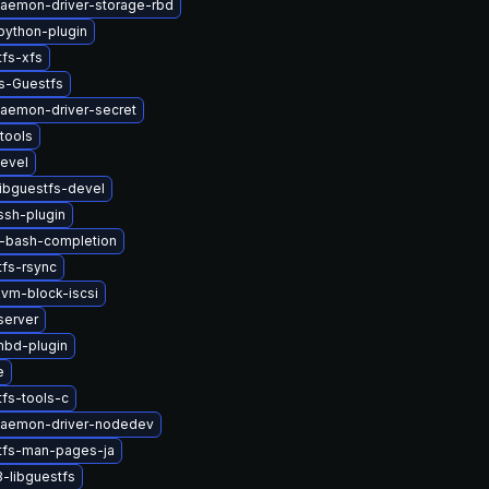
-daemon-driver-storage-rbd
python-plugin
tfs-xfs
s-Guestfs
daemon-driver-secret
tools
devel
ibguestfs-devel
ssh-plugin
v-bash-completion
tfs-rsync
vm-block-iscsi
server
nbd-plugin
e
fs-tools-c
-daemon-driver-nodedev
tfs-man-pages-ja
-libguestfs