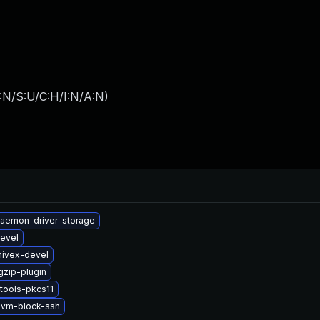
:N/S:U/C:H/I:N/A:N
)
-daemon-driver-storage
evel
hivex-devel
gzip-plugin
tools-pkcs11
vm-block-ssh