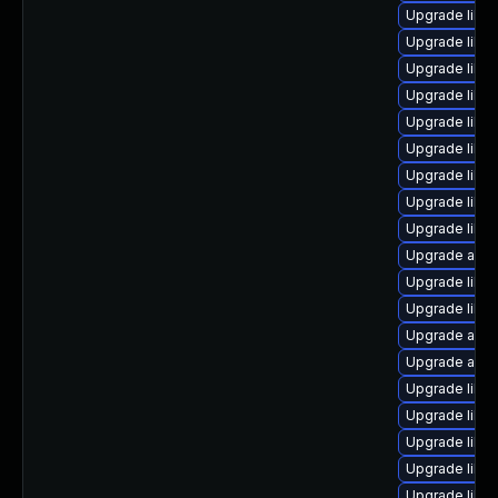
Upgrade libre
Upgrade libre
Upgrade libre
Upgrade libre
Upgrade libre
Upgrade libre
Upgrade libre
Upgrade libre
Upgrade libre
Upgrade autoc
Upgrade libre
Upgrade libre
Upgrade auto
Upgrade autoc
Upgrade libre
Upgrade libre
Upgrade libre
Upgrade libre
Upgrade libre