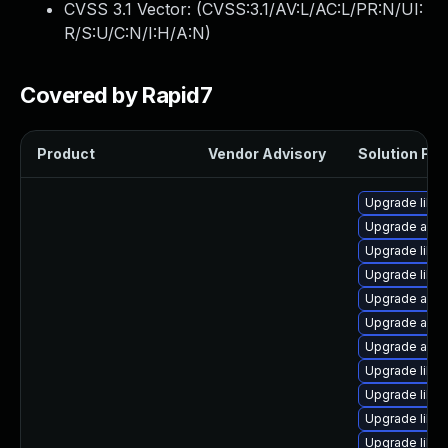
CVSS 3.1 Vector: (
CVSS:3.1/AV:L/AC:L/PR:N/UI:
R/S:U/C:N/I:H/A:N
)
Covered by Rapid7
Product
Vendor Advisory
Solution File
Upgrade libre
Upgrade auto
Upgrade libre
Upgrade libre
Upgrade autoc
Upgrade auto
Upgrade auto
Upgrade libr
Upgrade libre
Upgrade libre
Upgrade libre