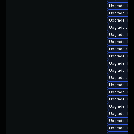
Upgrade libr
Upgrade libre
Upgrade libre
Upgrade autoc
Upgrade libre
Upgrade libr
Upgrade auto
Upgrade libre
Upgrade libre
Upgrade libre
Upgrade auto
Upgrade libr
Upgrade libre
Upgrade libre
Upgrade libre
Upgrade libre
Upgrade libre
Upgrade libre