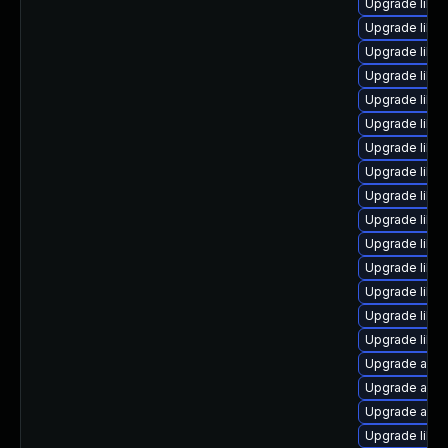
Upgrade libre
Upgrade libre
Upgrade libre
Upgrade libre
Upgrade libre
Upgrade libre
Upgrade libre
Upgrade libr
Upgrade libre
Upgrade libre
Upgrade libre
Upgrade libre
Upgrade libre
Upgrade libr
Upgrade libr
Upgrade auto
Upgrade auto
Upgrade auto
Upgrade libre