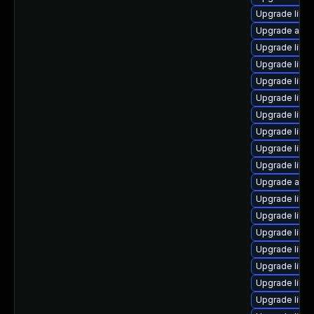
Upgrade libre
Upgrade autoc
Upgrade libre
Upgrade libre
Upgrade libre
Upgrade libre
Upgrade libre
Upgrade libre
Upgrade libre
Upgrade libre
Upgrade auto
Upgrade libre
Upgrade libre
Upgrade libre
Upgrade libre
Upgrade libr
Upgrade libre
Upgrade libre