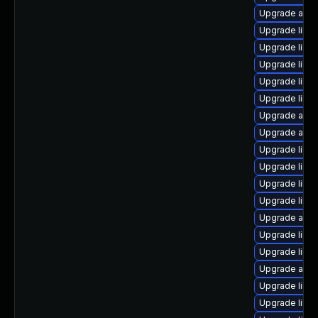
Upgrade auto
Upgrade libre
Upgrade libre
Upgrade libre
Upgrade libre
Upgrade libre
Upgrade auto
Upgrade auto
Upgrade libre
Upgrade libre
Upgrade libre
Upgrade libre
Upgrade auto
Upgrade libr
Upgrade libre
Upgrade autoc
Upgrade libre
Upgrade libre