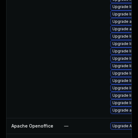
Upgrade libre
Upgrade libre
Upgrade autoc
Upgrade auto
Upgrade libre
Upgrade libre
Upgrade libr
Upgrade libre
Upgrade libre
Upgrade libre
Upgrade libr
Upgrade libre
Upgrade libr
Upgrade libre
Upgrade autoc
Apache Openoffice
—
Upgrade Apach