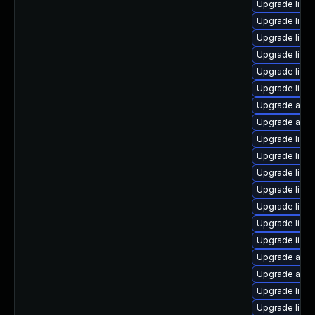
Upgrade libre
Upgrade libre
Upgrade libre
Upgrade libre
Upgrade libre
Upgrade libre
Upgrade auto
Upgrade autoc
Upgrade libre
Upgrade libre
Upgrade libre
Upgrade libre
Upgrade libre
Upgrade libre
Upgrade libre
Upgrade autoc
Upgrade autoc
Upgrade libr
Upgrade libre