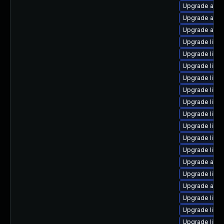
Upgrade autoc
Upgrade auto
Upgrade auto
Upgrade libre
Upgrade libre
Upgrade libre
Upgrade libre
Upgrade libre
Upgrade libre
Upgrade libre
Upgrade libre
Upgrade libre
Upgrade libre
Upgrade auto
Upgrade libre
Upgrade auto
Upgrade libre
Upgrade libre
Upgrade libre