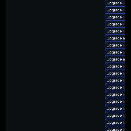
Upgrade libre
Upgrade libre
Upgrade libre
Upgrade libre
Upgrade libre
Upgrade auto
Upgrade libre
Upgrade libre
Upgrade autoc
Upgrade libre
Upgrade libre
Upgrade libre
Upgrade libre
Upgrade libre
Upgrade libre
Upgrade libre
Upgrade libre
Upgrade libre
Upgrade libre