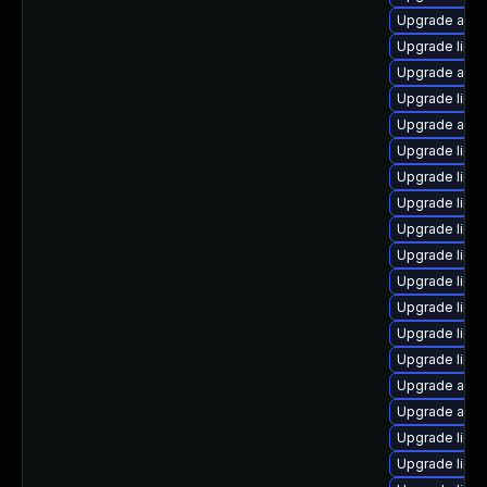
Upgrade autoc
Upgrade libre
Upgrade autoc
Upgrade libre
Upgrade auto
Upgrade libre
Upgrade libre
Upgrade libre
Upgrade libre
Upgrade libre
Upgrade libre
Upgrade libre
Upgrade libre
Upgrade libre
Upgrade auto
Upgrade autoc
Upgrade libre
Upgrade libre