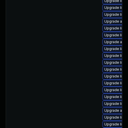
Upgrade libr
Upgrade libre
Upgrade libre
Upgrade auto
Upgrade libreo
Upgrade libre
Upgrade auto
Upgrade libre
Upgrade libre
Upgrade libre
Upgrade libre
Upgrade libre
Upgrade libre
Upgrade libre
Upgrade libre
Upgrade libre
Upgrade auto
Upgrade libre
Upgrade libre