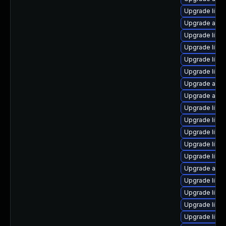
Upgrade libre
Upgrade auto
Upgrade libre
Upgrade libre
Upgrade libre
Upgrade libre
Upgrade autoc
Upgrade auto
Upgrade libre
Upgrade libre
Upgrade libre
Upgrade libre
Upgrade libre
Upgrade auto
Upgrade libre
Upgrade libre
Upgrade libre
Upgrade libre