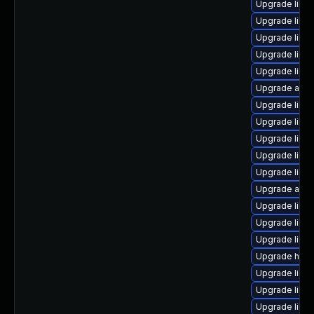
Upgrade libre
Upgrade libre
Upgrade libre
Upgrade libre
Upgrade libre
Upgrade auto
Upgrade libre
Upgrade libre
Upgrade libre
Upgrade libre
Upgrade libreo
Upgrade autoc
Upgrade libre
Upgrade libre
Upgrade libre
Upgrade hsql
Upgrade libre
Upgrade libre
Upgrade libre