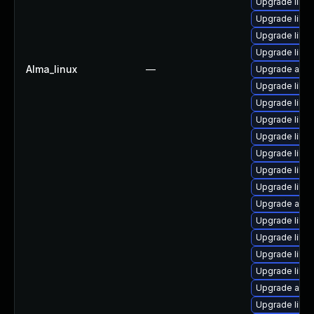
Upgrade libre
Upgrade libr
Upgrade libre
Upgrade libreo
Alma_linux
—
Upgrade auto
Upgrade libr
Upgrade libre
Upgrade libre
Upgrade libre
Upgrade libre
Upgrade libre
Upgrade libre
Upgrade auto
Upgrade libre
Upgrade libre
Upgrade libre
Upgrade libre
Upgrade autoc
Upgrade libre