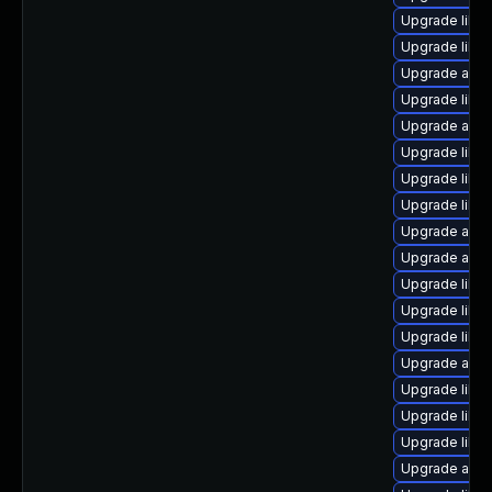
Upgrade libre
Upgrade libre
Upgrade auto
Upgrade libr
Upgrade autoc
Upgrade libre
Upgrade libre
Upgrade libre
Upgrade autoc
Upgrade auto
Upgrade libre
Upgrade libre
Upgrade libre
Upgrade autoc
Upgrade libre
Upgrade libre
Upgrade libre
Upgrade autoc