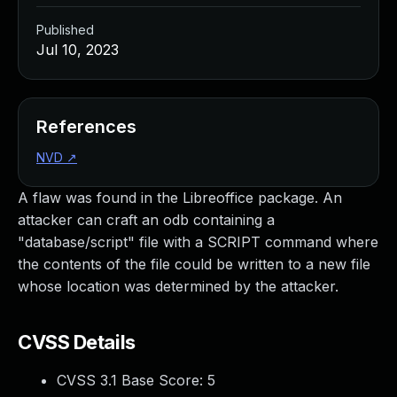
Published
Jul 10, 2023
References
NVD
↗
A flaw was found in the Libreoffice package. An
attacker can craft an odb containing a
"database/script" file with a SCRIPT command where
the contents of the file could be written to a new file
whose location was determined by the attacker.
CVSS Details
CVSS 3.1 Base Score:
5