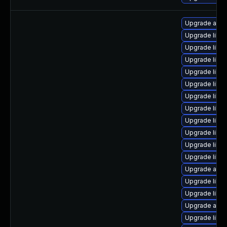
Upgrade autoc
Upgrade libre
Upgrade libre
Upgrade libreo
Upgrade libre
Upgrade libre
Upgrade libre
Upgrade libre
Upgrade libr
Upgrade libre
Upgrade libre
Upgrade libre
Upgrade auto
Upgrade libre
Upgrade libreo
Upgrade auto
Upgrade libre