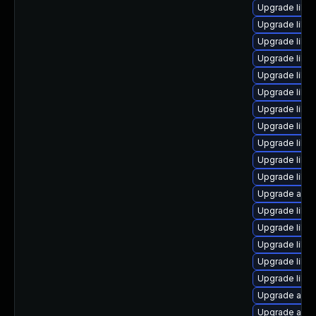
Upgrade libre
Upgrade libre
Upgrade libre
Upgrade libre
Upgrade libre
Upgrade libre
Upgrade libre
Upgrade libreo
Upgrade libre
Upgrade libre
Upgrade libre
Upgrade autoc
Upgrade libre
Upgrade libre
Upgrade libre
Upgrade libre
Upgrade libre
Upgrade autoc
Upgrade auto