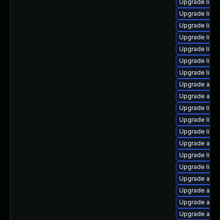
Upgrade libre
Upgrade libre
Upgrade libreo
Upgrade libre
Upgrade libre
Upgrade libre
Upgrade libre
Upgrade autoc
Upgrade auto
Upgrade libre
Upgrade libre
Upgrade libre
Upgrade autoc
Upgrade libr
Upgrade libre
Upgrade autoc
Upgrade autoc
Upgrade auto
Upgrade auto