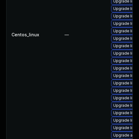
Upgrade libr
Upgrade libre
Upgrade libre
Upgrade libre
Upgrade libre
Centos_linux
—
Upgrade libre
Upgrade libr
Upgrade libre
Upgrade libre
Upgrade libre
Upgrade libre
Upgrade libre
Upgrade libr
Upgrade libre
Upgrade libre
Upgrade libre
Upgrade libre
Upgrade libre
Upgrade autoc