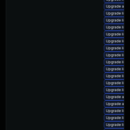
Upgrade autoc
Upgrade libre
Upgrade libre
Upgrade libre
Upgrade libr
Upgrade libre
Upgrade libre
Upgrade libre
Upgrade libre
Upgrade libre
Upgrade libre
Upgrade libre
Upgrade libr
Upgrade auto
Upgrade auto
Upgrade libre
Upgrade libre
Upgrade libre