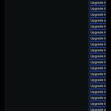
Upgrade libre
Upgrade libre
Upgrade libr
Upgrade autoc
Upgrade libre
Upgrade libre
Upgrade libre
Upgrade libr
Upgrade libre
Upgrade libr
Upgrade libre
Upgrade libre
Upgrade libre
Upgrade libre
Upgrade libre
Upgrade libr
Upgrade auto
Upgrade libre
Upgrade auto