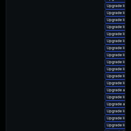
Upgrade libr
Upgrade libre
Upgrade libre
Upgrade libre
Upgrade libre
Upgrade libre
Upgrade libre
Upgrade libre
Upgrade libre
Upgrade libre
Upgrade libre
Upgrade libre
Upgrade auto
Upgrade libreo
Upgrade autoc
Upgrade libre
Upgrade libre
Upgrade libre