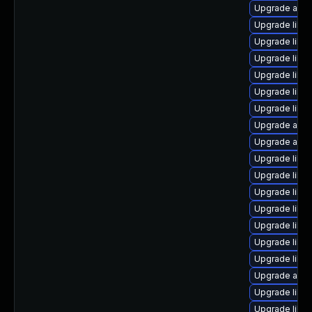
Upgrade auto
Upgrade libr
Upgrade libre
Upgrade libre
Upgrade libre
Upgrade libr
Upgrade libre
Upgrade auto
Upgrade autoc
Upgrade libre
Upgrade libre
Upgrade libre
Upgrade libr
Upgrade libre
Upgrade libre
Upgrade libre
Upgrade autoc
Upgrade libre
Upgrade libre