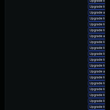
Upgrade libre
Upgrade libre
Upgrade autoc
Upgrade libre
Upgrade libre
Upgrade libre
Upgrade autoc
Upgrade libre
Upgrade libre
Upgrade libre
Upgrade libre
Upgrade libre
Upgrade auto
Upgrade libre
Upgrade libr
Upgrade libre
Upgrade libre
Upgrade libre
Upgrade libre