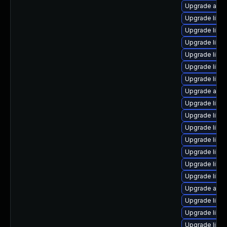
Upgrade auto
Upgrade libre
Upgrade libre
Upgrade libre
Upgrade libre
Upgrade libre
Upgrade libr
Upgrade auto
Upgrade libre
Upgrade libre
Upgrade libre
Upgrade libre
Upgrade libre
Upgrade libre
Upgrade libreo
Upgrade auto
Upgrade libre
Upgrade libr
Upgrade libre