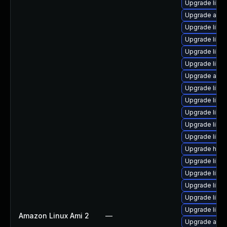
Upgrade libre
Upgrade auto
Upgrade libre
Upgrade libre
Upgrade libre
Upgrade libre
Upgrade autoc
Upgrade libre
Upgrade libre
Upgrade libre
Upgrade libre
Upgrade libre
Upgrade hsq
Upgrade libre
Upgrade libre
Upgrade libre
Upgrade libre
Upgrade libr
Amazon Linux Ami 2
—
Upgrade autoc