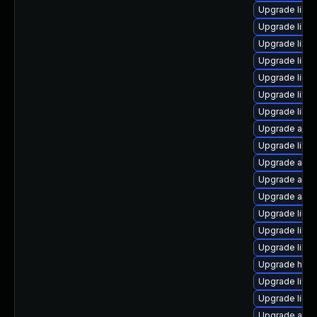
Upgrade libre
Upgrade libr
Upgrade libre
Upgrade libre
Upgrade libre
Upgrade libre
Upgrade libre
Upgrade auto
Upgrade libre
Upgrade auto
Upgrade auto
Upgrade auto
Upgrade libre
Upgrade libre
Upgrade libre
Upgrade hsql
Upgrade libre
Upgrade libre
Upgrade autoc