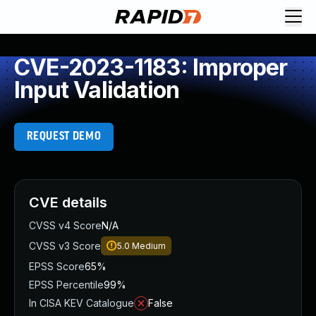
CVE-2023-1183: Improper
Input Validation
REQUEST DEMO
CVE details
CVSS v4 Score
N/A
CVSS v3 Score
5.0
Medium
EPSS Score
65%
EPSS Percentile
99%
In CISA KEV Catalogue
False