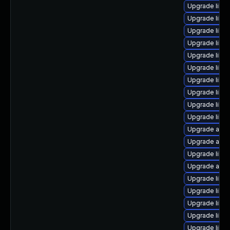
Upgrade libre
Upgrade libre
Upgrade libre
Upgrade libre
Upgrade libre
Upgrade libre
Upgrade libr
Upgrade libre
Upgrade libre
Upgrade libre
Upgrade autoc
Upgrade autoc
Upgrade libr
Upgrade autoc
Upgrade libre
Upgrade libre
Upgrade libre
Upgrade libre
Upgrade libre