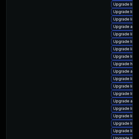
Upgrade libre
Upgrade libre
Upgrade libr
Upgrade autoc
Upgrade libre
Upgrade libre
Upgrade libre
Upgrade libre
Upgrade hsql
Upgrade auto
Upgrade libre
Upgrade libre
Upgrade libre
Upgrade auto
Upgrade libre
Upgrade libre
Upgrade libre
Upgrade libr
Upgrade libre